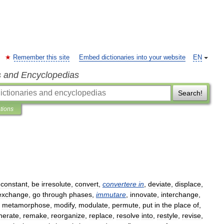
Remember this site
Embed dictionaries into your website
EN
s and Encyclopedias
Search!
ations
nconstant
,
be
irresolute
,
convert
,
convertere
in
,
deviate
,
displace
,
exchange
,
go
through
phases
,
immutare
,
innovate
,
interchange
,
,
metamorphose
,
modify
,
modulate
,
permute
,
put
in
the
place
of
,
nerate
,
remake
,
reorganize
,
replace
,
resolve
into
,
restyle
,
revise
,