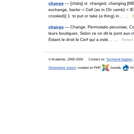
change
— [chānj] vt. changed, changing [ME
exchange, barter < Celt (as in OIr camb) < I
crooked)] 1. to put or take (a thing) in… …
E
change
— Change, Permutatio pecuniae, Colly
leurs boutiques. Selon ce on dit le pont aux c
Estant le droit le Cerf qui a esté… …
Thresor 
© Academic, 2000-2026
Contact us:
Technical Support
,
Dictionaries export
, created on PHP,
Joomla,
Dr