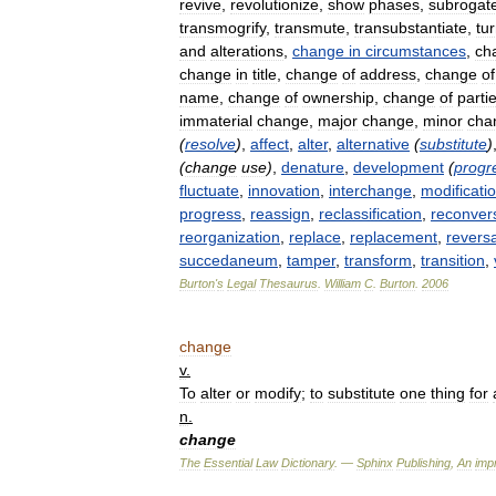
revive
,
revolutionize
,
show
phases
,
subrogat
transmogrify
,
transmute
,
transubstantiate
,
tu
and
alterations
,
change
in
circumstances
,
ch
change
in
title
,
change
of
address
,
change
of
name
,
change
of
ownership
,
change
of
parti
immaterial
change
,
major
change
,
minor
cha
(
resolve
)
,
affect
,
alter
,
alternative
(
substitute
)
(
change
use
)
,
denature
,
development
(
progr
fluctuate
,
innovation
,
interchange
,
modificati
progress
,
reassign
,
reclassification
,
reconver
reorganization
,
replace
,
replacement
,
reversa
succedaneum
,
tamper
,
transform
,
transition
,
Burton
'
s
Legal
Thesaurus
.
William
C
.
Burton
.
2006
change
v
.
To
alter
or
modify
;
to
substitute
one
thing
for
n
.
change
The
Essential
Law
Dictionary
. —
Sphinx
Publishing
,
An
impr