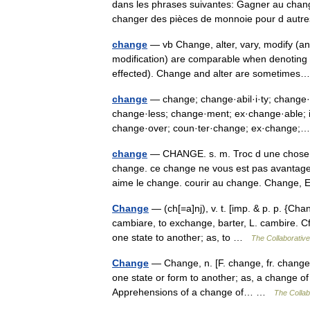
dans les phrases suivantes: Gagner au chang
changer des pièces de monnoie pour d au
change
— vb Change, alter, vary, modify (and
modification) are comparable when denoting 
effected). Change and alter are sometim
change
— change; change·abil·i·ty; change·
change·less; change·ment; ex·change·able; in
change·over; coun·ter·change; ex·chang
change
— CHANGE. s. m. Troc d une chose 
change. ce change ne vous est pas avantageux
aime le change. courir au change. Chang
Change
— (ch[=a]nj), v. t. [imp. & p. p. {Chan
cambiare, to exchange, barter, L. cambire. Cf.
one state to another; as, to …
The Collaborative 
Change
— Change, n. [F. change, fr. changer.
one state or form to another; as, a change o
Apprehensions of a change of… …
The Collabo