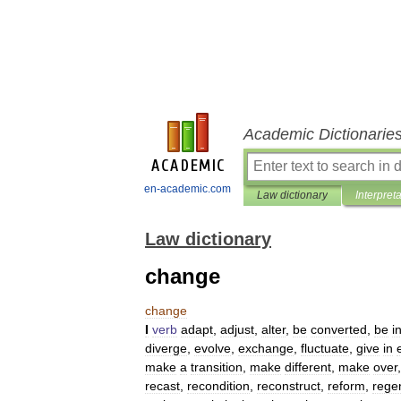
Academic Dictionarie
en-academic.com
Law dictionary
Interpret
Law dictionary
change
change
I
verb
adapt
,
adjust
,
alter
,
be
converted
,
be
i
diverge
,
evolve
,
exchange
,
fluctuate
,
give
in
make
a
transition
,
make
different
,
make
over
recast
,
recondition
,
reconstruct
,
reform
,
rege