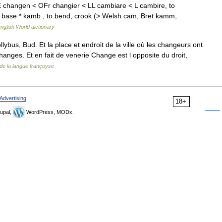
 changen < OFr changier < LL cambiare < L cambire, to
E base * kamb , to bend, crook (> Welsh cam, Bret kamm,
nglish World dictionary
bus, Bud. Et la place et endroit de la ville où les changeurs ont
hanges. Et en fait de venerie Change est l opposite du droit,
de la langue françoyse
Advertising
18+
upal,
WordPress, MODx.