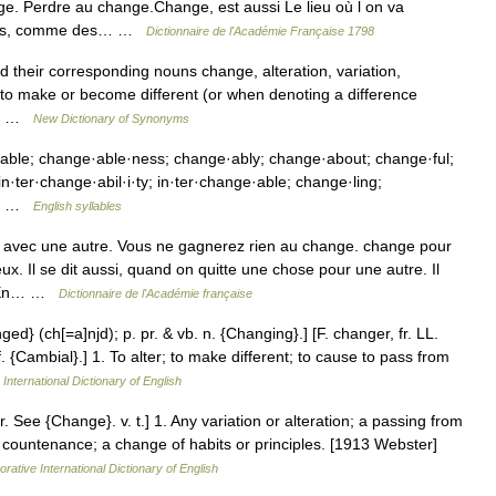
e. Perdre au change.Change, est aussi Le lieu où l on va
tres, comme des… …
Dictionnaire de l'Académie Française 1798
 their corresponding nouns change, alteration, variation,
to make or become different (or when denoting a difference
es… …
New Dictionary of Synonyms
able; change·able·ness; change·ably; change·about; change·ful;
·ter·change·abil·i·ty; in·ter·change·able; change·ling;
e;… …
English syllables
avec une autre. Vous ne gagnerez rien au change. change pour
. Il se dit aussi, quand on quitte une chose pour une autre. Il
e, En… …
Dictionnaire de l'Académie française
ged} (ch[=a]njd); p. pr. & vb. n. {Changing}.] [F. changer, fr. LL.
 {Cambial}.] 1. To alter; to make different; to cause to pass from
International Dictionary of English
 See {Change}. v. t.] 1. Any variation or alteration; a passing from
f countenance; a change of habits or principles. [1913 Webster]
rative International Dictionary of English