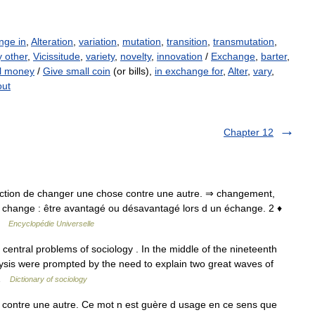
nge in
,
Alteration
,
variation
,
mutation
,
transition
,
transmutation
,
y other
,
Vicissitude
,
variety
,
novelty
,
innovation
/
Exchange
,
barter
,
l money
/
Give small coin
(or bills),
in exchange for
,
Alter
,
vary
,
out
Chapter 12
♦ Action de changer une chose contre une autre. ⇒ changement,
u change : être avantagé ou désavantagé lors d un échange. 2 ♦
 …
Encyclopédie Universelle
entral problems of sociology . In the middle of the nineteenth
nalysis were prompted by the need to explain two great waves of
 …
Dictionary of sociology
ontre une autre. Ce mot n est guère d usage en ce sens que