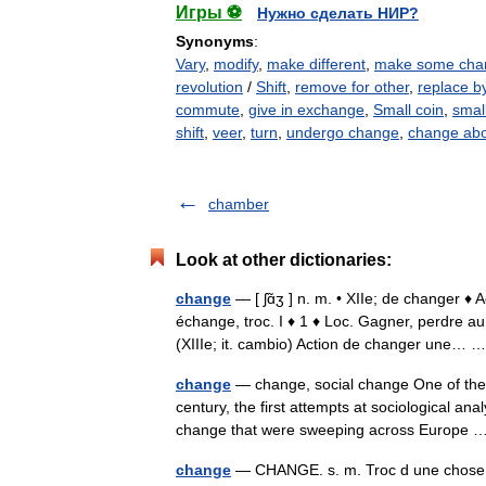
Игры ⚽
Нужно сделать НИР?
Synonyms
:
Vary
,
modify
,
make different
,
make some cha
revolution
/
Shift
,
remove for other
,
replace b
commute
,
give in exchange
,
Small coin
,
smal
shift
,
veer
,
turn
,
undergo change
,
change ab
chamber
Look at other dictionaries:
change
— [ ʃɑ̃ʒ ] n. m. • XIIe; de changer 
échange, troc. I ♦ 1 ♦ Loc. Gagner, perdre a
(XIIIe; it. cambio) Action de changer une…
change
— change, social change One of the c
century, the first attempts at sociological a
change that were sweeping across Europe
change
— CHANGE. s. m. Troc d une chose c