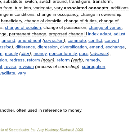
e
,
substitute
,
switch
,
switch
around
,
transfigure
,
transform
,
rn
from
,
turn
into
,
variegate
,
vary
associated
concepts
:
additions
ange
in
conditions
,
change
in
occupancy
,
change
in
ownership
,
beneficiary
,
change
of
domicile
,
change
of
duties
,
change
of
es
,
change
of
position
,
change
of
possession
,
change
of
venue
,
nge
,
permanent
change
,
proposed
change
II
index
adapt
,
adjust
,
amend
,
amendment
(
correction
)
,
commute
,
conflict
,
convert
ession
)
,
difference
,
digression
,
diversification
,
emend
,
exchange
,
on
,
modify
(
alter
)
,
money
,
nonconformity
,
pass
(
advance
)
,
sion
,
redress
,
reform
(
noun
)
,
reform
(
verb
)
,
remedy
,
l
,
revise
,
revision
(
process
of
correcting
)
,
subrogation
,
vacillate
,
vary
another
,
often
used
in
reference
to
money
.
int
of
Sourcebooks
,
Inc
.
Amy
Hackney
Blackwell
.
2008
.