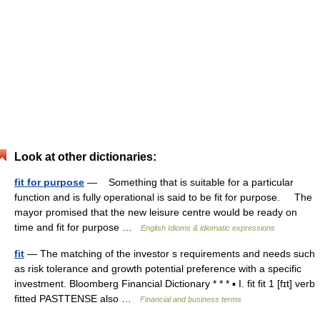
Look at other dictionaries:
fit for purpose
— Something that is suitable for a particular
function and is fully operational is said to be fit for purpose. The
mayor promised that the new leisure centre would be ready on
time and fit for purpose …
English Idioms & idiomatic expressions
fit
— The matching of the investor s requirements and needs such
as risk tolerance and growth potential preference with a specific
investment. Bloomberg Financial Dictionary * * * ▪ I. fit fit 1 [fɪt] verb
fitted PASTTENSE also …
Financial and business terms