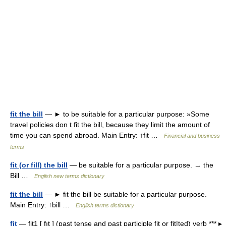
fit the bill
— ► to be suitable for a particular purpose: »Some
travel policies don t fit the bill, because they limit the amount of
time you can spend abroad. Main Entry: ↑fit …
Financial and business
terms
fit (or fill) the bill
— be suitable for a particular purpose. → the
Bill …
English new terms dictionary
fit the bill
— ► fit the bill be suitable for a particular purpose.
Main Entry: ↑bill …
English terms dictionary
fit
— fit1 [ fıt ] (past tense and past participle fit or fit|ted) verb *** ▸