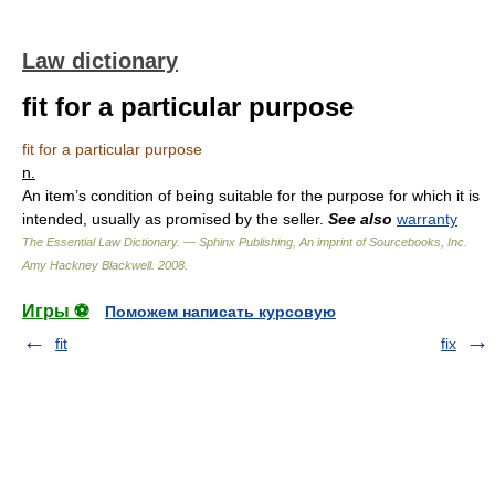
Law dictionary
fit for a particular purpose
fit for a particular purpose
n.
An item’s condition of being suitable for the purpose for which it is
intended, usually as promised by the seller.
See also
warranty
The Essential Law Dictionary. — Sphinx Publishing, An imprint of Sourcebooks, Inc.
Amy Hackney Blackwell
.
2008
.
Игры ⚽
Поможем написать курсовую
fit
fix