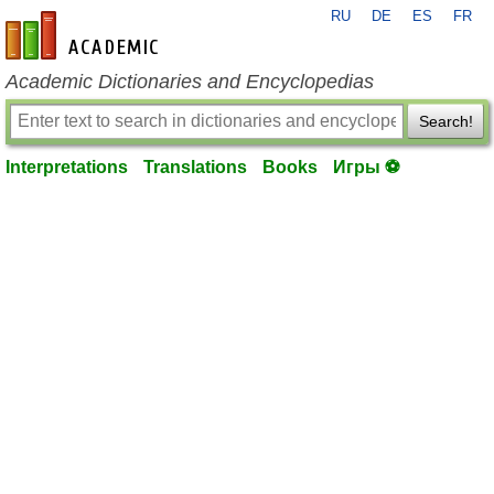
RU
DE
ES
FR
en-academic.com
Academic Dictionaries and Encyclopedias
Search!
Interpretations
Translations
Books
Игры ⚽