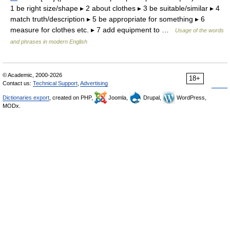
1 be right size/shape ▸ 2 about clothes ▸ 3 be suitable/similar ▸ 4
match truth/description ▸ 5 be appropriate for something ▸ 6
measure for clothes etc. ▸ 7 add equipment to …
Usage of the words
and phrases in modern English
© Academic, 2000-2026
18+
Contact us:
Technical Support
,
Advertising
Dictionaries export
, created on PHP,
Joomla,
Drupal,
WordPress,
MODx.