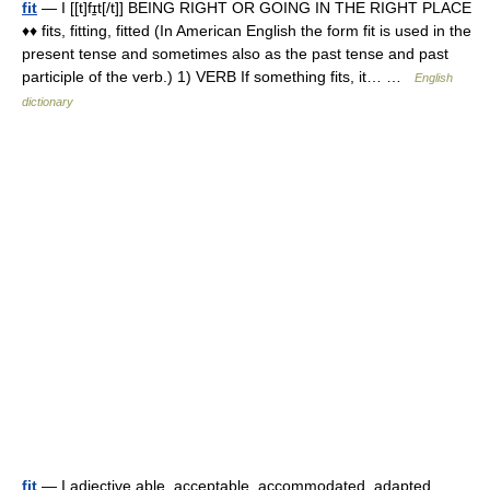
fit
— I [[t]fɪ̱t[/t]] BEING RIGHT OR GOING IN THE RIGHT PLACE
♦♦ fits, fitting, fitted (In American English the form fit is used in the
present tense and sometimes also as the past tense and past
participle of the verb.) 1) VERB If something fits, it… …
English
dictionary
fit
— I adjective able, acceptable, accommodated, adapted,