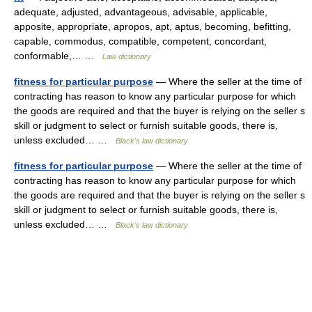
adequate, adjusted, advantageous, advisable, applicable,
apposite, appropriate, apropos, apt, aptus, becoming, befitting,
capable, commodus, compatible, competent, concordant,
conformable,… …
Law dictionary
fitness for particular purpose
— Where the seller at the time of
contracting has reason to know any particular purpose for which
the goods are required and that the buyer is relying on the seller s
skill or judgment to select or furnish suitable goods, there is,
unless excluded… …
Black's law dictionary
fitness for particular purpose
— Where the seller at the time of
contracting has reason to know any particular purpose for which
the goods are required and that the buyer is relying on the seller s
skill or judgment to select or furnish suitable goods, there is,
unless excluded… …
Black's law dictionary