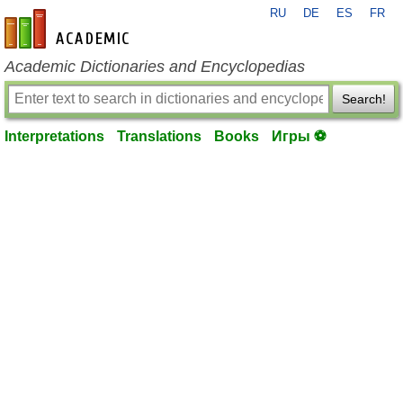
RU
DE
ES
FR
en-academic.com
Academic Dictionaries and Encyclopedias
Search!
Interpretations
Translations
Books
Игры ⚽