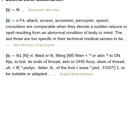
fit
— fit …
Dictionnaire des rimes
fit
— n Fit, attack, access, accession, paroxysm, spasm,
convulsion are comparable when they denote a sudden seizure or
spell resulting from an abnormal condition of body or mind. The
last three are too specific in their technical medical senses to be…
…
New Dictionary of Synonyms
fit
— fit1 [fit] vt. fitted or fit, fitting [ME fitten < ? or akin ? to ON
fitja, to knit, tie ends of thread, akin to OHG fizza, skein of thread,
ult. < IE * pedyo , fetter, lit., of the foot < base * ped , FOOT] 1. to
be suitable or adapted… …
English World dictionary