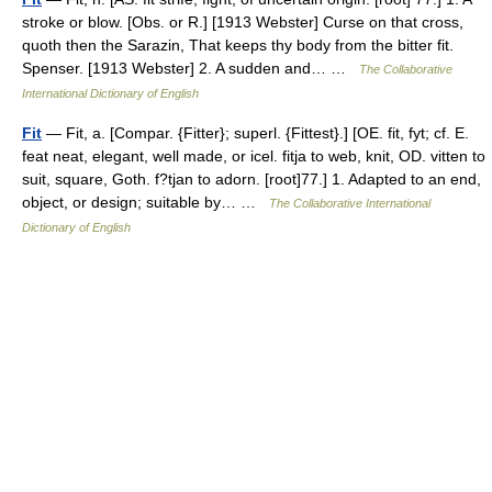
stroke or blow. [Obs. or R.] [1913 Webster] Curse on that cross,
quoth then the Sarazin, That keeps thy body from the bitter fit.
Spenser. [1913 Webster] 2. A sudden and… …
The Collaborative
International Dictionary of English
Fit
— Fit, a. [Compar. {Fitter}; superl. {Fittest}.] [OE. fit, fyt; cf. E.
feat neat, elegant, well made, or icel. fitja to web, knit, OD. vitten to
suit, square, Goth. f?tjan to adorn. [root]77.] 1. Adapted to an end,
object, or design; suitable by… …
The Collaborative International
Dictionary of English