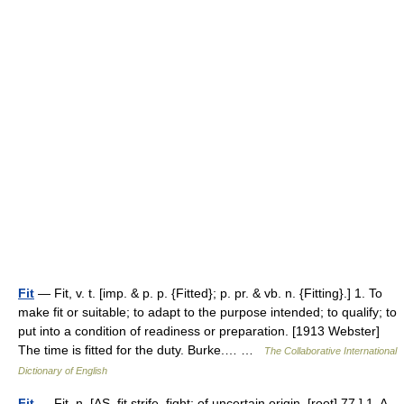
Fit
— Fit, v. t. [imp. & p. p. {Fitted}; p. pr. & vb. n. {Fitting}.] 1. To
make fit or suitable; to adapt to the purpose intended; to qualify; to
put into a condition of readiness or preparation. [1913 Webster]
The time is fitted for the duty. Burke.… …
The Collaborative International
Dictionary of English
Fit
— Fit, n. [AS. fit strife, fight; of uncertain origin. [root] 77.] 1. A