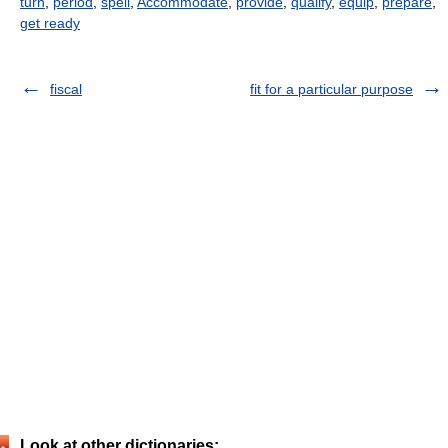
turn
,
period
,
spell
,
Accommodate
,
provide
,
qualify
,
equip
,
prepare
,
get ready
fiscal
fit for a particular purpose
Look at other dictionaries: