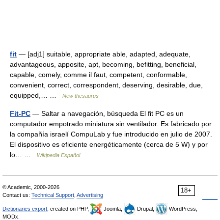
fit
— [adj1] suitable, appropriate able, adapted, adequate,
advantageous, apposite, apt, becoming, befitting, beneficial,
capable, comely, comme il faut, competent, conformable,
convenient, correct, correspondent, deserving, desirable, due,
equipped,… …
New thesaurus
Fit-PC
— Saltar a navegación, búsqueda El fit PC es un
computador empotrado miniatura sin ventilador. Es fabricado por
la compañía israelí CompuLab y fue introducido en julio de 2007.
El dispositivo es eficiente energéticamente (cerca de 5 W) y por
lo… …
Wikipedia Español
© Academic, 2000-2026
18+
Contact us:
Technical Support
,
Advertising
Dictionaries export
, created on PHP,
Joomla,
Drupal,
WordPress,
MODx.