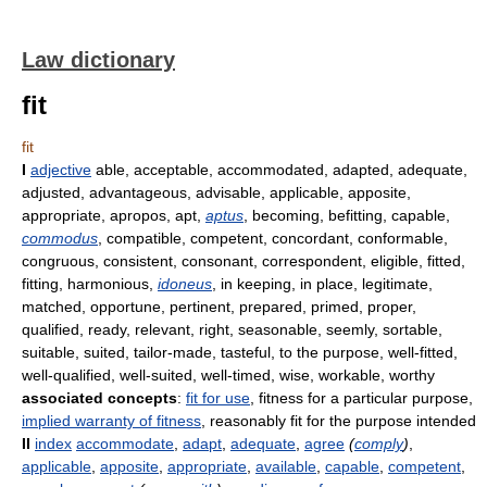
Law dictionary
fit
fit
I
adjective
able, acceptable, accommodated, adapted, adequate,
adjusted, advantageous, advisable, applicable, apposite,
appropriate, apropos, apt,
aptus
, becoming, befitting, capable,
commodus
, compatible, competent, concordant, conformable,
congruous, consistent, consonant, correspondent, eligible, fitted,
fitting, harmonious,
idoneus
, in keeping, in place, legitimate,
matched, opportune, pertinent, prepared, primed, proper,
qualified, ready, relevant, right, seasonable, seemly, sortable,
suitable, suited, tailor-made, tasteful, to the purpose, well-fitted,
well-qualified, well-suited, well-timed, wise, workable, worthy
associated concepts
:
fit for use
, fitness for a particular purpose,
implied warranty of fitness
, reasonably fit for the purpose intended
II
index
accommodate
,
adapt
,
adequate
,
agree
(
comply
)
,
applicable
,
apposite
,
appropriate
,
available
,
capable
,
competent
,