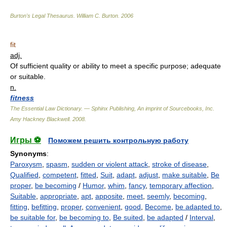
Burton's Legal Thesaurus.
William C. Burton
.
2006
fit
adj.
Of sufficient quality or ability to meet a specific purpose; adequate
or suitable.
n.
fitness
The Essential Law Dictionary. — Sphinx Publishing, An imprint of Sourcebooks, Inc.
Amy Hackney Blackwell
.
2008
.
Игры ⚽
Поможем решить контрольную работу
Synonyms
:
Paroxysm
,
spasm
,
sudden or violent attack
,
stroke of disease
,
Qualified
,
competent
,
fitted
,
Suit
,
adapt
,
adjust
,
make suitable
,
Be
proper
,
be becoming
/
Humor
,
whim
,
fancy
,
temporary affection
,
Suitable
,
appropriate
,
apt
,
apposite
,
meet
,
seemly
,
becoming
,
fitting
,
befitting
,
proper
,
convenient
,
good
,
Become
,
be adapted to
,
be suitable for
,
be becoming to
,
Be suited
,
be adapted
/
Interval
,