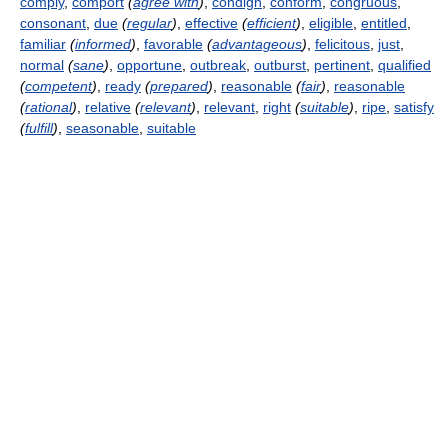
comply
,
comport
(
agree with
)
,
condign
,
conform
,
congruous
,
consonant
,
due
(
regular
)
,
effective
(
efficient
)
,
eligible
,
entitled
,
familiar
(
informed
)
,
favorable
(
advantageous
)
,
felicitous
,
just
,
normal
(
sane
)
,
opportune
,
outbreak
,
outburst
,
pertinent
,
qualified
(
competent
)
,
ready
(
prepared
)
,
reasonable
(
fair
)
,
reasonable
(
rational
)
,
relative
(
relevant
)
,
relevant
,
right
(
suitable
)
,
ripe
,
satisfy
(
fulfill
)
,
seasonable
,
suitable