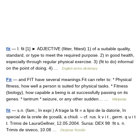
fit
— Ⅰ. fit [1] ► ADJECTIVE (fitter, fittest) 1) of a suitable quality,
standard, or type to meet the required purpose. 2) in good health,
especially through regular physical exercise. 3) (fit to do) informal
on the point of doing. 4) …
English terms dictionary
Fit
— and FIT have several meanings.Fit can refer to: * Physical
fitness, how well a person is suited for physical tasks. * Fitness
(biology), how capable a being is at successfully passing on its
genes. * tantrum * seizure, or any other sudden… …
Wikipedia
fit
— s.n. (fam.; în expr.) A trage la fit = a lipsi de la datorie, în
special de la orele de şcoală; a chiuli. – cf. rus. k v i t , germ. q u i t
t. Trimis de LauraGellner, 12.05.2004. Sursa: DEX 98 fit s. n.
Trimis de siveco, 10.08 …
Dicționar Român