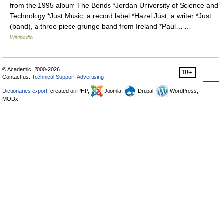
from the 1995 album The Bends *Jordan University of Science and
Technology *Just Music, a record label *Hazel Just, a writer *Just
(band), a three piece grunge band from Ireland *Paul… …
Wikipedia
© Academic, 2000-2026
18+
Contact us:
Technical Support
,
Advertising
Dictionaries export
, created on PHP,
Joomla,
Drupal,
WordPress,
MODx.