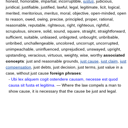
honest, honorable, impartial, incorruptible,
iustus
, judicious,
juridical, justifiable, justified, lawful, legal, legitimate, licit, logical,
merited, meritorious,
meritus
, moral, objective, open-minded, open
to reason, owed, owing, precise, principled, proper, rational,
reasonable, reputable, righteous, right, righteous, rightful,
scrupulous, sincere, solid, sound, square, straight, straightforward,
sufficient, suitable, unbiased, unbigoted, unbought, unbribable,
unbribed, unchallengeable, uncolored, uncorrupt, uncorrupted,
unimpeachable, uninfluenced, unprejudiced, unswayed, upright,
upstanding, veracious, virtuous, weighty, wise, worthy
associated
concepts
: just and reasonable grounds,
just cause
,
just claim
,
just
compensation
, just debts, just decision, just terms, just value in a
case, without just cause
foreign phrases
:
-
Ubi lex aliquem cogit ostendere causam, necesse est quod
causa sit fusta et legitima.
— Where the law compels a man to
show cause, it is necessary that the cause be just and legal.