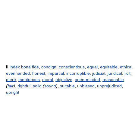
II
index
bona fide
,
condign
,
conscientious
,
equal
,
equitable
,
ethical
,
evenhanded
,
honest
,
impartial
,
incorruptible
,
judicial
,
juridical
,
licit
,
mere
,
meritorious
,
moral
,
objective
,
open-minded
,
reasonable
(
fair
)
,
rightful
,
solid
(
sound
)
,
suitable
,
unbiased
,
unprejudiced
,
upright