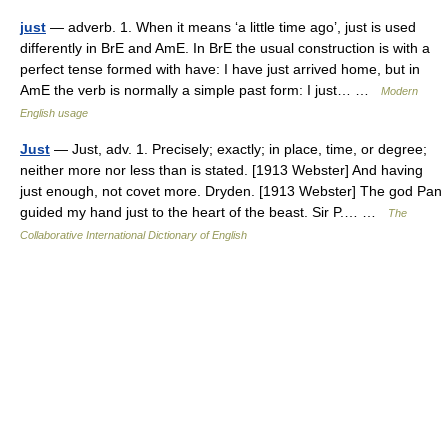
just
— adverb. 1. When it means ‘a little time ago’, just is used
differently in BrE and AmE. In BrE the usual construction is with a
perfect tense formed with have: I have just arrived home, but in
AmE the verb is normally a simple past form: I just… …
Modern
English usage
Just
— Just, adv. 1. Precisely; exactly; in place, time, or degree;
neither more nor less than is stated. [1913 Webster] And having
just enough, not covet more. Dryden. [1913 Webster] The god Pan
guided my hand just to the heart of the beast. Sir P.… …
The
Collaborative International Dictionary of English