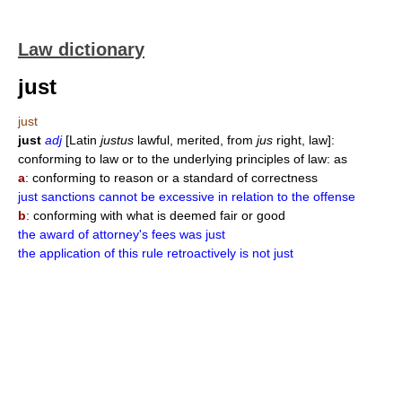
Law dictionary
just
just
just
adj
[Latin
justus
lawful, merited, from
jus
right, law]:
conforming to law or to the underlying principles of law: as
a
: conforming to reason or a standard of correctness
just sanctions cannot be excessive in relation to the offense
b
: conforming with what is deemed fair or good
the award of attorney's fees was just
the application of this rule retroactively is not just