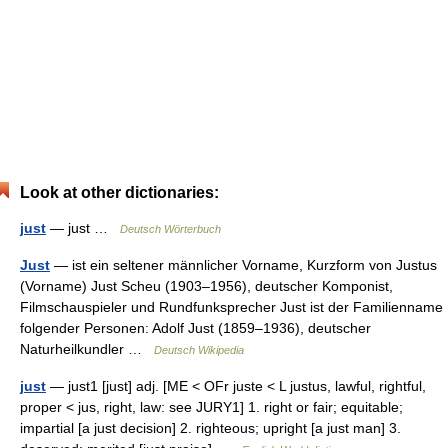
Look at other dictionaries:
just
— just …
Deutsch Wörterbuch
Just
— ist ein seltener männlicher Vorname, Kurzform von Justus
(Vorname) Just Scheu (1903–1956), deutscher Komponist,
Filmschauspieler und Rundfunksprecher Just ist der Familienname
folgender Personen: Adolf Just (1859–1936), deutscher
Naturheilkundler …
Deutsch Wikipedia
just
— just1 [just] adj. [ME < OFr juste < L justus, lawful, rightful,
proper < jus, right, law: see JURY1] 1. right or fair; equitable;
impartial [a just decision] 2. righteous; upright [a just man] 3.