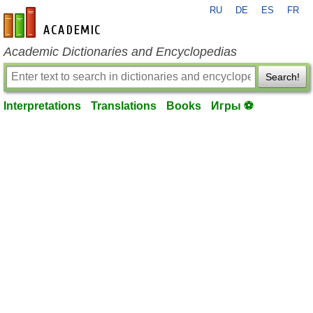
RU
DE
ES
FR
en-academic.com
Academic Dictionaries and Encyclopedias
Search!
Interpretations
Translations
Books
Игры ⚽