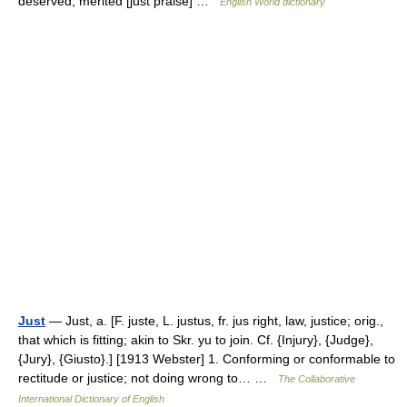
deserved; merited [just praise] …
English World dictionary
Just
— Just, a. [F. juste, L. justus, fr. jus right, law, justice; orig.,
that which is fitting; akin to Skr. yu to join. Cf. {Injury}, {Judge},
{Jury}, {Giusto}.] [1913 Webster] 1. Conforming or conformable to
rectitude or justice; not doing wrong to… …
The Collaborative
International Dictionary of English