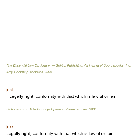
The Essential Law Dictionary. — Sphinx Publishing, An imprint of Sourcebooks, Inc.
Amy Hackney Blackwell
.
2008
.
just
Legally right; conformity with that which is lawful or fair.
Dictionary from West's Encyclopedia of American Law.
2005
.
just
Legally right; conformity with that which is lawful or fair.