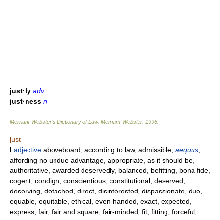
just·ly
adv
just·ness
n
Merriam-Webster’s Dictionary of Law.
Merriam-Webster
.
1996
.
just
I
adjective
aboveboard, according to law, admissible,
aequus
,
affording no undue advantage, appropriate, as it should be,
authoritative, awarded deservedly, balanced, befitting, bona fide,
cogent, condign, conscientious, constitutional, deserved,
deserving, detached, direct, disinterested, dispassionate, due,
equable, equitable, ethical, even-handed, exact, expected,
express, fair, fair and square, fair-minded, fit, fitting, forceful,