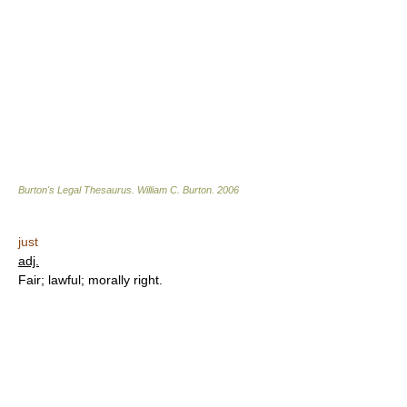
Burton's Legal Thesaurus.
William C. Burton
.
2006
just
adj.
Fair; lawful; morally right.