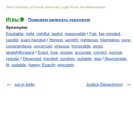
Short Dictionary of (mostly American) Legal Terms and Abbreviations.
Игры ⚽
Поможем написать курсовую
Synonyms
:
Equitable
,
right
,
rightful
,
lawful
,
reasonable
/
Fair
,
fair-minded
,
candid
,
even-handed
/
Honest
,
upright
,
righteous
,
blameless
,
pure
,
conscientious
,
uncorrupt
,
virtuous
,
honorable
,
good
,
straightforward
/
Exact
,
true
,
proper
,
accurate
,
correct
,
normal
,
regular
/
Deserved
,
merited
,
condign
,
suitable
,
due
/
Appropriate
,
fit
,
suitable
,
happy
,
Exactly
,
precisely
jus in bello
Justice Department