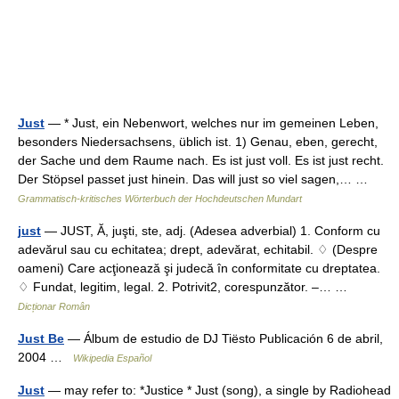
Just
— * Just, ein Nebenwort, welches nur im gemeinen Leben,
besonders Niedersachsens, üblich ist. 1) Genau, eben, gerecht,
der Sache und dem Raume nach. Es ist just voll. Es ist just recht.
Der Stöpsel passet just hinein. Das will just so viel sagen,… …
Grammatisch-kritisches Wörterbuch der Hochdeutschen Mundart
just
— JUST, Ă, juşti, ste, adj. (Adesea adverbial) 1. Conform cu
adevărul sau cu echitatea; drept, adevărat, echitabil. ♢ (Despre
oameni) Care acţionează şi judecă în conformitate cu dreptatea.
♢ Fundat, legitim, legal. 2. Potrivit2, corespunzător. –… …
Dicționar Român
Just Be
— Álbum de estudio de DJ Tiësto Publicación 6 de abril,
2004 …
Wikipedia Español
Just
— may refer to: *Justice * Just (song), a single by Radiohead