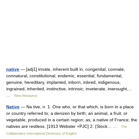
native
— [adj1] innate, inherent built in, congenital, connate,
connatural, constitutional, endemic, essential, fundamental,
genuine, hereditary, implanted, inborn, inbred, indigenous,
ingrained, inherited, instinctive, intrinsic, inveterate, inwrought,…
…
New thesaurus
Native
— Na tive, n. 1. One who, or that which, is born in a place
or country referred to; a denizen by birth; an animal, a fruit, or
vegetable, produced in a certain region; as, a native of France; the
natives are restless. [1913 Webster +PJC] 2. (Stock… …
The
Collaborative International Dictionary of English