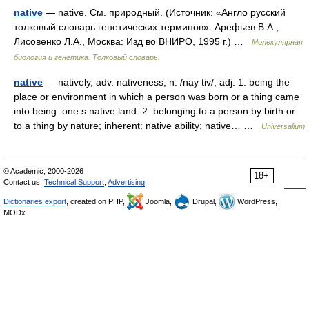
native
— native. См. природный. (Источник: «Англо русский
толковый словарь генетических терминов». Арефьев В.А.,
Лисовенко Л.А., Москва: Изд во ВНИРО, 1995 г.) …
Молекулярная
биология и генетика. Толковый словарь.
native
— natively, adv. nativeness, n. /nay tiv/, adj. 1. being the
place or environment in which a person was born or a thing came
into being: one s native land. 2. belonging to a person by birth or
to a thing by nature; inherent: native ability; native… …
Universalium
© Academic, 2000-2026
18+
Contact us:
Technical Support
,
Advertising
Dictionaries export
, created on PHP,
Joomla,
Drupal,
WordPress,
MODx.