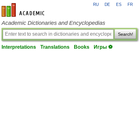
RU
DE
ES
FR
en-academic.com
Academic Dictionaries and Encyclopedias
Search!
Interpretations
Translations
Books
Игры ⚽