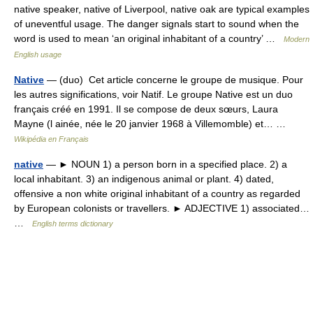
native speaker, native of Liverpool, native oak are typical examples
of uneventful usage. The danger signals start to sound when the
word is used to mean ‘an original inhabitant of a country’ …
Modern
English usage
Native
— (duo) Cet article concerne le groupe de musique. Pour
les autres significations, voir Natif. Le groupe Native est un duo
français créé en 1991. Il se compose de deux sœurs, Laura
Mayne (l ainée, née le 20 janvier 1968 à Villemomble) et… …
Wikipédia en Français
native
— ► NOUN 1) a person born in a specified place. 2) a
local inhabitant. 3) an indigenous animal or plant. 4) dated,
offensive a non white original inhabitant of a country as regarded
by European colonists or travellers. ► ADJECTIVE 1) associated…
…
English terms dictionary