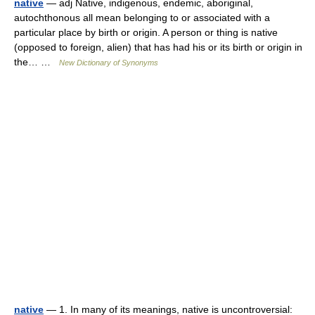
native
— adj Native, indigenous, endemic, aboriginal,
autochthonous all mean belonging to or associated with a
particular place by birth or origin. A person or thing is native
(opposed to foreign, alien) that has had his or its birth or origin in
the… …
New Dictionary of Synonyms
native
— 1. In many of its meanings, native is uncontroversial: