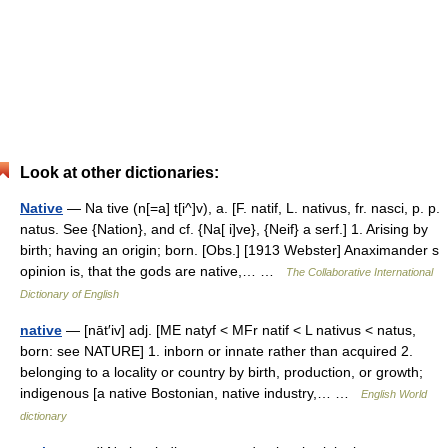
Look at other dictionaries:
Native
— Na tive (n[=a] t[i^]v), a. [F. natif, L. nativus, fr. nasci, p. p.
natus. See {Nation}, and cf. {Na[ i]ve}, {Neif} a serf.] 1. Arising by
birth; having an origin; born. [Obs.] [1913 Webster] Anaximander s
opinion is, that the gods are native,… …
The Collaborative International
Dictionary of English
native
— [nāt′iv] adj. [ME natyf < MFr natif < L nativus < natus,
born: see NATURE] 1. inborn or innate rather than acquired 2.
belonging to a locality or country by birth, production, or growth;
indigenous [a native Bostonian, native industry,… …
English World
dictionary