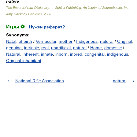
native
The Essential Law Dictionary. — Sphinx Publishing, An imprint of Sourcebooks, Inc.
Amy Hackney Blackwell
.
2008
.
Игры ⚽
Нужен реферат?
Synonyms
:
Natal
,
of birth
/
Vernacular
,
mother
/
Indigenous
,
natural
/
Original
,
genuine
,
intrinsic
,
real
,
unartificial
,
natural
/
Home
,
domestic
/
Natural
,
inherent
,
innate
,
inborn
,
inbred
,
congenital
,
indigenous
,
Original inhabitant
National Rifle Association
natural