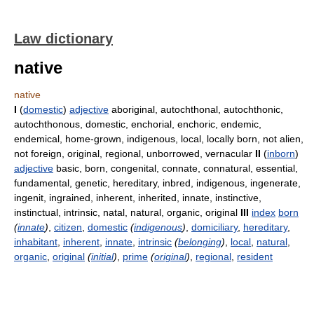
Law dictionary
native
native
I
(
domestic
)
adjective
aboriginal, autochthonal, autochthonic,
autochthonous, domestic, enchorial, enchoric, endemic,
endemical, home-grown, indigenous, local, locally born, not alien,
not foreign, original, regional, unborrowed, vernacular
II
(
inborn
)
adjective
basic, born, congenital, connate, connatural, essential,
fundamental, genetic, hereditary, inbred, indigenous, ingenerate,
ingenit, ingrained, inherent, inherited, innate, instinctive,
instinctual, intrinsic, natal, natural, organic, original
III
index
born
(
innate
)
,
citizen
,
domestic
(
indigenous
)
,
domiciliary
,
hereditary
,
inhabitant
,
inherent
,
innate
,
intrinsic
(
belonging
)
,
local
,
natural
,
organic
,
original
(
initial
)
,
prime
(
original
)
,
regional
,
resident