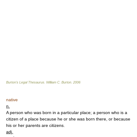
Burton's Legal Thesaurus.
William C. Burton
.
2006
native
n.
A person who was born in a particular place; a person who is a
citizen of a place because he or she was born there, or because
his or her parents are citizens.
adj.