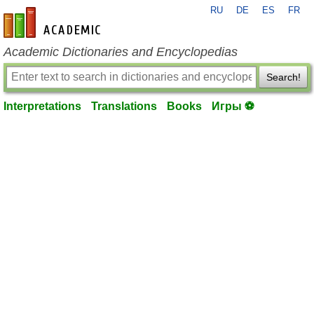
RU
DE
ES
FR
en-academic.com
Academic Dictionaries and Encyclopedias
Search!
Interpretations
Translations
Books
Игры ⚽