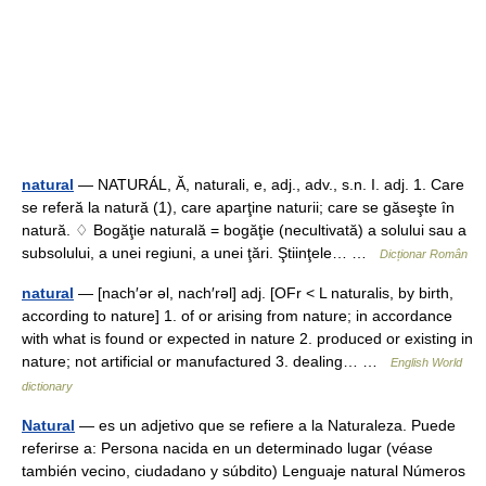
natural
— NATURÁL, Ă, naturali, e, adj., adv., s.n. I. adj. 1. Care
se referă la natură (1), care aparţine naturii; care se găseşte în
natură. ♢ Bogăţie naturală = bogăţie (necultivată) a solului sau a
subsolului, a unei regiuni, a unei ţări. Ştiinţele… …
Dicționar Român
natural
— [nach′ər əl, nach′rəl] adj. [OFr < L naturalis, by birth,
according to nature] 1. of or arising from nature; in accordance
with what is found or expected in nature 2. produced or existing in
nature; not artificial or manufactured 3. dealing… …
English World
dictionary
Natural
— es un adjetivo que se refiere a la Naturaleza. Puede
referirse a: Persona nacida en un determinado lugar (véase
también vecino, ciudadano y súbdito) Lenguaje natural Números