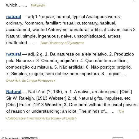
which… …
Wikipedia
natural
— adj 1 *regular, normal, typical Analogous words:
ordinary, *common, familiar: *usual, customary, habitual,
accustomed, wonted Antonyms: unnatural: artificial: adventitious 2
Natural, simple, ingenuous, naive, unsophisticated, artless,
unaffected… …
New Dictionary of Synonyms
natural
— adj. 2 g. 1. Da natureza ou a ela relativo. 2. Produzido
pela Natureza. 3. Oriundo, originário. 4. Que não tem artifício,
composição ou mistura. 5. Não artificial. 6. Não postiço; próprio.
7. Simples, singelo; sem doblez nem impostura. 8. Lógico; …
Dicionário da Língua Portuguesa
Natural
— Nat u*ral (?; 135), n. 1. A native; an aboriginal. [Obs.]
Sir W. Raleigh. [1913 Webster] 2. pl. Natural gifts, impulses, etc.
[Obs.] Fuller. [1913 Webster] 3. One born without the usual powers
of reason or understanding; an idiot. The minds of… …
The
Collaborative International Dictionary of English
© Academic, 2000-2026