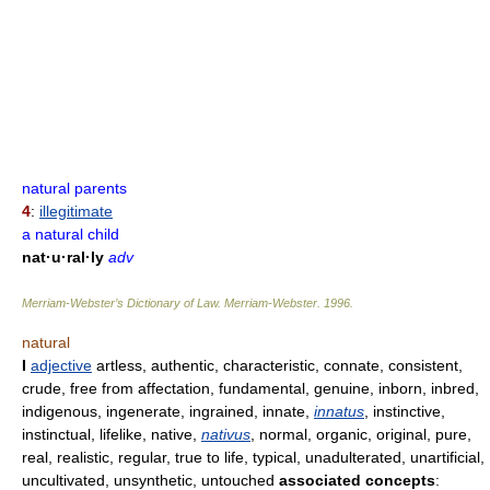
natural parents
4
:
illegitimate
a natural child
nat·u·ral·ly
adv
Merriam-Webster’s Dictionary of Law.
Merriam-Webster
.
1996
.
natural
I
adjective
artless, authentic, characteristic, connate, consistent,
crude, free from affectation, fundamental, genuine, inborn, inbred,
indigenous, ingenerate, ingrained, innate,
innatus
, instinctive,
instinctual, lifelike, native,
nativus
, normal, organic, original, pure,
real, realistic, regular, true to life, typical, unadulterated, unartificial,
uncultivated, unsynthetic, untouched
associated concepts
: