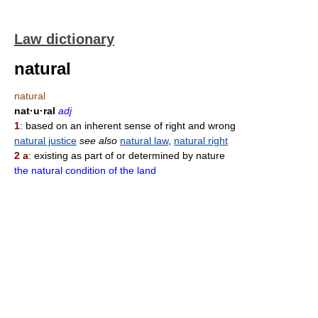
Law dictionary
natural
natural
nat·u·ral
adj
1
: based on an inherent sense of right and wrong
natural justice
see also
natural law
,
natural right
2 a
: existing as part of or determined by nature
the natural condition of the land