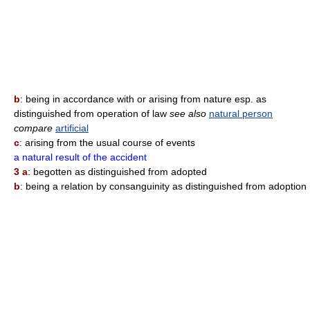
b
: being in accordance with or arising from nature esp. as
distinguished from operation of law
see also
natural person
compare
artificial
c
: arising from the usual course of events
a natural result of the accident
3 a
: begotten as distinguished from adopted
b
: being a relation by consanguinity as distinguished from adoption