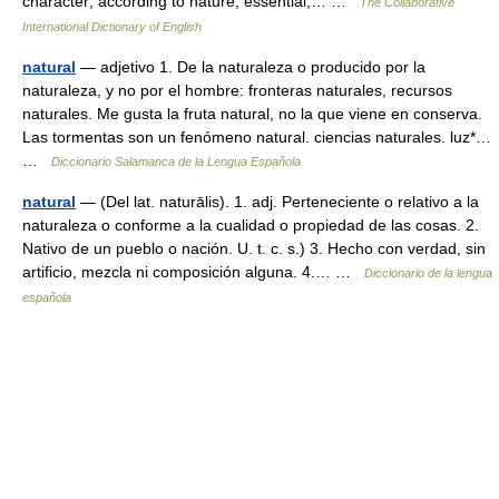
character; according to nature; essential;… …
The Collaborative
International Dictionary of English
natural
— adjetivo 1. De la naturaleza o producido por la
naturaleza, y no por el hombre: fronteras naturales, recursos
naturales. Me gusta la fruta natural, no la que viene en conserva.
Las tormentas son un fenómeno natural. ciencias naturales. luz*…
…
Diccionario Salamanca de la Lengua Española
natural
— (Del lat. naturālis). 1. adj. Perteneciente o relativo a la
naturaleza o conforme a la cualidad o propiedad de las cosas. 2.
Nativo de un pueblo o nación. U. t. c. s.) 3. Hecho con verdad, sin
artificio, mezcla ni composición alguna. 4.… …
Diccionario de la lengua
española