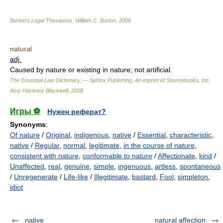
Burton's Legal Thesaurus.
William C. Burton
.
2006
natural
adj.
Caused by nature or existing in nature; not artificial.
The Essential Law Dictionary. — Sphinx Publishing, An imprint of Sourcebooks, Inc.
Amy Hackney Blackwell
.
2008
.
Игры ⚽
Нужен реферат?
Synonyms
:
Of nature
/
Original
,
indigenous
,
native
/
Essential
,
characteristic
,
native
/
Regular
,
normal
,
legitimate
,
in the course of nature
,
consistent with nature
,
conformable to nature
/
Affectionate
,
kind
/
Unaffected
,
real
,
genuine
,
simple
,
ingenuous
,
artless
,
spontaneous
/
Unregenerate
/
Life-like
/
Illegitimate
,
bastard
,
Fool
,
simpleton
,
idiot
native
natural affection