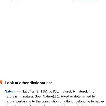
Look at other dictionaries:
Natural
— Nat u*ral (?; 135), a. [OE. naturel, F. naturel, fr. L.
naturalis, fr. natura. See {Nature}.] 1. Fixed or determined by
nature; pertaining to the constitution of a thing; belonging to native