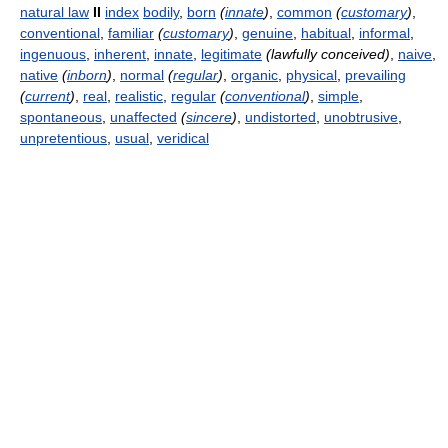
natural law
II
index
bodily
,
born
(
innate
)
,
common
(
customary
)
,
conventional
,
familiar
(
customary
)
,
genuine
,
habitual
,
informal
,
ingenuous
,
inherent
,
innate
,
legitimate
(lawfully conceived)
,
naive
,
native
(
inborn
)
,
normal
(
regular
)
,
organic
,
physical
,
prevailing
(
current
)
,
real
,
realistic
,
regular
(
conventional
)
,
simple
,
spontaneous
,
unaffected
(
sincere
)
,
undistorted
,
unobtrusive
,
unpretentious
,
usual
,
veridical