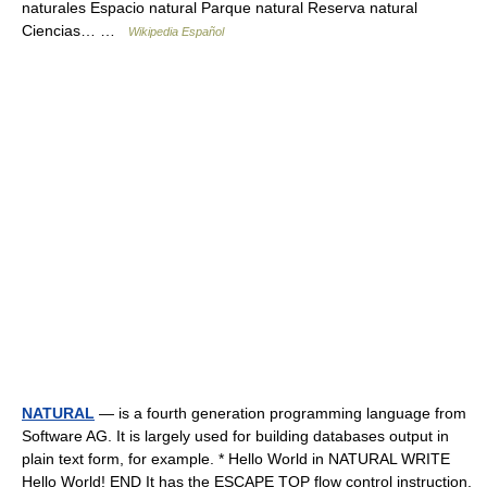
naturales Espacio natural Parque natural Reserva natural
Ciencias… …
Wikipedia Español
NATURAL
— is a fourth generation programming language from
Software AG. It is largely used for building databases output in
plain text form, for example. * Hello World in NATURAL WRITE
Hello World! END It has the ESCAPE TOP flow control instruction,