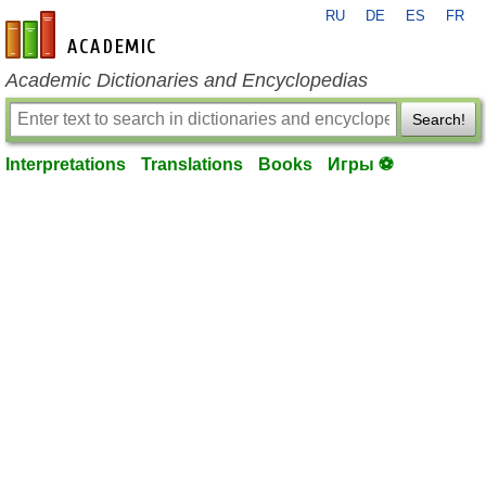
RU
DE
ES
FR
en-academic.com
Academic Dictionaries and Encyclopedias
Search!
Interpretations
Translations
Books
Игры ⚽