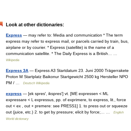
Look at other dictionaries:
Express
— may refer to: Media and communication * The term
express may refer to express mail, or parcels carried by train, bus,
airplane or by courier. * Express (satellite) is the name of a
communication satellite. * The Daily Express is a British… …
Wikipedia
Express 3A
— Express A3 Startdatum 23. Juni 2000 Trägerrakete
Proton M Startplatz Baikonur Startgewicht 2500 kg Hersteller NPO
PM / …
Deutsch Wikipedia
express
— [ek spres′, ikspres′] vt. [ME expressen < ML
expressare < L expressus, pp. of exprimere, to express, lit., force
out < ex , out + premere: see PRESS1] 1. to press out or squeeze
out (juice, etc.) 2. to get by pressure; elicit by force;… …
English
World dictionary