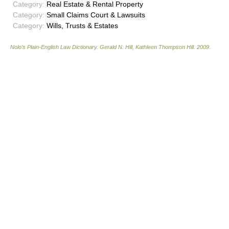
Category:
Real Estate & Rental Property
Category:
Small Claims Court & Lawsuits
Category:
Wills, Trusts & Estates
Nolo’s Plain-English Law Dictionary
.
Gerald N. Hill, Kathleen Thompson Hill
.
2009
.