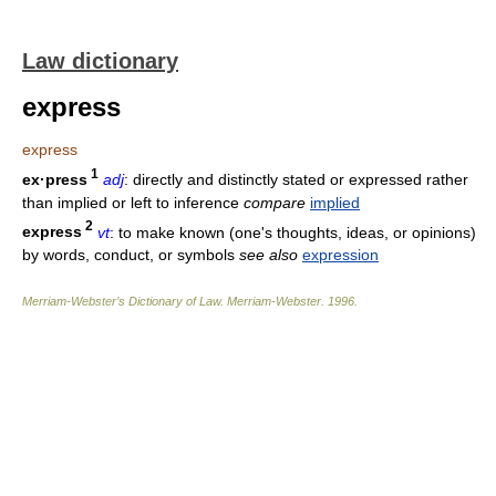
Law dictionary
express
express
1
ex·press
adj
: directly and distinctly stated or expressed rather
than implied or left to inference
compare
implied
2
express
vt
: to make known (one's thoughts, ideas, or opinions)
by words, conduct, or symbols
see also
expression
Merriam-Webster’s Dictionary of Law.
Merriam-Webster
.
1996
.