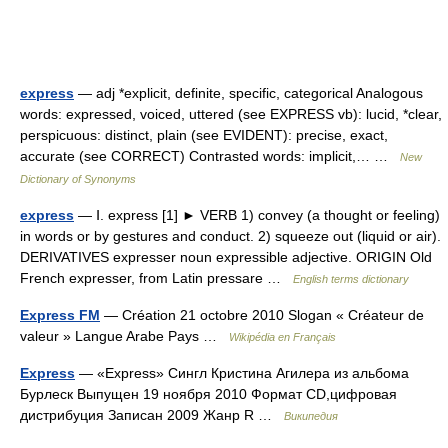
express
— adj *explicit, definite, specific, categorical Analogous
words: expressed, voiced, uttered (see EXPRESS vb): lucid, *clear,
perspicuous: distinct, plain (see EVIDENT): precise, exact,
accurate (see CORRECT) Contrasted words: implicit,… …
New
Dictionary of Synonyms
express
— Ⅰ. express [1] ► VERB 1) convey (a thought or feeling)
in words or by gestures and conduct. 2) squeeze out (liquid or air).
DERIVATIVES expresser noun expressible adjective. ORIGIN Old
French expresser, from Latin pressare …
English terms dictionary
Express FM
— Création 21 octobre 2010 Slogan « Créateur de
valeur » Langue Arabe Pays …
Wikipédia en Français
Express
— «Express» Сингл Кристина Агилера из альбома
Бурлеск Выпущен 19 ноября 2010 Формат CD,цифровая
дистрибуция Записан 2009 Жанр R …
Википедия