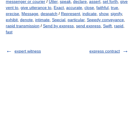
messenger or courier
/
Utter
,
speak
,
declare
,
assert
,
set forth
,
give
vent to
,
give utterance to
,
Exact
,
accurate
,
close
,
faithful
,
true
,
precise
,
Message
,
despatch
/
Represent
,
indicate
,
show
,
signify
,
exhibit
,
denote
,
intimate
,
Special
,
particular
,
Speedy conveyance
,
rapid transmission
/
Send by express
,
send express
,
Swift
,
rapid
,
fast
expert witness
express contract