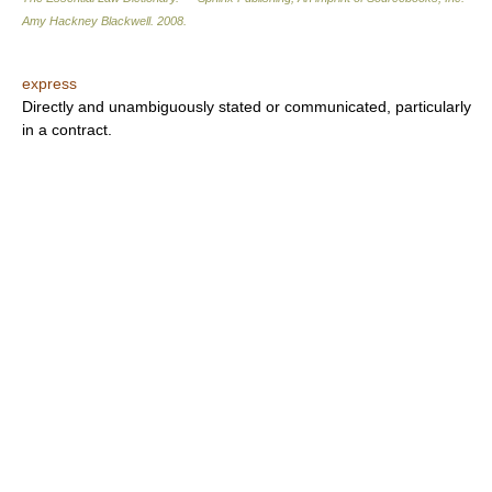
Amy Hackney Blackwell
.
2008
.
express
Directly and unambiguously stated or communicated, particularly
in a contract.