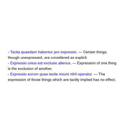
-
Tacita quaedam habentur pro expressis.
— Certain things,
though unexpressed, are considered as explicit
-
Expressio unius est exclusio alterius.
— Expression of one thing
is the exclusion of another.
-
Expressio eorum quae tacite insunt nihil operatur.
— The
expression of those things which are tacitly implied has no effect.