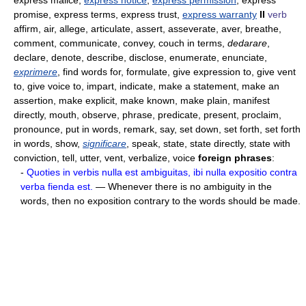
express malice,
express notice
,
express permission
, express
promise, express terms, express trust,
express warranty
II
verb
affirm, air, allege, articulate, assert, asseverate, aver, breathe,
comment, communicate, convey, couch in terms,
dedarare
,
declare, denote, describe, disclose, enumerate, enunciate,
exprimere
, find words for, formulate, give expression to, give vent
to, give voice to, impart, indicate, make a statement, make an
assertion, make explicit, make known, make plain, manifest
directly, mouth, observe, phrase, predicate, present, proclaim,
pronounce, put in words, remark, say, set down, set forth, set forth
in words, show,
significare
, speak, state, state directly, state with
conviction, tell, utter, vent, verbalize, voice
foreign phrases
:
-
Quoties in verbis nulla est ambiguitas, ibi nulla expositio contra
verba fienda est.
— Whenever there is no ambiguity in the
words, then no exposition contrary to the words should be made.