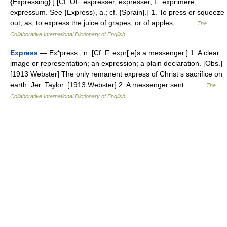
{Expressing}.] [Cf. OF. espresser, expresser, L. exprimere,
expressum. See {Express}, a.; cf. {Sprain}.] 1. To press or squeeze
out; as, to express the juice of grapes, or of apples;… …
The
Collaborative International Dictionary of English
Express
— Ex*press , n. [Cf. F. expr[ e]s a messenger.] 1. A clear
image or representation; an expression; a plain declaration. [Obs.]
[1913 Webster] The only remanent express of Christ s sacrifice on
earth. Jer. Taylor. [1913 Webster] 2. A messenger sent… …
The
Collaborative International Dictionary of English