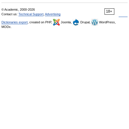
© Academic, 2000-2026
18+
Contact us:
Technical Support
,
Advertising
Dictionaries export
, created on PHP,
Joomla,
Drupal,
WordPress,
MODx.