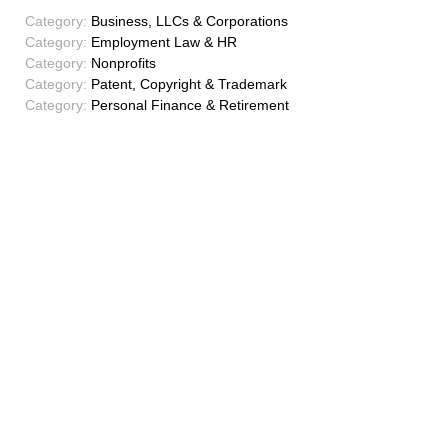
Category:
Business, LLCs & Corporations
Category:
Employment Law & HR
Category:
Nonprofits
Category:
Patent, Copyright & Trademark
Category:
Personal Finance & Retirement