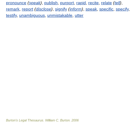
pronounce
(
speak
)
,
publish
,
purport
,
rapid
,
recite
,
relate
(
tell
)
,
remark
,
report
(
disclose
)
,
signify
(
inform
)
,
speak
,
specific
,
specify
,
testify
,
unambiguous
,
unmistakable
,
utter
Burton's Legal Thesaurus.
William C. Burton
.
2006