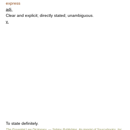
express
adj.
Clear and explicit; directly stated; unambiguous.
v.
To state definitely.
The Essential Law Dictionary. — Sphinx Publishing, An imprint of Sourcebooks, Inc.