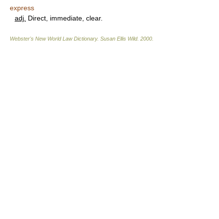
express
adj.
Direct, immediate, clear.
Webster's New World Law Dictionary.
Susan Ellis Wild
.
2000
.