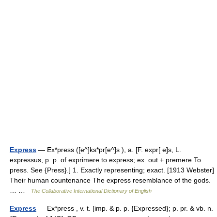
Express
— Ex*press ([e^]ks*pr[e^]s ), a. [F. expr[ e]s, L.
expressus, p. p. of exprimere to express; ex. out + premere To
press. See {Press}.] 1. Exactly representing; exact. [1913 Webster]
Their human countenance The express resemblance of the gods.
… …
The Collaborative International Dictionary of English
Express
— Ex*press , v. t. [imp. & p. p. {Expressed}; p. pr. & vb. n.