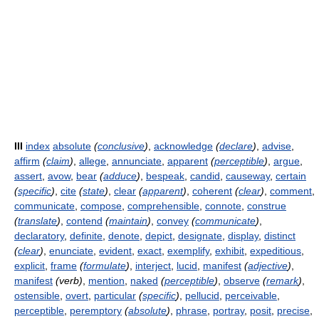
III
index
absolute
(
conclusive
)
,
acknowledge
(
declare
)
,
advise
,
affirm
(
claim
)
,
allege
,
annunciate
,
apparent
(
perceptible
)
,
argue
,
assert
,
avow
,
bear
(
adduce
)
,
bespeak
,
candid
,
causeway
,
certain
(
specific
)
,
cite
(
state
)
,
clear
(
apparent
)
,
coherent
(
clear
)
,
comment
,
communicate
,
compose
,
comprehensible
,
connote
,
construe
(
translate
)
,
contend
(
maintain
)
,
convey
(
communicate
)
,
declaratory
,
definite
,
denote
,
depict
,
designate
,
display
,
distinct
(
clear
)
,
enunciate
,
evident
,
exact
,
exemplify
,
exhibit
,
expeditious
,
explicit
,
frame
(
formulate
)
,
interject
,
lucid
,
manifest
(
adjective
)
,
manifest
(verb)
,
mention
,
naked
(
perceptible
)
,
observe
(
remark
)
,
ostensible
,
overt
,
particular
(
specific
)
,
pellucid
,
perceivable
,
perceptible
,
peremptory
(
absolute
)
,
phrase
,
portray
,
posit
,
precise
,