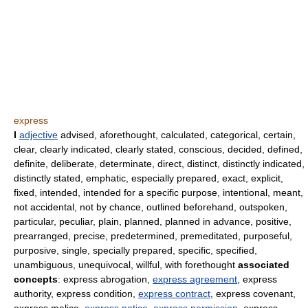
express
I
adjective
advised, aforethought, calculated, categorical, certain,
clear, clearly indicated, clearly stated, conscious, decided, defined,
definite, deliberate, determinate, direct, distinct, distinctly indicated,
distinctly stated, emphatic, especially prepared, exact, explicit,
fixed, intended, intended for a specific purpose, intentional, meant,
not accidental, not by chance, outlined beforehand, outspoken,
particular, peculiar, plain, planned, planned in advance, positive,
prearranged, precise, predetermined, premeditated, purposeful,
purposive, single, specially prepared, specific, specified,
unambiguous, unequivocal, willful, with forethought
associated
concepts
: express abrogation,
express agreement
, express
authority, express condition,
express contract
, express covenant,