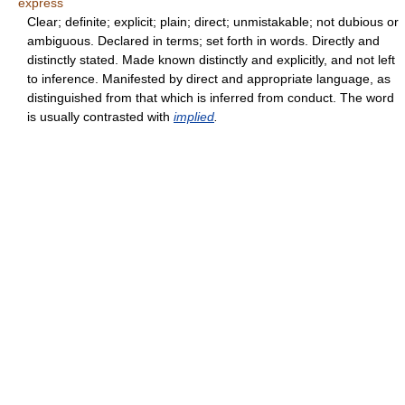
express
Clear; definite; explicit; plain; direct; unmistakable; not dubious or
ambiguous. Declared in terms; set forth in words. Directly and
distinctly stated. Made known distinctly and explicitly, and not left
to inference. Manifested by direct and appropriate language, as
distinguished from that which is inferred from conduct. The word
is usually contrasted with
implied
.