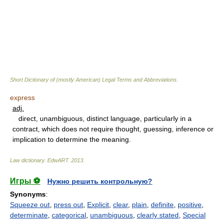
Short Dictionary of (mostly American) Legal Terms and Abbreviations.
express
adj.
direct, unambiguous, distinct language, particularly in a
contract, which does not require thought, guessing, inference or
implication to determine the meaning.
Law dictionary.
EdwART
.
2013
.
Игры ⚽
Нужно решить контрольную?
Synonyms
:
Squeeze out
,
press out
,
Explicit
,
clear
,
plain
,
definite
,
positive
,
determinate
,
categorical
,
unambiguous
,
clearly stated
,
Special