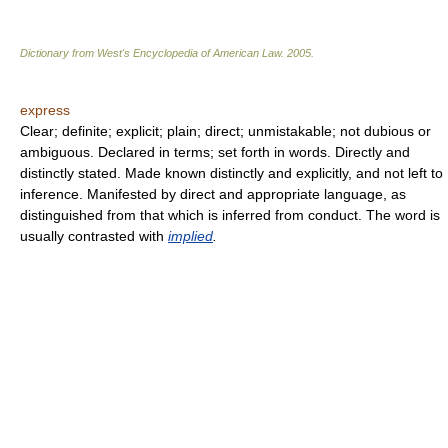
Dictionary from West's Encyclopedia of American Law.
2005
.
express
Clear; definite; explicit; plain; direct; unmistakable; not dubious or
ambiguous. Declared in terms; set forth in words. Directly and
distinctly stated. Made known distinctly and explicitly, and not left to
inference. Manifested by direct and appropriate language, as
distinguished from that which is inferred from conduct. The word is
usually contrasted with
implied
.