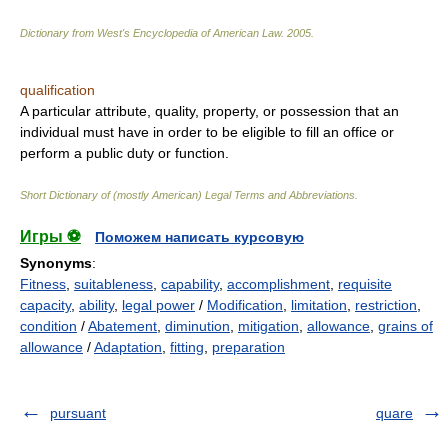
Dictionary from West's Encyclopedia of American Law.
2005
.
qualification
A particular attribute, quality, property, or possession that an
individual must have in order to be eligible to fill an office or
perform a public duty or function.
Short Dictionary of (mostly American) Legal Terms and Abbreviations.
Игры ⚽
Поможем написать курсовую
Synonyms
:
Fitness
,
suitableness
,
capability
,
accomplishment
,
requisite
capacity
,
ability
,
legal power
/
Modification
,
limitation
,
restriction
,
condition
/
Abatement
,
diminution
,
mitigation
,
allowance
,
grains of
allowance
/
Adaptation
,
fitting
,
preparation
pursuant
quare