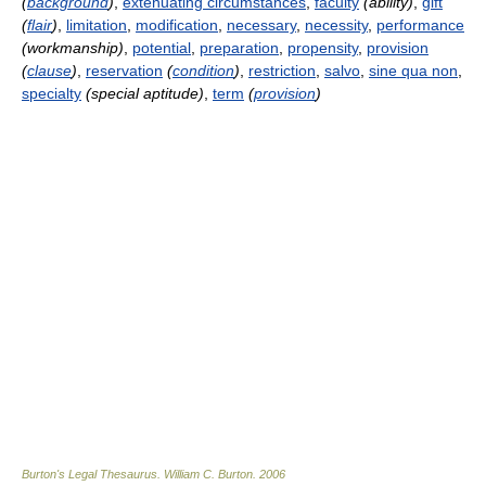
(
background
)
,
extenuating circumstances
,
faculty
(abiiity)
,
gift
(
flair
)
,
limitation
,
modification
,
necessary
,
necessity
,
performance
(workmanship)
,
potential
,
preparation
,
propensity
,
provision
(
clause
)
,
reservation
(
condition
)
,
restriction
,
salvo
,
sine qua non
,
specialty
(special aptitude)
,
term
(
provision
)
Burton's Legal Thesaurus.
William C. Burton
.
2006