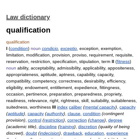
Law dictionary
qualification
qualification
I
(
condition
)
noun
condicio
,
exceptio
, exception, exemption,
limitation, modification, provision, proviso, requirement, requisite,
reservation, restriction, specification, stipulation, term
II
(
fitness
)
noun
ability, acceptability, admissibility, applicability, appositeness,
appropriateness, aptitude, aptness, capability, capacity,
compatibility, competency, correctness, desirability, efficiency,
eligibility, endowment, entitlement, expedience, fittingness,
occasion, pertinence, preparation, preparedness, propriety,
readiness, relevance, right, rightness, skill, suitability, suitableness,
suitedness, worthiness
III
index
caliber
(
mental capacity
)
,
capacity
(
aptitude
)
,
capacity
(
authority
)
,
clause
,
condition
(contingent
provision)
,
control
(
restriction
)
,
correction
(
change
)
,
degree
(academic title)
,
discipline
(
training
)
,
discretion
(quaiity of being
discreet)
,
doubt
(
indecision
)
,
drawback
,
education
,
experience