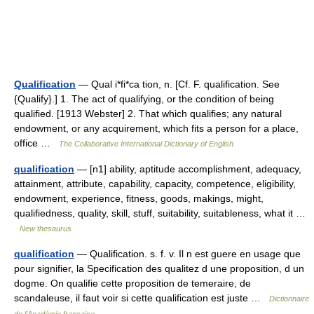
Qualification
— Qual i*fi*ca tion, n. [Cf. F. qualification. See
{Qualify}.] 1. The act of qualifying, or the condition of being
qualified. [1913 Webster] 2. That which qualifies; any natural
endowment, or any acquirement, which fits a person for a place,
office …
The Collaborative International Dictionary of English
qualification
— [n1] ability, aptitude accomplishment, adequacy,
attainment, attribute, capability, capacity, competence, eligibility,
endowment, experience, fitness, goods, makings, might,
qualifiedness, quality, skill, stuff, suitability, suitableness, what it …
New thesaurus
qualification
— Qualification. s. f. v. Il n est guere en usage que
pour signifier, la Specification des qualitez d une proposition, d un
dogme. On qualifie cette proposition de temeraire, de
scandaleuse, il faut voir si cette qualification est juste …
Dictionnaire