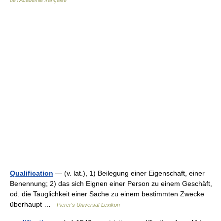
de l'Académie française
Qualification
— (v. lat.), 1) Beilegung einer Eigenschaft, einer
Benennung; 2) das sich Eignen einer Person zu einem Geschäft,
od. die Tauglichkeit einer Sache zu einem bestimmten Zwecke
überhaupt …
Pierer's Universal-Lexikon