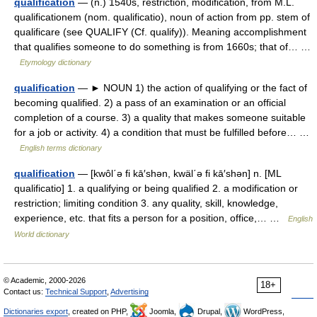
qualification
— (n.) 1540s, restriction, modification, from M.L.
qualificationem (nom. qualificatio), noun of action from pp. stem of
qualificare (see QUALIFY (Cf. qualify)). Meaning accomplishment
that qualifies someone to do something is from 1660s; that of… …
Etymology dictionary
qualification
— ► NOUN 1) the action of qualifying or the fact of
becoming qualified. 2) a pass of an examination or an official
completion of a course. 3) a quality that makes someone suitable
for a job or activity. 4) a condition that must be fulfilled before… …
English terms dictionary
qualification
— [kwôl΄ə fi kā′shən, kwäl΄ə fi kā′shən] n. [ML
qualificatio] 1. a qualifying or being qualified 2. a modification or
restriction; limiting condition 3. any quality, skill, knowledge,
experience, etc. that fits a person for a position, office,… …
English
World dictionary
© Academic, 2000-2026
18+
Contact us:
Technical Support
,
Advertising
Dictionaries export
, created on PHP,
Joomla,
Drupal,
WordPress,