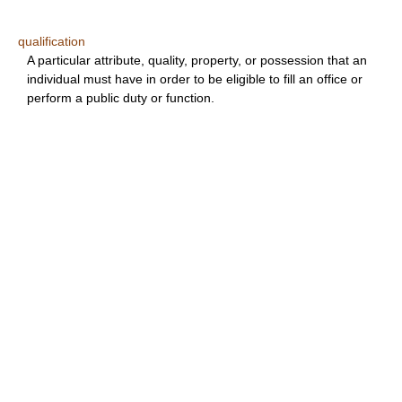
qualification
A particular attribute, quality, property, or possession that an
individual must have in order to be eligible to fill an office or
perform a public duty or function.