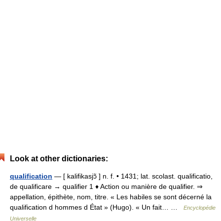
Look at other dictionaries:
qualification
— [ kalifikasjɔ̃ ] n. f. • 1431; lat. scolast. qualificatio,
de qualificare → qualifier 1 ♦ Action ou manière de qualifier. ⇒
appellation, épithète, nom, titre. « Les habiles se sont décerné la
qualification d hommes d État » (Hugo). « Un fait… …
Encyclopédie
Universelle