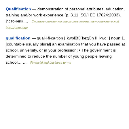
Qualification
— demonstration of personal attributes, education,
training and/or work experience (p. 3.11 ISO/I EC 17024:2003).
Источник …
Словарь-справочник терминов нормативно-технической
документации
qualification
— qual‧i‧fi‧ca‧tion [ˌkwɒlfˈkeɪʆn ǁ ˌkwɑː ] noun 1.
[countable usually plural] an examination that you have passed at
school, university, or in your profession: • The government is
determined to reduce the number of young people leaving
school… …
Financial and business terms