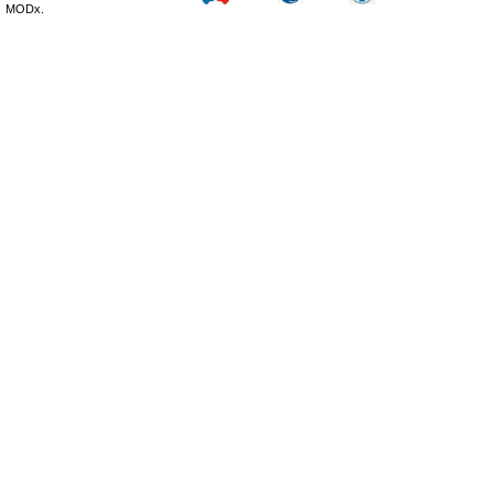
MODx.