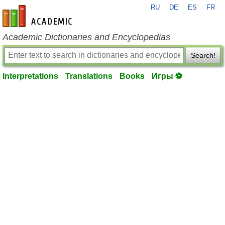
RU
DE
ES
FR
en-academic.com
Academic Dictionaries and Encyclopedias
Search!
Interpretations
Translations
Books
Игры ⚽