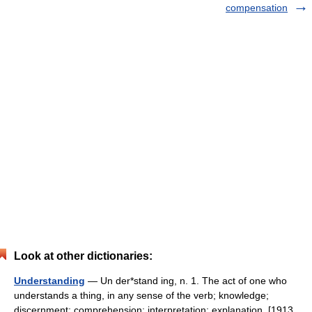
compensation
Look at other dictionaries:
Understanding
— Un der*stand ing, n. 1. The act of one who
understands a thing, in any sense of the verb; knowledge;
discernment; comprehension; interpretation; explanation. [1913