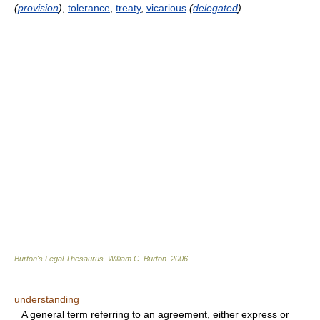
(
provision
)
,
tolerance
,
treaty
,
vicarious
(
delegated
)
Burton's Legal Thesaurus.
William C. Burton
.
2006
understanding
A general term referring to an agreement, either express or