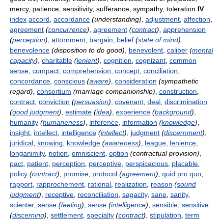
mercy, patience, sensitivity, sufferance, sympathy, toleration
IV
index
accord
,
accordance
(understanding)
,
adjustment
,
affection
,
agreement
(
concurrence
)
,
agreement
(
contract
)
,
apprehension
(
perception
)
,
attornment
,
bargain
,
belief
(
state of mind
)
,
benevolence
(disposition to do good)
,
benevolent
,
caliber
(
mental
capacity
)
,
charitable
(
lenient
)
,
cognition
,
cognizant
,
common
sense
,
compact
,
comprehension
,
concept
,
conciliation
,
concordance
,
conscious
(
aware
)
,
consideration
(sympathetic
regard)
,
consortium
(marriage companionship)
,
construction
,
contract
,
conviction
(
persuasion
)
,
covenant
,
deal
,
discrimination
(
good judgment
)
,
estimate
(
idea
)
,
experience
(
background
)
,
humanity
(
humaneness
)
,
inference
,
information
(
knowledge
)
,
insight
,
intellect
,
intelligence
(
intellect
)
,
judgment
(
discernment
)
,
juridical
,
knowing
,
knowledge
(
awareness
)
,
league
,
lenience
,
longanimity
,
notion
,
omniscient
,
option
(contractual provision)
,
pact
,
patient
,
perception
,
perceptive
,
perspicacious
,
placable
,
policy
(
contract
)
,
promise
,
protocol
(
agreement
)
,
quid pro quo
,
rapport
,
rapprochement
,
rational
,
realization
,
reason
(
sound
judgment
)
,
receptive
,
reconciliation
,
sagacity
,
sane
,
sanity
,
scienter
,
sense
(
feeling
)
,
sense
(
intelligence
)
,
sensible
,
sensitive
(
discerning
)
,
settlement
,
specialty
(
contract
)
,
stipulation
,
term