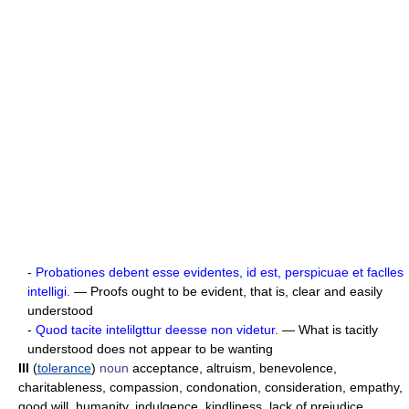
-
Probationes debent esse evidentes, id est, perspicuae et faclles
intelligi.
— Proofs ought to be evident, that is, clear and easily
understood
-
Quod tacite intelilgttur deesse non videtur.
— What is tacitly
understood does not appear to be wanting
III
(
tolerance
)
noun
acceptance, altruism, benevolence,
charitableness, compassion, condonation, consideration, empathy,
good will, humanity, indulgence, kindliness, lack of prejudice,