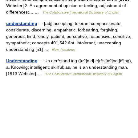
Webster] 2. An agreement of opinion or feeling; adjustment of
differences;… …
The Collaborative International Dictionary of English
understanding
— [adj] accepting, tolerant compassionate,
considerate, discerning, empathetic, forbearing, forgiving,
generous, kind, kindly, patient, perceptive, responsive, sensitive,
sympathetic; concepts 401,542 Ant. intolerant, unaccepting
understanding [n1] …
New thesaurus
Understanding
— Un der*stand ing ([u^]n d[ e]r*st[a^]nd [i^]ng),
a. Knowing; intelligent; skillful; as, he is an understanding man.
[1913 Webster] …
The Collaborative International Dictionary of English