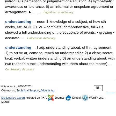
individual s perception or judgement of a situation. 4) sympathetic
awareness or tolerance. 5) an informal or unspoken agreement or
arrangement. ►… …
English terms dictionary
understanding
— noun 1 knowledge of a subject, of how sth
works, etc. ADJECTIVE ▪ complete, comprehensive, full ▪ He
showed a full understanding of the sequence of events. ▪ growing ▪
accurate …
Collocations dictionary
understanding
— I adj. understanding about, of II n. agreement
1) to arrive at, come to, reach an understanding 2) a clear; secret;
tacit; verbal; written understanding 3) an understanding about; with
(we reached a tacit understanding with them about the matter) …
Combinatory dictionary
© Academic, 2000-2026
18+
Contact us:
Technical Support
,
Advertising
Dictionaries export
, created on PHP,
Joomla,
Drupal,
WordPress,
MODx.