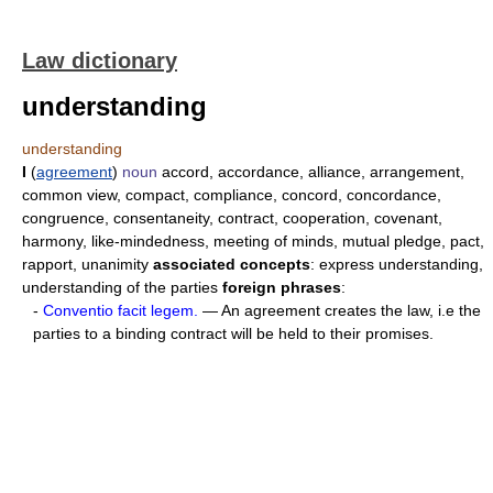
Law dictionary
understanding
understanding
I
(
agreement
)
noun
accord, accordance, alliance, arrangement,
common view, compact, compliance, concord, concordance,
congruence, consentaneity, contract, cooperation, covenant,
harmony, like-mindedness, meeting of minds, mutual pledge, pact,
rapport, unanimity
associated concepts
: express understanding,
understanding of the parties
foreign phrases
:
-
Conventio facit legem.
— An agreement creates the law, i.e the
parties to a binding contract will be held to their promises.