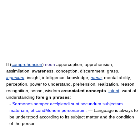
II
(
comprehension
)
noun
apperception, apprehension,
assimilation, awareness, conception, discernment, grasp,
ingenium
, insight, intelligence, knowledge,
mens
, mental ability,
perception, power to understand, prehension, realization, reason,
recognition, sense, wisdom
associated concepts
:
intent
, want of
understanding
foreign phrases
:
-
Sermones semper acclpiendi sunt secundum subjectam
materiam, et condMonem personarum.
— Language is always to
be understood according to its subject matter and the condition
of the person