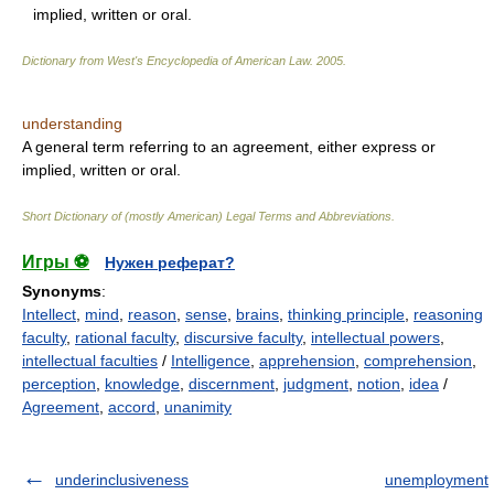
implied, written or oral.
Dictionary from West's Encyclopedia of American Law.
2005
.
understanding
A general term referring to an agreement, either express or
implied, written or oral.
Short Dictionary of (mostly American) Legal Terms and Abbreviations.
Игры ⚽
Нужен реферат?
Synonyms
:
Intellect
,
mind
,
reason
,
sense
,
brains
,
thinking principle
,
reasoning
faculty
,
rational faculty
,
discursive faculty
,
intellectual powers
,
intellectual faculties
/
Intelligence
,
apprehension
,
comprehension
,
perception
,
knowledge
,
discernment
,
judgment
,
notion
,
idea
/
Agreement
,
accord
,
unanimity
underinclusiveness
unemployment