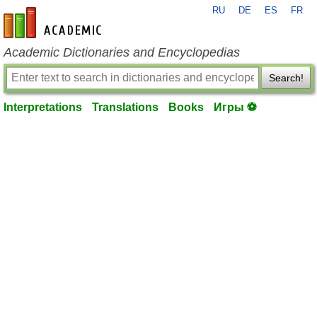
RU
DE
ES
FR
en-academic.com
Academic Dictionaries and Encyclopedias
Search!
Interpretations
Translations
Books
Игры ⚽