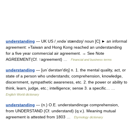
understanding
— UK US /ˌʌndəˈstændɪŋ/ noun [C] ► an informal
agreement: »Taiwan and Hong Kong reached an understanding
for a five year commercial air agreement. → See Note
AGREEMENT(Cf. ↑agreement) …
Financial and business terms
understanding
— [un΄dərstan′diŋ] n. 1. the mental quality, act, or
state of a person who understands; comprehension, knowledge,
discernment, sympathetic awareness, etc. 2. the power or ability to
think, learn, judge, etc.; intelligence; sense 3. a specific… …
English World dictionary
understanding
— (n.) O.E. understandincge comprehension,
from UNDERSTAND (Cf. understand) (q.v.). Meaning mutual
agreement is attested from 1803 …
Etymology dictionary