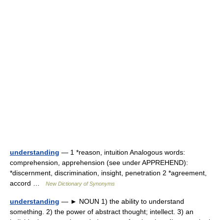
understanding
— 1 *reason, intuition Analogous words:
comprehension, apprehension (see under APPREHEND):
*discernment, discrimination, insight, penetration 2 *agreement,
accord …
New Dictionary of Synonyms
understanding
— ► NOUN 1) the ability to understand
something. 2) the power of abstract thought; intellect. 3) an