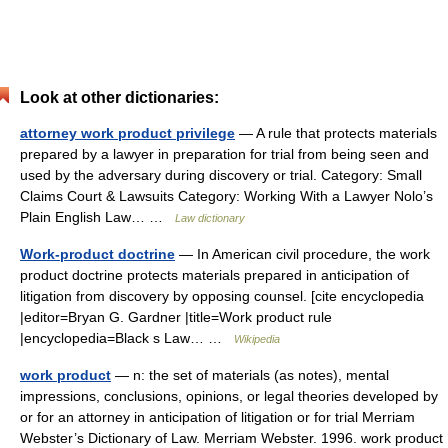
Look at other dictionaries:
attorney work product privilege
— A rule that protects materials
prepared by a lawyer in preparation for trial from being seen and
used by the adversary during discovery or trial. Category: Small
Claims Court & Lawsuits Category: Working With a Lawyer Nolo’s
Plain English Law… …
Law dictionary
Work-product doctrine
— In American civil procedure, the work
product doctrine protects materials prepared in anticipation of
litigation from discovery by opposing counsel. [cite encyclopedia
|editor=Bryan G. Gardner |title=Work product rule
|encyclopedia=Black s Law… …
Wikipedia
work product
— n: the set of materials (as notes), mental
impressions, conclusions, opinions, or legal theories developed by
or for an attorney in anticipation of litigation or for trial Merriam
Webster’s Dictionary of Law. Merriam Webster. 1996. work product