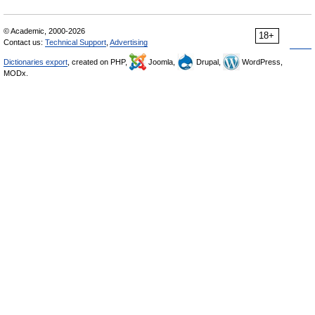
© Academic, 2000-2026
18+
Contact us:
Technical Support
,
Advertising
Dictionaries export
, created on PHP,
Joomla,
Drupal,
WordPress,
MODx.