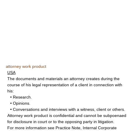
attorney work product
USA
The documents and materials an attorney creates during the
course of his legal representation of a client in connection with
his:
• Research.
• Opinions.
• Conversations and interviews with a witness, client or others.
Attorney work product is confidential and cannot be subpoenaed
for disclosure in court or to the opposing party in litigation.
For more information see Practice Note, Internal Corporate