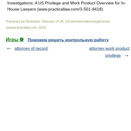
Investigations: A US Privilege and Work Product Overview for In-
House Lawyers (www.practicallaw.com/3-501-8418).
Practical Law Dictionary. Glossary of UK, US and international legal terms
.
www.practicallaw.com
.
2010
.
Игры ⚽
Поможем решить контрольную работу
attorney of record
attorney work product
privilege