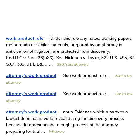
work product rule
— Under this rule any notes, working papers,
memoranda or similar materials, prepared by an attorney in
anticipation of litigation, are protected from discovery.
Fed.R.Civ.Proc. 26(bX3). See Hickman v. Taylor, 329 U.S. 495, 67
S.Ct. 385, 91 L.Ed.… …
Black's law dictionary
attorney's work product
— See work product rule …
Black's law
dictionary
attorney's work product
— See work product rule …
Black's law
dictionary
attorney's work product
— noun Evidence which a party to a
lawsuit does not have to reveal during the discovery process
because it represents the thought process of the attorney
preparing for trial …
Wiktionary