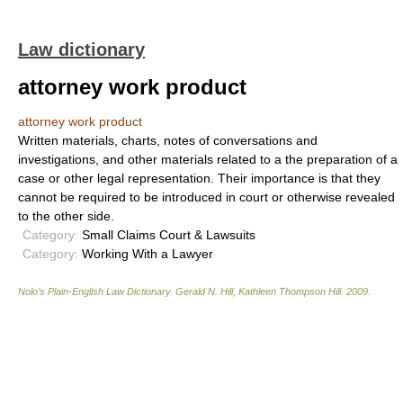
Law dictionary
attorney work product
attorney work product
Written materials, charts, notes of conversations and
investigations, and other materials related to a the preparation of a
case or other legal representation. Their importance is that they
cannot be required to be introduced in court or otherwise revealed
to the other side.
Category:
Small Claims Court & Lawsuits
Category:
Working With a Lawyer
Nolo’s Plain-English Law Dictionary
.
Gerald N. Hill, Kathleen Thompson Hill
.
2009
.