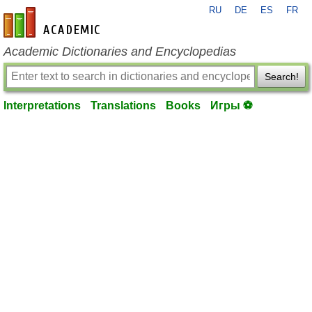
RU
DE
ES
FR
en-academic.com
Academic Dictionaries and Encyclopedias
Search!
Interpretations
Translations
Books
Игры ⚽