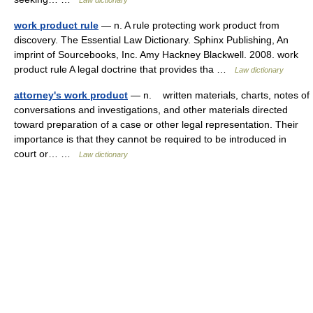
Law dictionary
work product rule
— n. A rule protecting work product from
discovery. The Essential Law Dictionary. Sphinx Publishing, An
imprint of Sourcebooks, Inc. Amy Hackney Blackwell. 2008. work
product rule A legal doctrine that provides tha …
Law dictionary
attorney's work product
— n. written materials, charts, notes of
conversations and investigations, and other materials directed
toward preparation of a case or other legal representation. Their
importance is that they cannot be required to be introduced in
court or… …
Law dictionary