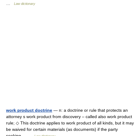
…
Law dictionary
work product doctrine
— n: a doctrine or rule that protects an
attorney s work product from discovery – called also work product
rule; ◇ This doctrine applies to work product of all kinds, but it may
be waived for certain materials (as documents) if the party
seeking… …