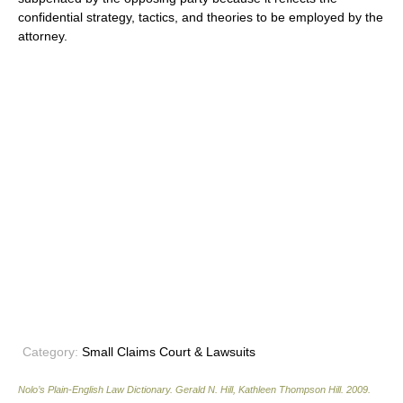
confidential strategy, tactics, and theories to be employed by the
attorney.
Category:
Small Claims Court & Lawsuits
Nolo’s Plain-English Law Dictionary
.
Gerald N. Hill, Kathleen Thompson Hill
.
2009
.