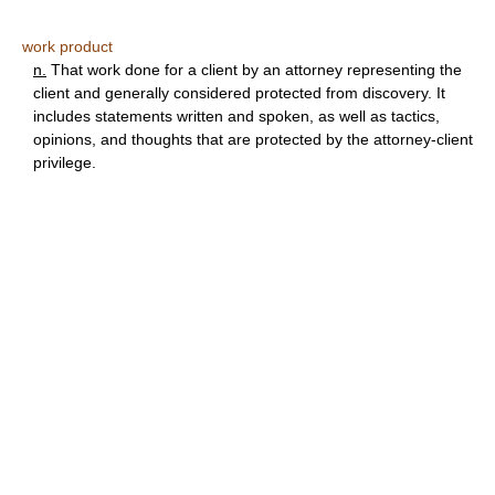
work product
n.
That work done for a client by an attorney representing the
client and generally considered protected from discovery. It
includes statements written and spoken, as well as tactics,
opinions, and thoughts that are protected by the attorney-client
privilege.