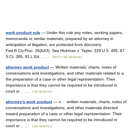
work product rule
— Under this rule any notes, working papers,
memoranda or similar materials, prepared by an attorney in
anticipation of litigation, are protected from discovery.
Fed.R.Civ.Proc. 26(bX3). See Hickman v. Taylor, 329 U.S. 495, 67
S.Ct. 385, 91 L.Ed.… …
Black's law dictionary
attorney work product
— Written materials, charts, notes of
conversations and investigations, and other materials related to a
the preparation of a case or other legal representation. Their
importance is that they cannot be required to be introduced in
court or… …
Law dictionary
attorney's work product
— n. written materials, charts, notes of
conversations and investigations, and other materials directed
toward preparation of a case or other legal representation. Their
importance is that they cannot be required to be introduced in
court or… …
Law dictionary