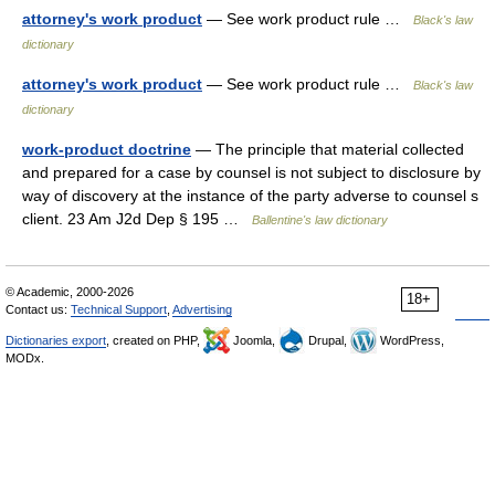
attorney's work product
— See work product rule …
Black's law
dictionary
attorney's work product
— See work product rule …
Black's law
dictionary
work-product doctrine
— The principle that material collected
and prepared for a case by counsel is not subject to disclosure by
way of discovery at the instance of the party adverse to counsel s
client. 23 Am J2d Dep § 195 …
Ballentine's law dictionary
© Academic, 2000-2026
18+
Contact us:
Technical Support
,
Advertising
Dictionaries export
, created on PHP,
Joomla,
Drupal,
WordPress,
MODx.