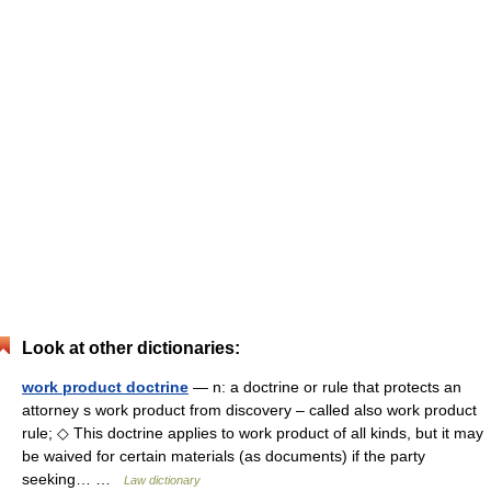
Look at other dictionaries:
work product doctrine
— n: a doctrine or rule that protects an
attorney s work product from discovery – called also work product
rule; ◇ This doctrine applies to work product of all kinds, but it may
be waived for certain materials (as documents) if the party
seeking… …
Law dictionary