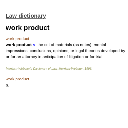
Law dictionary
work product
work product
work product
n
: the set of materials (as notes), mental
impressions, conclusions, opinions, or legal theories developed by
or for an attorney in anticipation of litigation or for trial
Merriam-Webster’s Dictionary of Law.
Merriam-Webster
.
1996
.
work product
n.