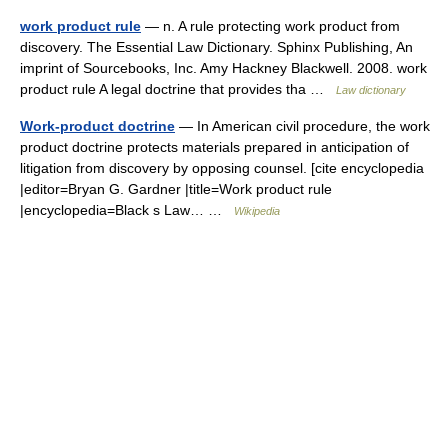
work product rule
— n. A rule protecting work product from
discovery. The Essential Law Dictionary. Sphinx Publishing, An
imprint of Sourcebooks, Inc. Amy Hackney Blackwell. 2008. work
product rule A legal doctrine that provides tha …
Law dictionary
Work-product doctrine
— In American civil procedure, the work
product doctrine protects materials prepared in anticipation of
litigation from discovery by opposing counsel. [cite encyclopedia
|editor=Bryan G. Gardner |title=Work product rule
|encyclopedia=Black s Law… …
Wikipedia