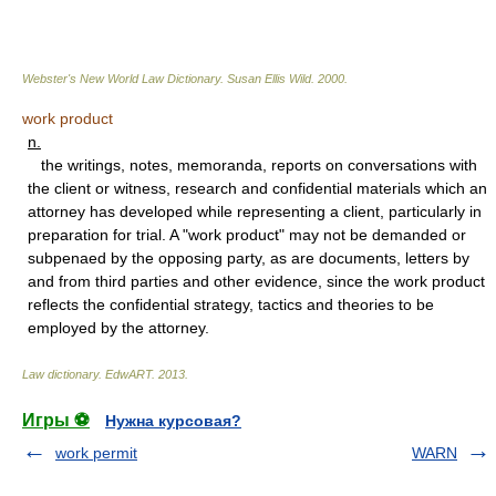
Webster's New World Law Dictionary.
Susan Ellis Wild
.
2000
.
work product
n.
the writings, notes, memoranda, reports on conversations with
the client or witness, research and confidential materials which an
attorney has developed while representing a client, particularly in
preparation for trial. A "work product" may not be demanded or
subpenaed by the opposing party, as are documents, letters by
and from third parties and other evidence, since the work product
reflects the confidential strategy, tactics and theories to be
employed by the attorney.
Law dictionary.
EdwART
.
2013
.
Игры ⚽
Нужна курсовая?
work permit
WARN