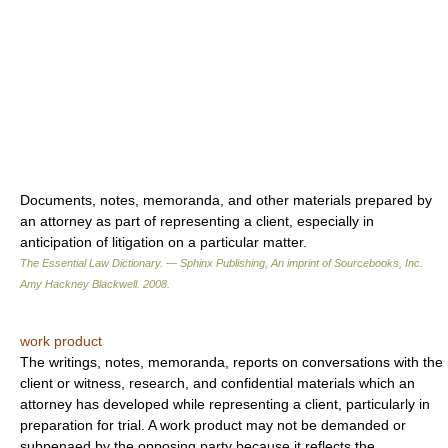
Documents, notes, memoranda, and other materials prepared by
an attorney as part of representing a client, especially in
anticipation of litigation on a particular matter.
The Essential Law Dictionary. — Sphinx Publishing, An imprint of Sourcebooks, Inc.
Amy Hackney Blackwell
.
2008
.
work product
The writings, notes, memoranda, reports on conversations with the
client or witness, research, and confidential materials which an
attorney has developed while representing a client, particularly in
preparation for trial. A work product may not be demanded or
subpenaed by the opposing party because it reflects the