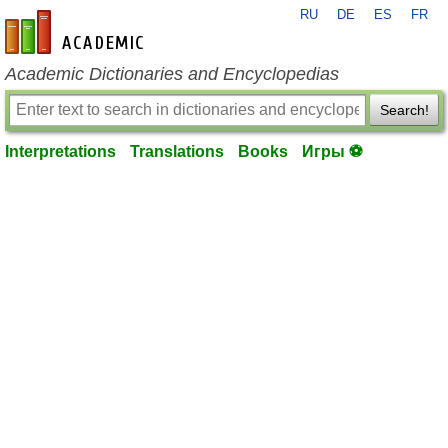
RU
DE
ES
FR
en-academic.com
Academic Dictionaries and Encyclopedias
Search!
Interpretations
Translations
Books
Игры ⚽