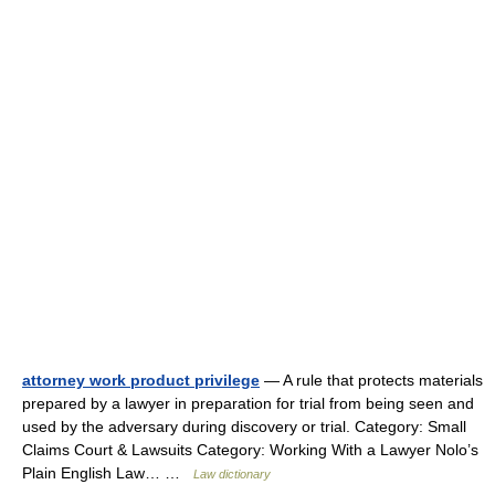
attorney work product privilege
— A rule that protects materials
prepared by a lawyer in preparation for trial from being seen and
used by the adversary during discovery or trial. Category: Small
Claims Court & Lawsuits Category: Working With a Lawyer Nolo’s
Plain English Law… …
Law dictionary