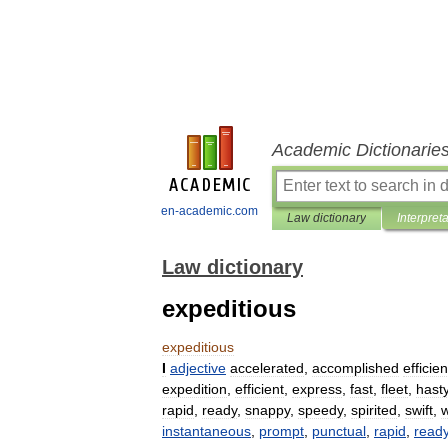
Academic Dictionarie
en-academic.com
Law dictionary
Interpret
Law dictionary
expeditious
expeditious
I
adjective
accelerated
,
accomplished
efficien
expedition
,
efficient
,
express
,
fast
,
fleet
,
hast
rapid
,
ready
,
snappy
,
speedy
,
spirited
,
swift
,
w
instantaneous
,
prompt
,
punctual
,
rapid
,
read