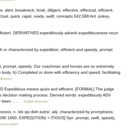
alert, breakneck, brisk, diligent, effective, effectual, efficient,
nctual, quick, rapid, ready, swift; concepts 542,588 Ant. pokey,
cient. DERIVATIVES expeditiously adverb expeditiousness noun
h or characterized by expedition; efficient and speedy; prompt
st, prompt, speedy. Our coachman and horses are so extremely
y body. b) Completed or done with efficiency and speed; facilitating
iktionary
DED Expeditious means quick and efficient. [FORMAL] The judge
ous decision making process. Derived words: expeditiously ADV
inly been… …
English dictionary
sness, n. /ek spi dish euhs/, adj. characterized by promptness;
[1590 1600; EXPED(ITION) + ITIOUS] Syn. prompt, swift, speedy,
Universalium