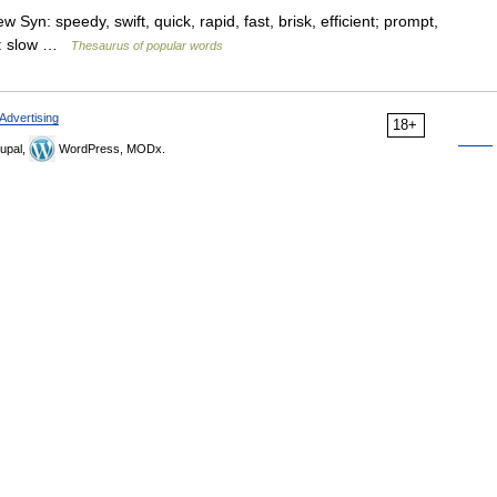
 Syn: speedy, swift, quick, rapid, fast, brisk, efficient; prompt,
Ant: slow …
Thesaurus of popular words
Advertising
18+
upal,
WordPress, MODx.