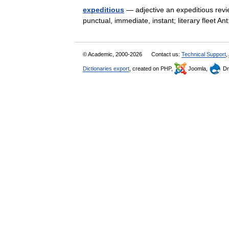
expeditious
— adjective an expeditious review
punctual, immediate, instant; literary fleet 
© Academic, 2000-2026
Contact us:
Technical Support
,
Dictionaries export
, created on PHP,
Joomla,
Dr