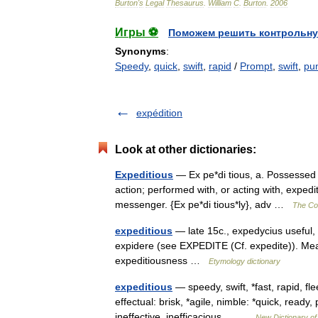
Burton
'
s
Legal
Thesaurus
.
William
C
.
Burton
.
2006
Игры ⚽
Поможем решить контрольну
Synonyms
:
Speedy
,
quick
,
swift
,
rapid
/
Prompt
,
swift
,
pu
expédition
Look at other dictionaries:
Expeditious
— Ex pe*di tious, a. Possessed of
action; performed with, or acting with, expedi
messenger. {Ex pe*di tious*ly}, adv …
The Col
expeditious
— late 15c., expedycius useful, 
expidere (see EXPEDITE (Cf. expedite)). Mea
expeditiousness …
Etymology dictionary
expeditious
— speedy, swift, *fast, rapid, fle
effectual: brisk, *agile, nimble: *quick, read
ineffective, inefficacious,… …
New Dictionary o