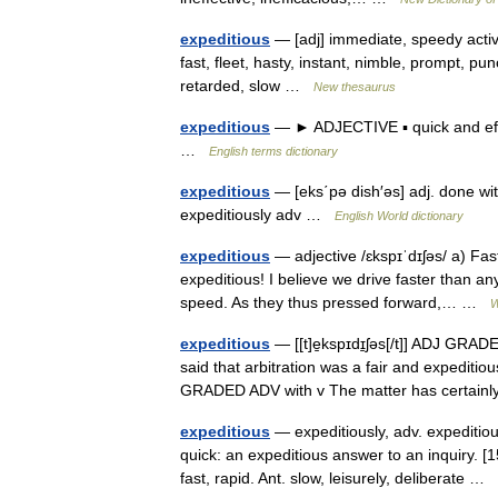
expeditious
— [adj] immediate, speedy active, 
fast, fleet, hasty, instant, nimble, prompt, pu
retarded, slow …
New thesaurus
expeditious
— ► ADJECTIVE ▪ quick and effi
…
English terms dictionary
expeditious
— [eks΄pə dish′əs] adj. done wit
expeditiously adv …
English World dictionary
expeditious
— adjective /ɛkspɪˈdɪʃəs/ a) Fa
expeditious! I believe we drive faster than an
speed. As they thus pressed forward,… …
W
expeditious
— [[t]e̱kspɪdɪ̱ʃəs[/t]] ADJ GRA
said that arbitration was a fair and expediti
GRADED ADV with v The matter has certa
expeditious
— expeditiously, adv. expeditiou
quick: an expeditious answer to an inquiry. 
fast, rapid. Ant. slow, leisurely, deliberate …