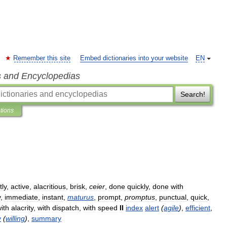
Remember this site
Embed dictionaries into your website
EN
s and Encyclopedias
Search!
ations
tly
,
active
,
alacritious
,
brisk
,
ceier
,
done
quickly
,
done
with
y
,
immediate
,
instant
,
maturus
,
prompt
,
promptus
,
punctual
,
quick
,
ith
alacrity
,
with
dispatch
,
with
speed
II
index
alert
(
agile
)
,
efficient
,
y
(
willing
)
,
summary