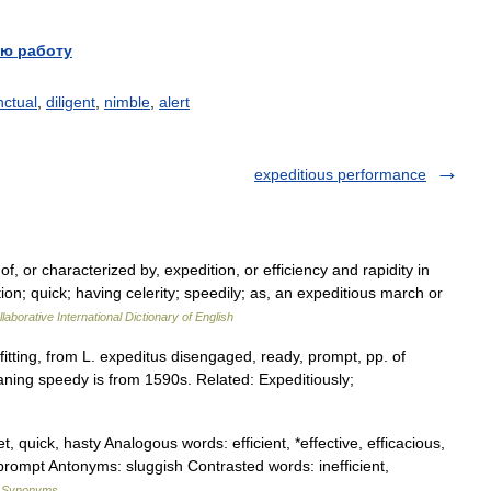
ю работу
nctual
,
diligent
,
nimble
,
alert
expeditious performance
, or characterized by, expedition, or efficiency and rapidity in
tion; quick; having celerity; speedily; as, an expeditious march or
laborative International Dictionary of English
fitting, from L. expeditus disengaged, ready, prompt, pp. of
ning speedy is from 1590s. Related: Expeditiously;
et, quick, hasty Analogous words: efficient, *effective, efficacious,
y, prompt Antonyms: sluggish Contrasted words: inefficient,
f Synonyms