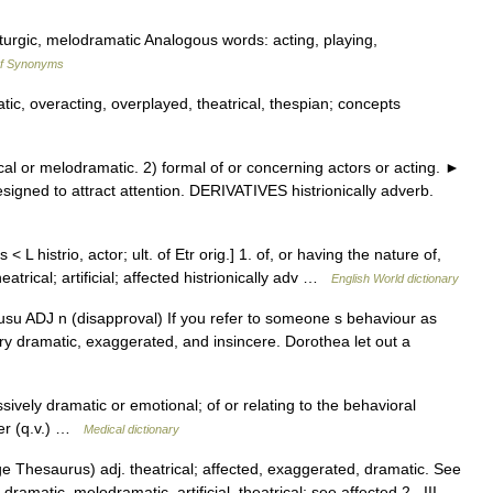
turgic, melodramatic Analogous words: acting, playing,
of Synonyms
ic, overacting, overplayed, theatrical, thespian; concepts
l or melodramatic. 2) formal of or concerning actors or acting. ►
igned to attract attention. DERIVATIVES histrionically adverb.
 < L histrio, actor; ult. of Etr orig.] 1. of, or having the nature of,
eatrical; artificial; affected histrionically adv …
English World dictionary
 usu ADJ n (disapproval) If you refer to someone s behaviour as
s very dramatic, exaggerated, and insincere. Dorothea let out a
ssively dramatic or emotional; of or relating to the behavioral
rder (q.v.) …
Medical dictionary
 Thesaurus) adj. theatrical; affected, exaggerated, dramatic. See
dramatic, melodramatic, artificial, theatrical; see affected 2 . III