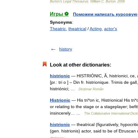
Burton
'
s
Legal
Thesaurus
.
William
C
.
Burton
.
2006
Игры ⚽
Поможем написать курсовую
Synonyms
:
Theatric
,
theatrical
/
Acting
,
actor's
history
Look at other dictionaries:
histrionic
— HISTRIÓNIC, Ă, histrionici, ce, adj
[pr.: tri o ] – Din fr. histrionique. Trimis de ga
histriónici; …
Dicționar Român
Histrionic
— His tri*on ic, Histrionical His tri*o
or relating to the stage or a stageplayer; befi
insincerely… …
The Collaborative International Dicti
histrionic
— theatrical (figuratively, hypocriti
(gen. histrionis) actor, said to be of Etrusca