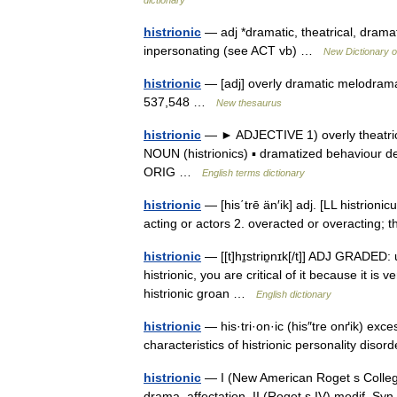
dictionary
histrionic
— adj *dramatic, theatrical, drama
inpersonating (see ACT vb) …
New Dictionary 
histrionic
— [adj] overly dramatic melodramat
537,548 …
New thesaurus
histrionic
— ► ADJECTIVE 1) overly theatrica
NOUN (histrionics) ▪ dramatized behaviour des
ORIG …
English terms dictionary
histrionic
— [his΄trē än′ik] adj. [LL histrionicus
acting or actors 2. overacted or overacting; th
histrionic
— [[t]hɪ̱striɒ̱nɪk[/t]] ADJ GRADED:
histrionic, you are critical of it because it i
histrionic groan …
English dictionary
histrionic
— his·tri·on·ic (his″tre onґik) exce
characteristics of histrionic personality diso
histrionic
— I (New American Roget s College
drama, affectation. II (Roget s IV) modif. Syn. 