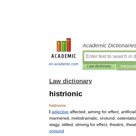
Academic Dictionarie
en-academic.com
Law dictionary
Interpret
Law dictionary
histrionic
histrionic
I
adjective
affected
,
aiming
for
effect
,
artificial
mannered
,
melodramatic
,
orotund
,
ostentati
stagy
,
stilted
,
striving
for
effect
,
theatric
,
theat
orotund