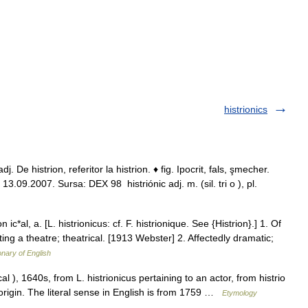
histrionics
. De histrion, referitor la histrion. ♦ fig. Ipocrit, fals, şmecher.
ll, 13.09.2007. Sursa: DEX 98 histriónic adj. m. (sil. tri o ), pl.
n ic*al, a. [L. histrionicus: cf. F. histrionique. See {Histrion}.] 1. Of
tting a theatre; theatrical. [1913 Webster] 2. Affectedly dramatic;
onary of English
cal ), 1640s, from L. histrionicus pertaining to an actor, from histrio
n origin. The literal sense in English is from 1759 …
Etymology