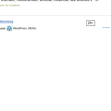
nary for students
Advertising
18+
upal,
WordPress, MODx.