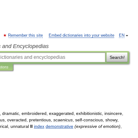
Remember this site
Embed dictionaries into your website
EN
s and Encyclopedias
Search!
ations
,
dramatic
,
embroidered
,
exaggerated
,
exhibitionistic
,
insincere
,
ous
,
overacted
,
pretentious
,
scaenicus
,
self
-
conscious
,
showy
,
rical
,
unnatural
II
index
demonstrative
(
expressive
of
emotion
)
,