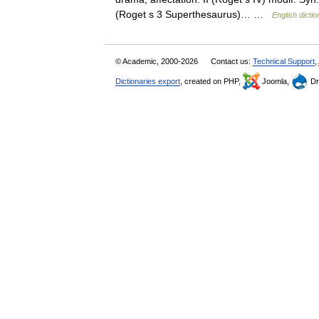
(Roget s 3 Superthesaurus)… …
English dictio
© Academic, 2000-2026
Contact us:
Technical Support
,
Dictionaries export
, created on PHP,
Joomla,
Dr