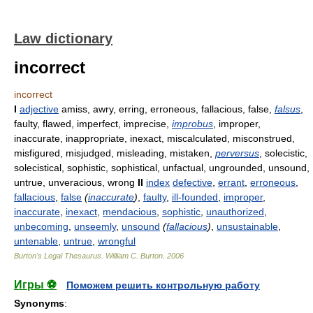
Law dictionary
incorrect
incorrect
I
adjective
amiss, awry, erring, erroneous, fallacious, false,
falsus
,
faulty, flawed, imperfect, imprecise,
improbus
, improper,
inaccurate, inappropriate, inexact, miscalculated, misconstrued,
misfigured, misjudged, misleading, mistaken,
perversus
, solecistic,
solecistical, sophistic, sophistical, unfactual, ungrounded, unsound,
untrue, unveracious, wrong
II
index
defective
,
errant
,
erroneous
,
fallacious
,
false
(
inaccurate
)
,
faulty
,
ill-founded
,
improper
,
inaccurate
,
inexact
,
mendacious
,
sophistic
,
unauthorized
,
unbecoming
,
unseemly
,
unsound
(
fallacious
)
,
unsustainable
,
untenable
,
untrue
,
wrongful
Burton's Legal Thesaurus.
William C. Burton
.
2006
Игры ⚽
Поможем решить контрольную работу
Synonyms
: