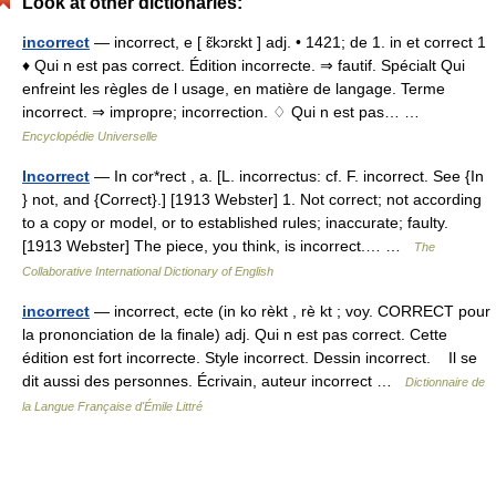
Look at other dictionaries:
incorrect
— incorrect, e [ ɛ̃kɔrɛkt ] adj. • 1421; de 1. in et correct 1
♦ Qui n est pas correct. Édition incorrecte. ⇒ fautif. Spécialt Qui
enfreint les règles de l usage, en matière de langage. Terme
incorrect. ⇒ impropre; incorrection. ♢ Qui n est pas… …
Encyclopédie Universelle
Incorrect
— In cor*rect , a. [L. incorrectus: cf. F. incorrect. See {In
} not, and {Correct}.] [1913 Webster] 1. Not correct; not according
to a copy or model, or to established rules; inaccurate; faulty.
[1913 Webster] The piece, you think, is incorrect.… …
The
Collaborative International Dictionary of English
incorrect
— incorrect, ecte (in ko rèkt , rè kt ; voy. CORRECT pour
la prononciation de la finale) adj. Qui n est pas correct. Cette
édition est fort incorrecte. Style incorrect. Dessin incorrect. Il se
dit aussi des personnes. Écrivain, auteur incorrect …
Dictionnaire de
la Langue Française d'Émile Littré