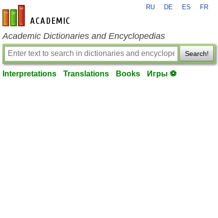
RU
DE
ES
FR
en-academic.com
Academic Dictionaries and Encyclopedias
Search!
Interpretations
Translations
Books
Игры ⚽