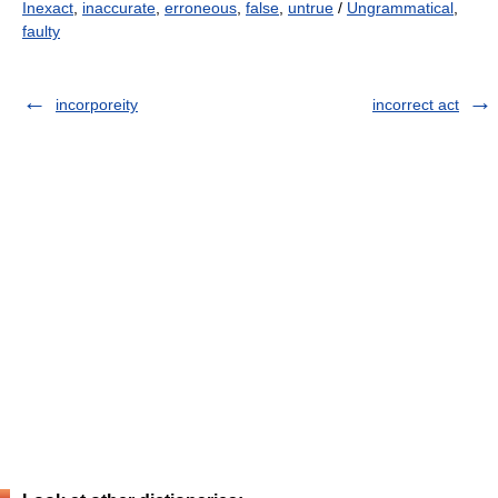
Inexact
,
inaccurate
,
erroneous
,
false
,
untrue
/
Ungrammatical
,
faulty
incorporeity
incorrect act