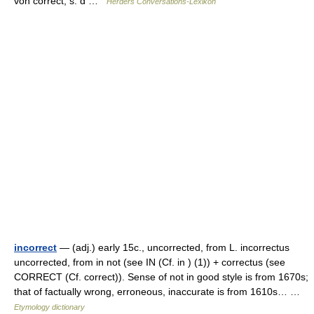
von correct, s. d …
Herders Conversations-Lexikon
incorrect
— (adj.) early 15c., uncorrected, from L. incorrectus
uncorrected, from in not (see IN (Cf. in ) (1)) + correctus (see
CORRECT (Cf. correct)). Sense of not in good style is from 1670s;
that of factually wrong, erroneous, inaccurate is from 1610s… …
Etymology dictionary