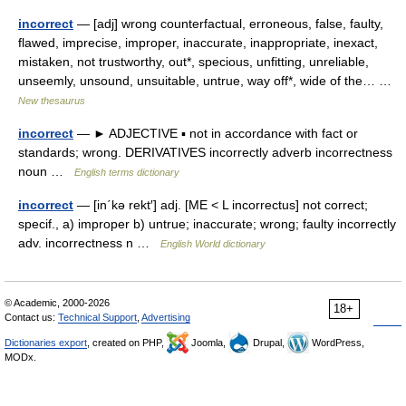
incorrect
— [adj] wrong counterfactual, erroneous, false, faulty,
flawed, imprecise, improper, inaccurate, inappropriate, inexact,
mistaken, not trustworthy, out*, specious, unfitting, unreliable,
unseemly, unsound, unsuitable, untrue, way off*, wide of the… …
New thesaurus
incorrect
— ► ADJECTIVE ▪ not in accordance with fact or
standards; wrong. DERIVATIVES incorrectly adverb incorrectness
noun …
English terms dictionary
incorrect
— [in΄kə rekt′] adj. [ME < L incorrectus] not correct;
specif., a) improper b) untrue; inaccurate; wrong; faulty incorrectly
adv. incorrectness n …
English World dictionary
© Academic, 2000-2026
18+
Contact us:
Technical Support
,
Advertising
Dictionaries export
, created on PHP,
Joomla,
Drupal,
WordPress,
MODx.