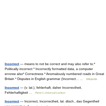
Incorrect
— means to not be correct and may also refer to:*
Politically incorrect * Incorrectly formatted data, a computer
erroree also* Correctness * Anomalously numbered roads in Great
Britain * Disputes in English grammar (Incorrect… …
Wikipedia
Incorrect
— (v. lat.), fehlerhaft; daher Incorrectheit,
Fehlerhaftigkeit …
Pierer's Universal-Lexikon
Incorrect
— Incorrect, Incorrectheit, lat. dtsch., das Gegentheil