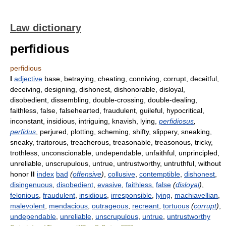
Law dictionary
perfidious
perfidious
I
adjective
base, betraying, cheating, conniving, corrupt, deceitful,
deceiving, designing, dishonest, dishonorable, disloyal,
disobedient, dissembling, double-crossing, double-dealing,
faithless, false, falsehearted, fraudulent, guileful, hypocritical,
inconstant, insidious, intriguing, knavish, lying,
perfidiosus
,
perfidus
, perjured, plotting, scheming, shifty, slippery, sneaking,
sneaky, traitorous, treacherous, treasonable, treasonous, tricky,
trothless, unconscionable, undependable, unfaithful, unprincipled,
unreliable, unscrupulous, untrue, untrustworthy, untruthful, without
honor
II
index
bad
(
offensive
)
,
collusive
,
contemptible
,
dishonest
,
disingenuous
,
disobedient
,
evasive
,
faithless
,
false
(
disloyal
)
,
felonious
,
fraudulent
,
insidious
,
irresponsible
,
lying
,
machiavellian
,
malevolent
,
mendacious
,
outrageous
,
recreant
,
tortuous
(
corrupt
)
,
undependable
,
unreliable
,
unscrupulous
,
untrue
,
untrustworthy