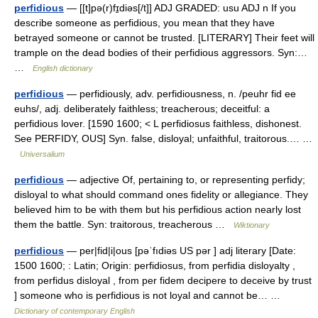
perfidious
— [[t]pə(r)fɪ̱diəs[/t]] ADJ GRADED: usu ADJ n If you
describe someone as perfidious, you mean that they have
betrayed someone or cannot be trusted. [LITERARY] Their feet will
trample on the dead bodies of their perfidious aggressors. Syn:…
…
English dictionary
perfidious
— perfidiously, adv. perfidiousness, n. /peuhr fid ee
euhs/, adj. deliberately faithless; treacherous; deceitful: a
perfidious lover. [1590 1600; < L perfidiosus faithless, dishonest.
See PERFIDY, OUS] Syn. false, disloyal; unfaithful, traitorous.… …
Universalium
perfidious
— adjective Of, pertaining to, or representing perfidy;
disloyal to what should command ones fidelity or allegiance. They
believed him to be with them but his perfidious action nearly lost
them the battle. Syn: traitorous, treacherous …
Wiktionary
perfidious
— per|fid|i|ous [pəˈfıdiəs US pər ] adj literary [Date:
1500 1600; : Latin; Origin: perfidiosus, from perfidia disloyalty ,
from perfidus disloyal , from per fidem decipere to deceive by trust
] someone who is perfidious is not loyal and cannot be… …
Dictionary of contemporary English