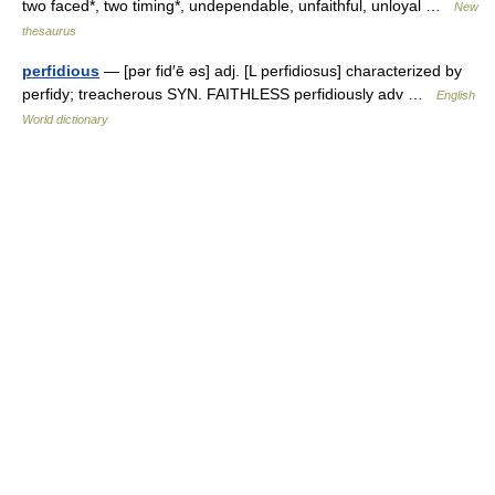
two faced*, two timing*, undependable, unfaithful, unloyal …
New
thesaurus
perfidious
— [pər fid′ē əs] adj. [L perfidiosus] characterized by
perfidy; treacherous SYN. FAITHLESS perfidiously adv …
English
World dictionary