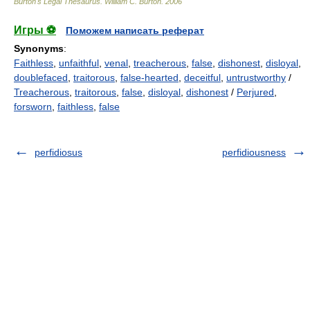
Burton's Legal Thesaurus.
William C. Burton
.
2006
Игры ⚽
Поможем написать реферат
Synonyms
:
Faithless
,
unfaithful
,
venal
,
treacherous
,
false
,
dishonest
,
disloyal
,
doublefaced
,
traitorous
,
false-hearted
,
deceitful
,
untrustworthy
/
Treacherous
,
traitorous
,
false
,
disloyal
,
dishonest
/
Perjured
,
forsworn
,
faithless
,
false
perfidiosus
perfidiousness