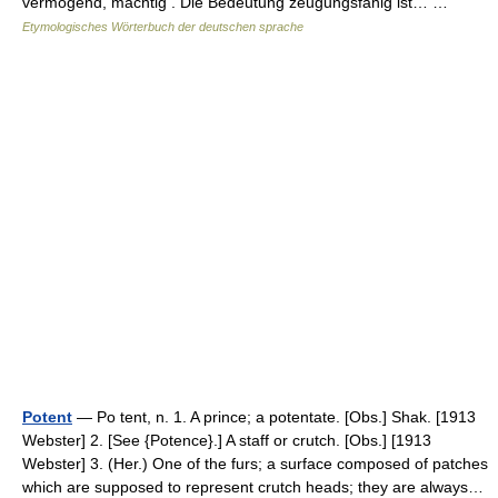
vermögend, mächtig . Die Bedeutung zeugungsfähig ist… …
Etymologisches Wörterbuch der deutschen sprache
Potent
— Po tent, n. 1. A prince; a potentate. [Obs.] Shak. [1913
Webster] 2. [See {Potence}.] A staff or crutch. [Obs.] [1913
Webster] 3. (Her.) One of the furs; a surface composed of patches
which are supposed to represent crutch heads; they are always…