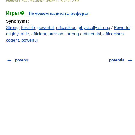
Burton's Legal Thesaurus.
William C. Burton
.
2006
Игры ⚽
Поможем написать реферат
Synonyms
:
Strong
,
forcible
,
powerful
,
efficacious
,
physically strong
/
Powerful
,
mighty
,
able
,
efficient
,
puissant
,
strong
/
Influential
,
efficacious
,
cogent
,
powerful
potens
potentia