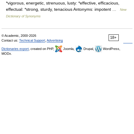
*vigorous, energetic, strenuous, lusty: *effective, efficacious,
effectual: *strong, sturdy, tenacious Antonyms: impotent …
New
Dictionary of Synonyms
© Academic, 2000-2026
18+
Contact us:
Technical Support
,
Advertising
Dictionaries export
, created on PHP,
Joomla,
Drupal,
WordPress,
MODx.