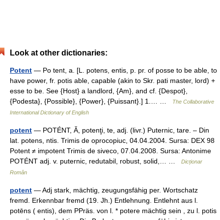
Look at other dictionaries:
Potent
— Po tent, a. [L. potens, entis, p. pr. of posse to be able, to
have power, fr. potis able, capable (akin to Skr. pati master, lord) +
esse to be. See {Host} a landlord, {Am}, and cf. {Despot},
{Podesta}, {Possible}, {Power}, {Puissant}.] 1.… …
The Collaborative
International Dictionary of English
potent
— POTÉNT, Ă, potenţi, te, adj. (livr.) Puternic, tare. – Din
lat. potens, ntis. Trimis de oprocopiuc, 04.04.2004. Sursa: DEX 98
Potent ≠ impotent Trimis de siveco, 07.04.2008. Sursa: Antonime
POTÉNT adj. v. puternic, redutabil, robust, solid,… …
Dicționar
Român
potent
— Adj stark, mächtig, zeugungsfähig per. Wortschatz
fremd. Erkennbar fremd (19. Jh.) Entlehnung. Entlehnt aus l.
potēns ( entis), dem PPräs. von l. * potere mächtig sein , zu l. potis