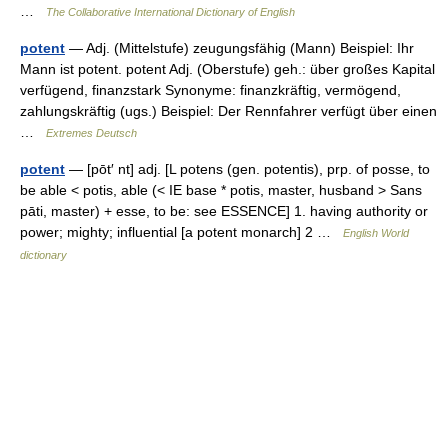
…
The Collaborative International Dictionary of English
potent
— Adj. (Mittelstufe) zeugungsfähig (Mann) Beispiel: Ihr
Mann ist potent. potent Adj. (Oberstufe) geh.: über großes Kapital
verfügend, finanzstark Synonyme: finanzkräftig, vermögend,
zahlungskräftig (ugs.) Beispiel: Der Rennfahrer verfügt über einen
…
Extremes Deutsch
potent
— [pōt′ nt] adj. [L potens (gen. potentis), prp. of posse, to
be able < potis, able (< IE base * potis, master, husband > Sans
pāti, master) + esse, to be: see ESSENCE] 1. having authority or
power; mighty; influential [a potent monarch] 2 …
English World
dictionary