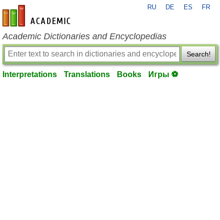
RU
DE
ES
FR
en-academic.com
Academic Dictionaries and Encyclopedias
Search!
Interpretations
Translations
Books
Игры ⚽