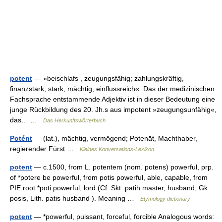
potent
— »beischlafs , zeugungsfähig; zahlungskräftig,
finanzstark; stark, mächtig, einflussreich«: Das der medizinischen
Fachsprache entstammende Adjektiv ist in dieser Bedeutung eine
junge Rückbildung des 20. Jh.s aus impotent »zeugungsunfähig«,
das… …
Das Herkunftswörterbuch
Potént
— (lat.), mächtig, vermögend; Potenāt, Machthaber,
regierender Fürst …
Kleines Konversations-Lexikon
potent
— c.1500, from L. potentem (nom. potens) powerful, prp.
of *potere be powerful, from potis powerful, able, capable, from
PIE root *poti powerful, lord (Cf. Skt. patih master, husband, Gk.
posis, Lith. patis husband ). Meaning …
Etymology dictionary
potent
— *powerful, puissant, forceful, forcible Analogous words: