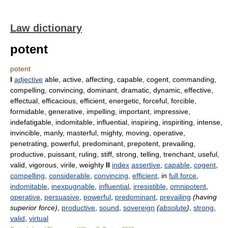
Law dictionary
potent
potent
I
adjective
able, active, affecting, capable, cogent, commanding,
compelling, convincing, dominant, dramatic, dynamic, effective,
effectual, efficacious, efficient, energetic, forceful, forcible,
formidable, generative, impelling, important, impressive,
indefatigable, indomitable, influential, inspiring, inspiriting, intense,
invincible, manly, masterful, mighty, moving, operative,
penetrating, powerful, predominant, prepotent, prevailing,
productive, puissant, ruling, stiff, strong, telling, trenchant, useful,
valid, vigorous, virile, weighty
II
index
assertive
,
capable
,
cogent
,
compelling
,
considerable
,
convincing
,
efficient
, in
full force
,
indomitable
,
inexpugnable
,
influential
,
irresistible
,
omnipotent
,
operative
,
persuasive
,
powerful
,
predominant
,
prevailing
(having
superior force)
,
productive
,
sound
,
sovereign
(
absolute
)
,
strong
,
valid
,
virtual