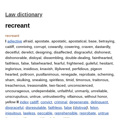
Law dictionary
recreant
recreant
I
adjective
afraid, apostate, apostatic, apostatical, base, betraying,
caitiff, conniving, corrupt, cowardly, cowering, craven, dastardly,
deceitful, derelict, designing, disaffected, disgraceful, dishonest,
dishonorable, disloyal, dissembling, double-dealing, fainthearted,
faithless, false, falsehearted, fearful, frightened, guileful, hesitant,
inglorious, insidious, knavish, lilylivered, perfidious, pigeon
hearted, poltroon, pusillanimous, renegade, reprobate, scheming,
sham, skulking, sneaking, spiritless, timid, timorous, traitorous,
treacherous, treasonable, two-faced, unconscienced,
uncourageous, undependable, unfaithful, unmanly, unreliable,
unscrupulous, untrue, untrustworthy, villainous, without honor,
yellow
II
index
caitiff
,
convict
,
criminal
,
degenerate
,
delinquent
,
disgraceful
,
disreputable
,
faithless
,
false
(
disloyal
)
,
felon
,
iniquitous
,
lawless
,
peccable
,
reprehensible
,
reprobate
,
untrue