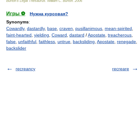
Burton's Legal Thesaurus.
William C. Burton
.
2006
Игры ⚽
Нужна курсовая?
Synonyms
:
Cowardly
,
dastardly
,
base
,
craven
,
pusillanimous
,
mean-spirited
,
faint-hearted
,
yielding
,
Coward
,
dastard
/
Apostate
,
treacherous
,
false
,
unfaithful
,
faithless
,
untrue
,
backsliding
,
Apostate
,
renegade
,
backslider
recreancy
recreare