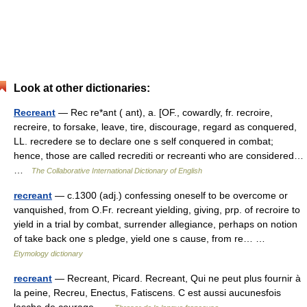
Look at other dictionaries:
Recreant
— Rec re*ant ( ant), a. [OF., cowardly, fr. recroire,
recreire, to forsake, leave, tire, discourage, regard as conquered,
LL. recredere se to declare one s self conquered in combat;
hence, those are called recrediti or recreanti who are considered…
…
The Collaborative International Dictionary of English
recreant
— c.1300 (adj.) confessing oneself to be overcome or
vanquished, from O.Fr. recreant yielding, giving, prp. of recroire to
yield in a trial by combat, surrender allegiance, perhaps on notion
of take back one s pledge, yield one s cause, from re… …
Etymology dictionary
recreant
— Recreant, Picard. Recreant, Qui ne peut plus fournir à
la peine, Recreu, Enectus, Fatiscens. C est aussi aucunesfois