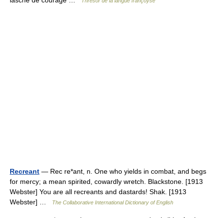
lasche de courage …
Thresor de la langue françoyse
Recreant
— Rec re*ant, n. One who yields in combat, and begs
for mercy; a mean spirited, cowardly wretch. Blackstone. [1913
Webster] You are all recreants and dastards! Shak. [1913
Webster] …
The Collaborative International Dictionary of English