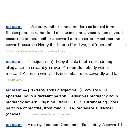
recreant
— A literary rather than a modern colloquial term.
Shakespeare is rather fond of it, using it as a vocative on several
occasions to mean either a coward or a deserter. ‘Most recreant
coward’ occurs in Henry the Fourth Part Two, but ‘recreant’… …
A
dictionary of epithets and terms of address
recreant
— 1. adjective a) disloyal, unfaithful, surrendering
allegiance. b) cowardly, craven 2. noun Somebody who is
recreant. A person who yields in combat, or is cowardly and fain …
Wiktionary
recreant
— [ rɛkrɪənt] archaic adjective 1》 cowardly. 2》
apostate. noun a recreant person. Derivatives recreancy noun
recreantly adverb Origin ME: from OFr., lit. surrendering , pres.
participle of recroire, from med. L. (se) recredere surrender
(oneself) …
English new terms dictionary
recreant
— A disloyal person. One unmindful of duty. A coward. In