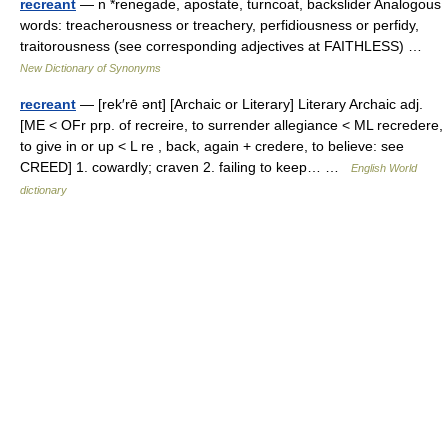
recreant
— n *renegade, apostate, turncoat, backslider Analogous
words: treacherousness or treachery, perfidiousness or perfidy,
traitorousness (see corresponding adjectives at FAITHLESS) …
New Dictionary of Synonyms
recreant
— [rek′rē ənt] [Archaic or Literary] Literary Archaic adj.
[ME < OFr prp. of recreire, to surrender allegiance < ML recredere,
to give in or up < L re , back, again + credere, to believe: see
CREED] 1. cowardly; craven 2. failing to keep… …
English World
dictionary