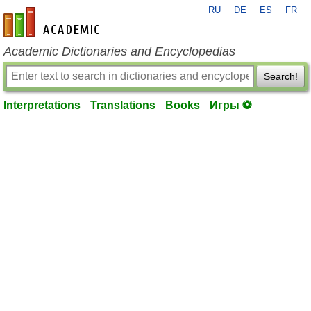
RU
DE
ES
FR
en-academic.com
Academic Dictionaries and Encyclopedias
Search!
Interpretations
Translations
Books
Игры ⚽