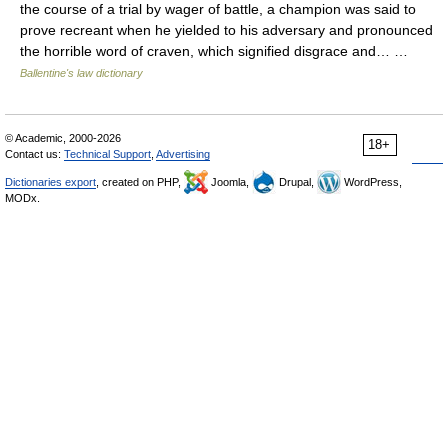
the course of a trial by wager of battle, a champion was said to
prove recreant when he yielded to his adversary and pronounced
the horrible word of craven, which signified disgrace and… …
Ballentine's law dictionary
© Academic, 2000-2026
18+
Contact us:
Technical Support
,
Advertising
Dictionaries export
, created on PHP,
Joomla,
Drupal,
WordPress,
MODx.