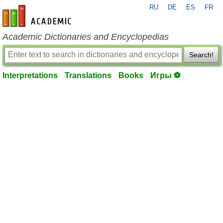
RU
DE
ES
FR
en-academic.com
Academic Dictionaries and Encyclopedias
Search!
Interpretations
Translations
Books
Игры ⚽