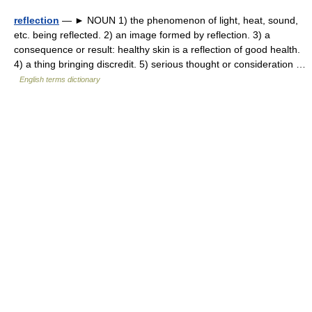
reflection
— ► NOUN 1) the phenomenon of light, heat, sound,
etc. being reflected. 2) an image formed by reflection. 3) a
consequence or result: healthy skin is a reflection of good health.
4) a thing bringing discredit. 5) serious thought or consideration …
English terms dictionary