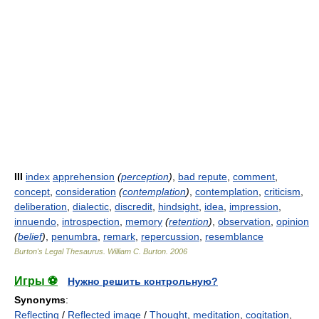
III
index
apprehension
(
perception
)
,
bad repute
,
comment
,
concept
,
consideration
(
contemplation
)
,
contemplation
,
criticism
,
deliberation
,
dialectic
,
discredit
,
hindsight
,
idea
,
impression
,
innuendo
,
introspection
,
memory
(
retention
)
,
observation
,
opinion
(
belief
)
,
penumbra
,
remark
,
repercussion
,
resemblance
Burton's Legal Thesaurus.
William C. Burton
.
2006
Игры ⚽
Нужно решить контрольную?
Synonyms
:
Reflecting
/
Reflected image
/
Thought
,
meditation
,
cogitation
,