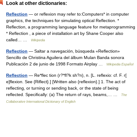
Look at other dictionaries:
Reflection
— or reflexion may refer to:Computers* in computer
graphics, the techniques for simulating optical Reflection. *
Reflection, a programming language feature for metaprogramming
* Reflection , a piece of installation art by Shane Cooper also
called… …
Wikipedia
Reflection
— Saltar a navegación, búsqueda «Reflection»
Sencillo de Christina Aguilera del álbum Mulan Banda sonora
Publicación 2 de junio de 1998 Formato Airplay …
Wikipedia Español
Reflection
— Re*flec tion (r?*fl?k sh?n), n. [L. reflexio: cf. F. r[
e]flexion. See {Riflect}.] [Written also {reflexion}.] 1. The act of
reflecting, or turning or sending back, or the state of being
reflected. Specifically: (a) The return of rays, beams,… …
The
Collaborative International Dictionary of English