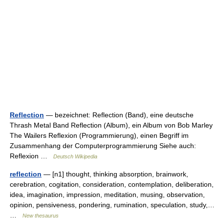
Reflection
— bezeichnet: Reflection (Band), eine deutsche
Thrash Metal Band Reflection (Album), ein Album von Bob Marley
The Wailers Reflexion (Programmierung), einen Begriff im
Zusammenhang der Computerprogrammierung Siehe auch:
Reflexion …
Deutsch Wikipedia
reflection
— [n1] thought, thinking absorption, brainwork,
cerebration, cogitation, consideration, contemplation, deliberation,
idea, imagination, impression, meditation, musing, observation,
opinion, pensiveness, pondering, rumination, speculation, study,…
…
New thesaurus