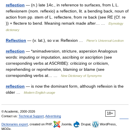
reflection
— (n.) late 14c., in reference to surfaces, from L.L.
reflexionem (nom. reflexio) a reflection, lit. a bending back, noun of
action from pp. stem of L. reflectere, from re back (see RE (Cf. re
)) + flectere to bend. Meaning remark made after… …
Etymology
dictionary
Reflection
— (v. lat.), so v.w. Reflexion …
Pierer's Universal-Lexikon
reflection
— *animadversion, stricture, aspersion Analogous
words: imputing or imputation, ascribing or ascription (see
corresponding verbs at ASCRIBE): criticizing or criticism,
reprehending or reprehension, blaming or blame (see
corresponding verbs at… …
New Dictionary of Synonyms
reflection
— is now the dominant form, although reflexion is the
older …
Modern English usage
© Academic, 2000-2026
18+
Contact us:
Technical Support
,
Advertising
Dictionaries export
, created on PHP,
Joomla,
Drupal,
WordPress,
MODx.