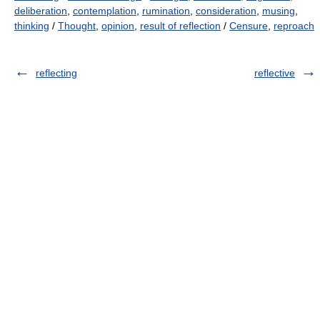
deliberation
,
contemplation
,
rumination
,
consideration
,
musing
,
thinking
/
Thought
,
opinion
,
result of reflection
/
Censure
,
reproach
reflecting
reflective