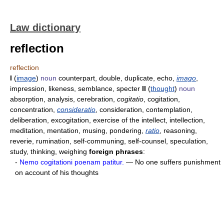
Law dictionary
reflection
reflection
I
(
image
)
noun
counterpart, double, duplicate, echo,
imago
,
impression, likeness, semblance, specter
II
(
thought
)
noun
absorption, analysis, cerebration,
cogitatio
, cogitation,
concentration,
consideratio
, consideration, contemplation,
deliberation, excogitation, exercise of the intellect, intellection,
meditation, mentation, musing, pondering,
ratio
, reasoning,
reverie, rumination, self-communing, self-counsel, speculation,
study, thinking, weighing
foreign phrases
:
-
Nemo cogitationi poenam patitur.
— No one suffers punishment
on account of his thoughts