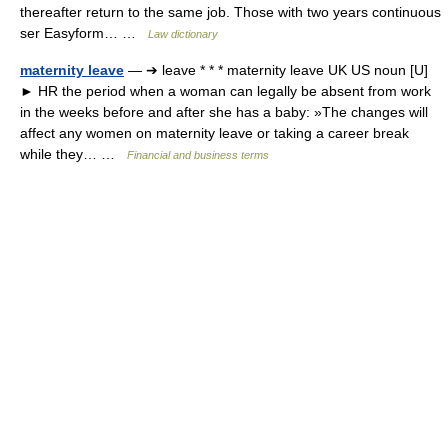
thereafter return to the same job. Those with two years continuous
ser Easyform… …
Law dictionary
maternity leave
— ➔ leave * * * maternity leave UK US noun [U]
► HR the period when a woman can legally be absent from work
in the weeks before and after she has a baby: »The changes will
affect any women on maternity leave or taking a career break
while they… …
Financial and business terms