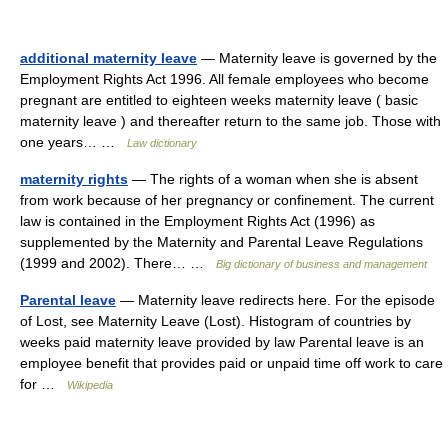
additional maternity leave
— Maternity leave is governed by the
Employment Rights Act 1996. All female employees who become
pregnant are entitled to eighteen weeks maternity leave ( basic
maternity leave ) and thereafter return to the same job. Those with
one years… …
Law dictionary
maternity rights
— The rights of a woman when she is absent
from work because of her pregnancy or confinement. The current
law is contained in the Employment Rights Act (1996) as
supplemented by the Maternity and Parental Leave Regulations
(1999 and 2002). There… …
Big dictionary of business and management
Parental leave
— Maternity leave redirects here. For the episode
of Lost, see Maternity Leave (Lost). Histogram of countries by
weeks paid maternity leave provided by law Parental leave is an
employee benefit that provides paid or unpaid time off work to care
for …
Wikipedia