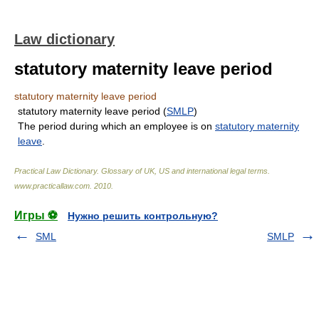
Law dictionary
statutory maternity leave period
statutory maternity leave period
statutory maternity leave period (
SMLP
)
The period during which an employee is on
statutory maternity
leave
.
Practical Law Dictionary. Glossary of UK, US and international legal terms
.
www.practicallaw.com
.
2010
.
Игры ⚽
Нужно решить контрольную?
SML
SMLP