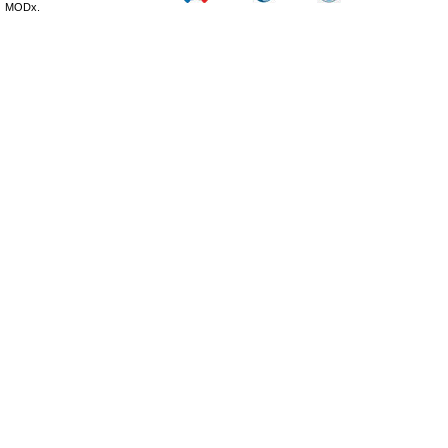
MODx.