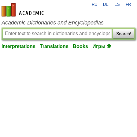
RU
DE
ES
FR
en-academic.com
Academic Dictionaries and Encyclopedias
Search!
Interpretations
Translations
Books
Игры ⚽