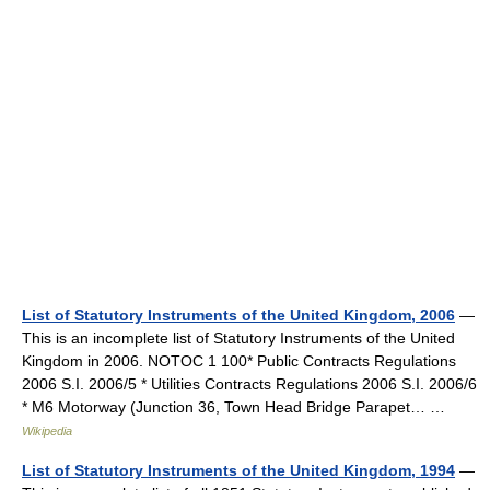
List of Statutory Instruments of the United Kingdom, 2006
—
This is an incomplete list of Statutory Instruments of the United
Kingdom in 2006. NOTOC 1 100* Public Contracts Regulations
2006 S.I. 2006/5 * Utilities Contracts Regulations 2006 S.I. 2006/6
* M6 Motorway (Junction 36, Town Head Bridge Parapet… …
Wikipedia
List of Statutory Instruments of the United Kingdom, 1994
—