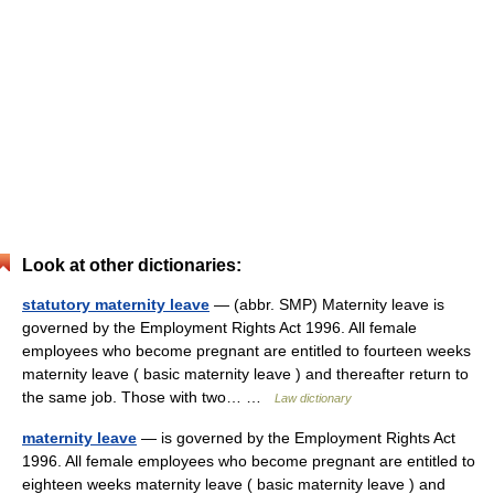
Look at other dictionaries:
statutory maternity leave
— (abbr. SMP) Maternity leave is
governed by the Employment Rights Act 1996. All female
employees who become pregnant are entitled to fourteen weeks
maternity leave ( basic maternity leave ) and thereafter return to
the same job. Those with two… …
Law dictionary
maternity leave
— is governed by the Employment Rights Act
1996. All female employees who become pregnant are entitled to
eighteen weeks maternity leave ( basic maternity leave ) and