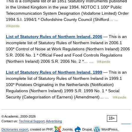
This is a complete list of all 1851 Statutory Instruments published
in the United Kingdom in the year 1994. NOTOC 1 100* Public
Telecommunication System Designation (Vodafone Limited) Order
1994 S.I. 1994/1 * Oxfordshire County Council (Shifford… …
Wikipedia
List of Statutory Rules of Northern Ireland, 2006
— This is an
incomplete list of Statutory Rules of Northern Ireland in 2006.1
100* Control of Noise at Work Regulations (Northern Ireland) 2006
S.R. 2006 No. 1 * Official Feed and Food Controls Regulations
(Northern Ireland) 2006 S.R. 2006 No. 2 *… …
Wikipedia
List of Statutory Rules of Northern Ireland, 1999
— This is an
incomplete list of Statutory Rules of Northern Ireland in 1999.1
100* Potatoes Originating in the Netherlands (Notification)
Regulations (Northern Ireland) 1999 S.R. 1999 No. 1 * Social
Security (Categorisation of Earners) (Amendment)… …
Wikipedia
© Academic, 2000-2026
18+
Contact us:
Technical Support
,
Advertising
Dictionaries export
, created on PHP,
Joomla,
Drupal,
WordPress,