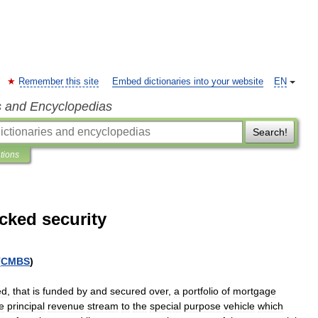
Remember this site
Embed dictionaries into your website
EN
s and Encyclopedias
Search!
ations
cked security
(
CMBS
)
ed
,
that
is
funded
by
and
secured
over
,
a
portfolio
of
mortgage
e
principal
revenue
stream
to
the
special
purpose
vehicle
which