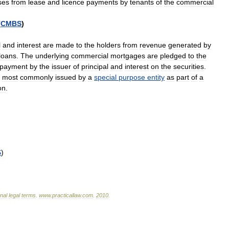
ses
from
lease
and
licence
payments
by
tenants
of
the
commercial
(
CMBS
)
l
and
interest
are
made
to
the
holders
from
revenue
generated
by
loans
.
The
underlying
commercial
mortgages
are
pledged
to
the
payment
by
the
issuer
of
principal
and
interest
on
the
securities
.
most
commonly
issued
by
a
special
purpose
entity
as
part
of
a
on
.
S
)
onal
legal
terms
.
www
.
practicallaw
.
com
.
2010
.