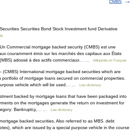
CMBS
ecurities Securities Bond Stock Investment fund Derivative
ia
n Commercial mortgage backed security (CMBS) est une
ciaux couramment émis sur les marchés des capitaux aux États
ity (MBS) adossé à des actifs commerciaux… …
Wikipédia en Français
 (CMBS) International mortgage backed securities which are
a portfolio of mortgage loans secured on commercial properties.
l purpose vehicle which will be used… …
Law dictionary
estment backed by mortgage loans that have been packaged into
ments on the mortgages generate the return on investment for
 Category: Bankruptcy,… …
Law dictionary
mortgage backed securities, Also referred to as MBS. debt
notes), which are issued by a special purpose vehicle in the course