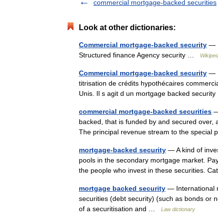
commercial mortgage-backed securities
Look at other dictionaries:
Commercial mortgage-backed security
— S
Structured finance Agency security …
Wikiped
Commercial mortgage-backed security
— U
titrisation de crédits hypothécaires commer
Unis. Il s agit d un mortgage backed secur
commercial mortgage-backed securities
—
backed, that is funded by and secured over, 
The principal revenue stream to the specia
mortgage-backed security
— A kind of inv
pools in the secondary mortgage market. Pay
the people who invest in these securities.
mortgage backed security
— International 
securities (debt security) (such as bonds or 
of a securitisation and …
Law dictionary