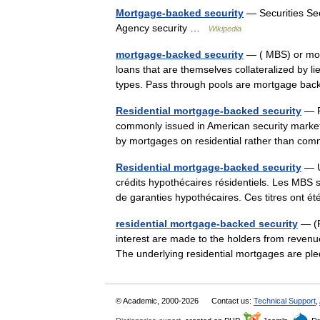
Mortgage-backed security
— Securities Sec
Agency security …
Wikipedia
mortgage-backed security
— ( MBS) or mort
loans that are themselves collateralized by l
types. Pass through pools are mortgage b
Residential mortgage-backed security
— R
commonly issued in American security market
by mortgages on residential rather than co
Residential mortgage-backed security
— Un
crédits hypothécaires résidentiels. Les MBS so
de garanties hypothécaires. Ces titres ont 
residential mortgage-backed security
— (R
interest are made to the holders from revenu
The underlying residential mortgages are p
© Academic, 2000-2026
Contact us:
Technical Support
,