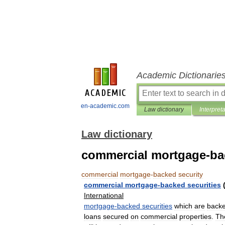
Academic Dictionarie
en-academic.com
Law dictionary
Interpret
Law dictionary
commercial mortgage-ba
commercial
mortgage
-
backed
security
commercial
mortgage
-
backed
securities
International
mortgage
-
backed
securities
which
are
back
loans
secured
on
commercial
properties
.
Th