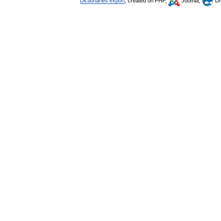
Dictionaries export
, created on PHP,
Joomla,
Dr