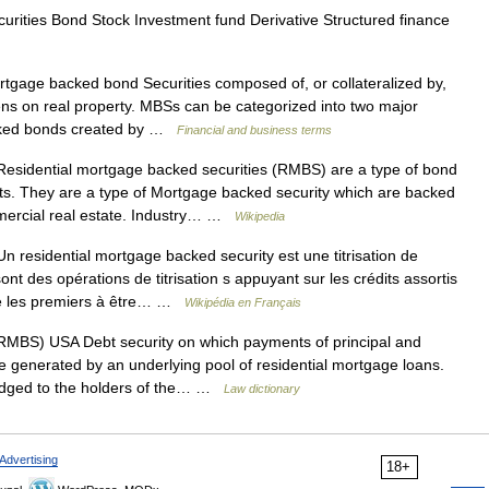
urities Bond Stock Investment fund Derivative Structured finance
gage backed bond Securities composed of, or collateralized by,
iens on real property. MBSs can be categorized into two major
acked bonds created by …
Financial and business terms
esidential mortgage backed securities (RMBS) are a type of bond
s. They are a type of Mortgage backed security which are backed
mmercial real estate. Industry… …
Wikipedia
 residential mortgage backed security est une titrisation de
nt des opérations de titrisation s appuyant sur les crédits assortis
été les premiers à être… …
Wikipédia en Français
MBS) USA Debt security on which payments of principal and
e generated by an underlying pool of residential mortgage loans.
ledged to the holders of the… …
Law dictionary
Advertising
18+