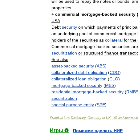
will
be
used
to
repay
the
notes
or
bonds
,
ari
properties
.
+
commercial
mortgage
-
backed
security
USA
Debt
security
on
which
payments
of
principa
an
underlying
pool
of
commercial
mortgage
holders
of
the
securities
as
collateral
for
the
Commerical
mortgage
-
backed
securities
are
securitization
or
structured
finance
transacti
See
also
asset
-
backed
security
(
ABS
)
collateralized
debt
obligation
(
CDO
)
collateralized
loan
obligation
(
CLO
)
mortgage
-
backed
security
(
MBS
)
residential
mortgage
-
backed
security
(
RMB
securitization
special
purpose
entity
(
SPE
)
Practical
Law
Dictionary
.
Glossary
of
UK
,
US
and
internati
Игры ⚽
Поможем сделать НИР