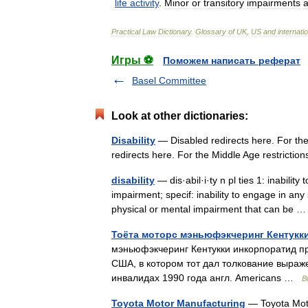
life
activity
.
Minor
or
transitory
impairments
a
Practical
Law
Dictionary
.
Glossary
of
UK
,
US
and
internati
Игры ⚽
Поможем написать реферат
Basel Committee
Look at other dictionaries:
Disability
— Disabled redirects here. For the
redirects here. For the Middle Age restriction
disability
— dis·abil·i·ty n pl ties 1: inabili
impairment; specif: inability to engage in any
physical or mental impairment that can be
Тоёта моторс мэньюфэкчеринг Кентукк
мэньюфэкчеринг Кентукки инкорпоратид пр
США, в котором тот дал толкование выраж
инвалидах 1990 года англ. Americans …
В
Toyota Motor Manufacturing
— Toyota Moto