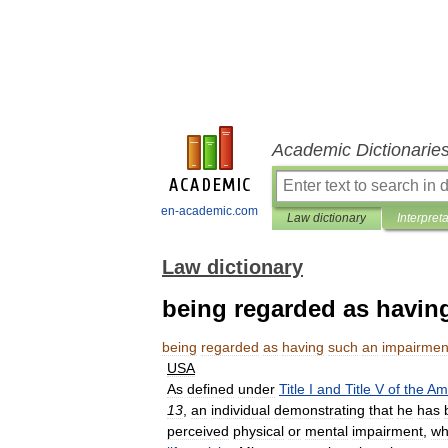
Academic Dictionarie
en-academic.com
Law dictionary
Interpret
Law dictionary
being regarded as havin
being
regarded
as
having
such
an
impairmen
USA
As
defined
under
Title
I
and
Title
V
of
the
Am
13
,
an
individual
demonstrating
that
he
has
perceived
physical
or
mental
impairment
,
wh