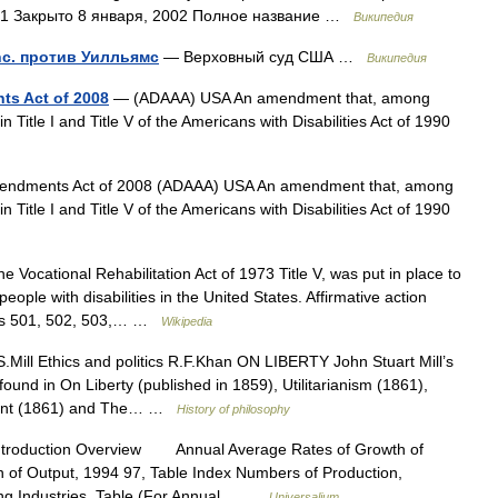
01 Закрыто 8 января, 2002 Полное название …
Википедия
Inc. против Уилльямс
— Верховный суд США …
Википедия
ts Act of 2008
— (ADAAA) USA An amendment that, among
in Title I and Title V of the Americans with Disabilities Act of 1990
Amendments Act of 2008 (ADAAA) USA An amendment that, among
in Title I and Title V of the Americans with Disabilities Act of 1990
 Vocational Rehabilitation Act of 1973 Title V, was put in place to
eople with disabilities in the United States. Affirmative action
ions 501, 502, 503,… …
Wikipedia
.Mill Ethics and politics R.F.Khan ON LIBERTY John Stuart Mill’s
found in On Liberty (published in 1859), Utilitarianism (1861),
ment (1861) and The… …
History of philosophy
ntroduction Overview Annual Average Rates of Growth of
n of Output, 1994 97, Table Index Numbers of Production,
ing Industries, Table (For Annual… …
Universalium