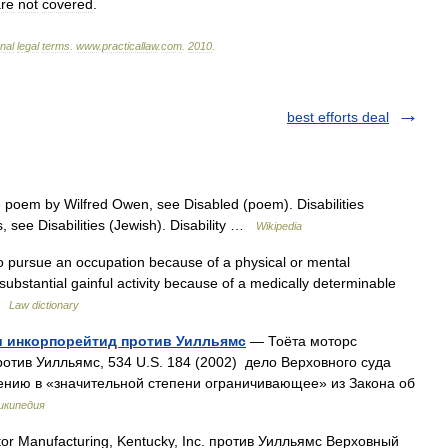
re
not
covered
.
onal
legal
terms
.
www
.
practicallaw
.
com
.
2010
.
best efforts deal
 poem by Wilfred Owen, see Disabled (poem). Disabilities
s, see Disabilities (Jewish). Disability …
Wikipedia
ty to pursue an occupation because of a physical or mental
 substantial gainful activity because of a medically determinable
 …
Law dictionary
и инкорпорейтид против Уилльямс
— Тоёта моторс
отив Уилльямс, 534 U.S. 184 (2002) дело Верховного суда
ению в «значительной степени ограничивающее» из Закона об
икипедия
r Manufacturing, Kentucky, Inc. против Уилльямс Верховный