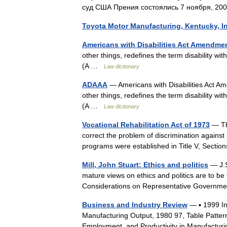
суд США Прения состоялись 7 ноября, 20
Toyota Motor Manufacturing, Kentucky, 
Americans with Disabilities Act Amendmen
other things, redefines the term disability with
(A …
Law dictionary
ADAAA
— Americans with Disabilities Act 
other things, redefines the term disability with
(A …
Law dictionary
Vocational Rehabilitation Act of 1973
— The
correct the problem of discrimination against p
programs were established in Title V, Sect
Mill, John Stuart: Ethics and politics
— J.S
mature views on ethics and politics are to be 
Considerations on Representative Govern
Business and Industry Review
— ▪ 1999 I
Manufacturing Output, 1980 97, Table Patter
Employment, and Productivity in Manufactur