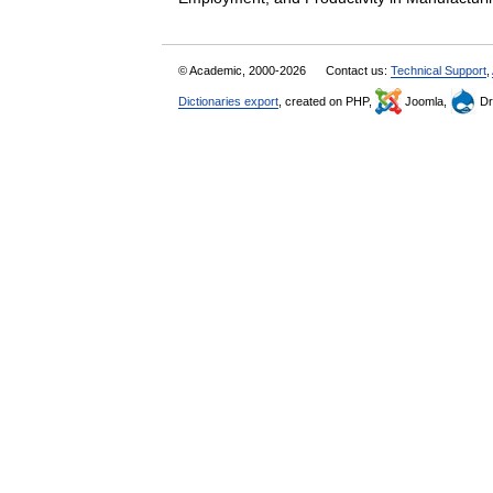
© Academic, 2000-2026
Contact us:
Technical Support
,
Dictionaries export
, created on PHP,
Joomla,
Dr