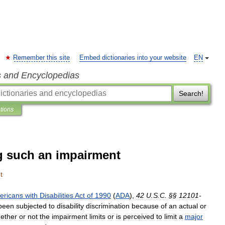
Remember this site
Embed dictionaries into your website
EN
s and Encyclopedias
Search!
ations
g such an impairment
t
ericans
with
Disabilities
Act
of
1990
(
ADA
),
42
U
.
S
.
C
. §§
12101
-
been
subjected
to
disability
discrimination
because
of
an
actual
or
ether
or
not
the
impairment
limits
or
is
perceived
to
limit
a
major