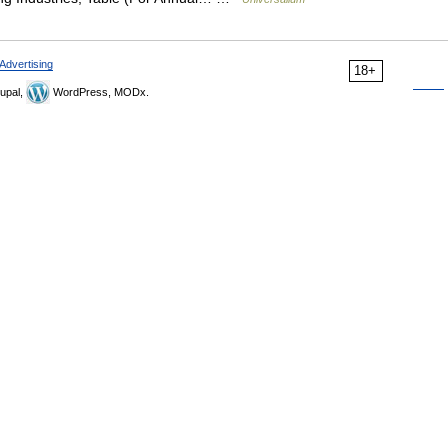
Advertising
18+
upal,
WordPress, MODx.