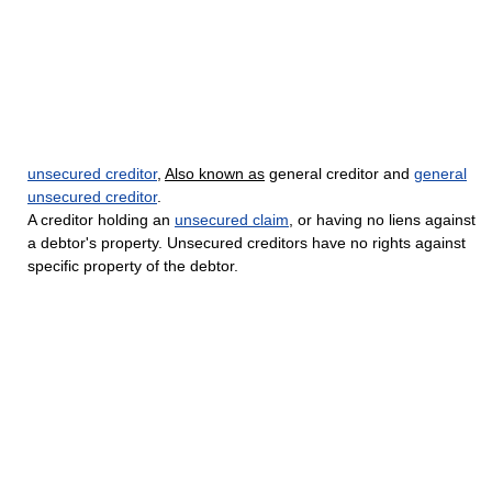
unsecured creditor
,
Also known as
general creditor and
general
unsecured creditor
.
A creditor holding an
unsecured claim
, or having no liens against
a debtor's property. Unsecured creditors have no rights against
specific property of the debtor.