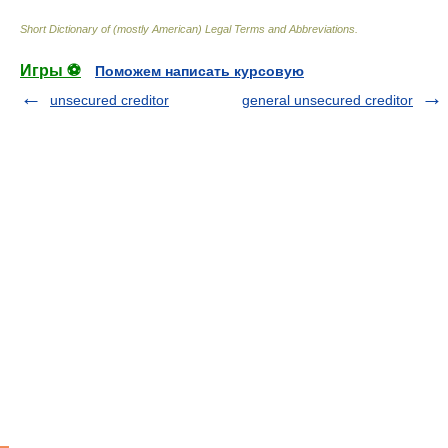
Short Dictionary of (mostly American) Legal Terms and Abbreviations.
Игры ⚽
Поможем написать курсовую
unsecured creditor
general unsecured creditor