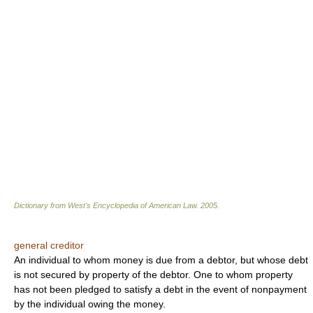
Dictionary from West's Encyclopedia of American Law.
2005
.
general creditor
An individual to whom money is due from a debtor, but whose debt
is not secured by property of the debtor. One to whom property
has not been pledged to satisfy a debt in the event of nonpayment
by the individual owing the money.