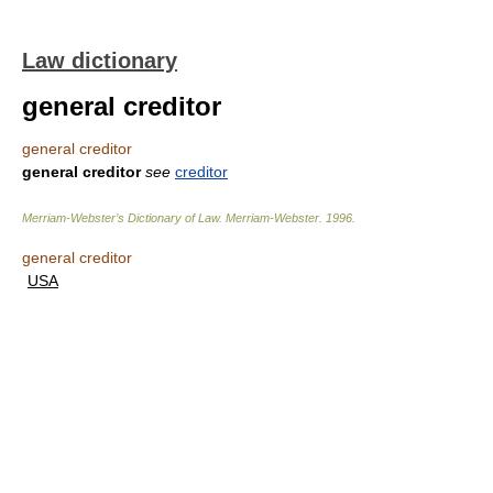
Law dictionary
general creditor
general creditor
general creditor
see
creditor
Merriam-Webster’s Dictionary of Law.
Merriam-Webster
.
1996
.
general creditor
USA