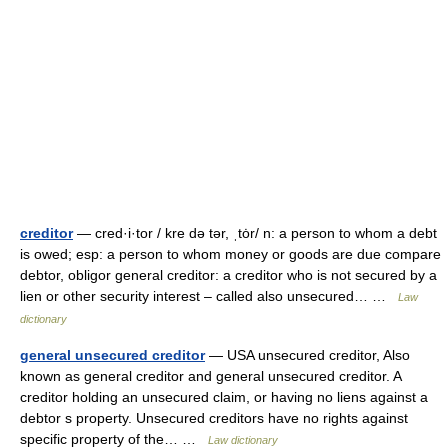
creditor
— cred·i·tor / kre də tər, ˌtȯr/ n: a person to whom a debt
is owed; esp: a person to whom money or goods are due compare
debtor, obligor general creditor: a creditor who is not secured by a
lien or other security interest – called also unsecured… …
Law
dictionary
general unsecured creditor
— USA unsecured creditor, Also
known as general creditor and general unsecured creditor. A
creditor holding an unsecured claim, or having no liens against a
debtor s property. Unsecured creditors have no rights against
specific property of the… …
Law dictionary