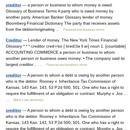
creditor
— a person or business to whom money is owed.
Glossary of Business Terms A party who is owed money by
another party. American Banker Glossary lender of money.
Bloomberg Financial Dictionary The party that receives assets
from the debtor/originating …
Financial and business terms
Creditor
— Lender of money. The New York Times Financial
Glossary * * * creditor cred‧i‧tor [ˈkredtə ǁ ər] noun 1. [countable]
ACCOUNTING COMMERCE a person or business to whom
another person or business owes money: • The company said its
largest creditor… …
Financial and business terms
creditor
— A person to whom a debt is owing by another person
who is the debtor. Rooney v. Inheritance Tax Commission of
Kansas, 143 Kan. 143, 53 P.2d 500, 501. One who has a right to
require the fulfillment of an obligation or contract. Murphy v. Jos.…
…
Black's law dictionary
creditor
— A person to whom a debt is owing by another person
who is the debtor. Rooney v. Inheritance Tax Commission of
Kansas, 143 Kan. 143, 53 P.2d 500, 501. One who has a right to
require the fulfillment of an obligation or contract. Murphy v. Jos.…