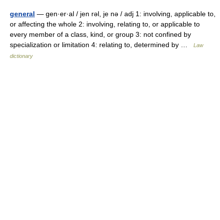
general
— gen·er·al / jen rəl, je nə / adj 1: involving, applicable to,
or affecting the whole 2: involving, relating to, or applicable to
every member of a class, kind, or group 3: not confined by
specialization or limitation 4: relating to, determined by …
Law
dictionary