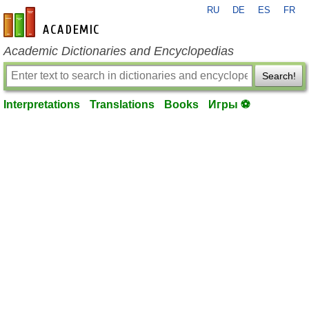
RU
DE
ES
FR
en-academic.com
Academic Dictionaries and Encyclopedias
Search!
Interpretations
Translations
Books
Игры ⚽