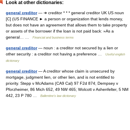
Look at other dictionaries:
general creditor
— ➔ creditor * * * general creditor UK US noun
[C] (US FINANCE ► a person or organization that lends money,
but does not have an agreement that allows them to take property
or assets of the borrower if the loan is not paid back: »As a
general… …
Financial and business terms
general creditor
— noun : a creditor not secured by a lien or
other security : a creditor not having a preference …
Useful english
dictionary
general creditor
— A creditor whose claim is unsecured by
mortgage, judgment lien, or other lien, and is not entitled to
priority. Stepp v McAdams (CA9 Cal) 97 F2d 874; Dempsey v
Pforzheimer, 86 Mich 652, 49 NW 465; Wolcott v Ashenfelter, 5 NM
442, 23 P 780 …
Ballentine's law dictionary