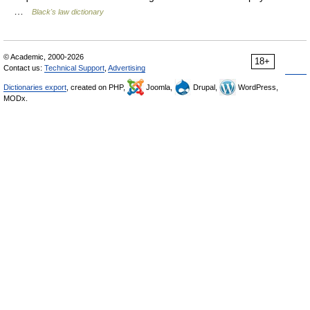
…
Black's law dictionary
© Academic, 2000-2026
18+
Contact us:
Technical Support
,
Advertising
Dictionaries export
, created on PHP,
Joomla,
Drupal,
WordPress,
MODx.