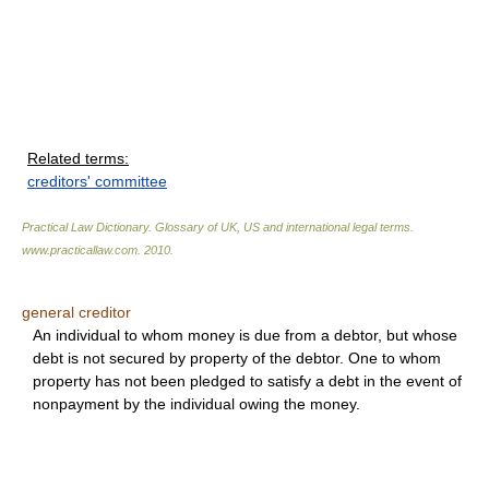
Related terms:
creditors' committee
Practical Law Dictionary. Glossary of UK, US and international legal terms
.
www.practicallaw.com
.
2010
.
general creditor
An individual to whom money is due from a debtor, but whose
debt is not secured by property of the debtor. One to whom
property has not been pledged to satisfy a debt in the event of
nonpayment by the individual owing the money.