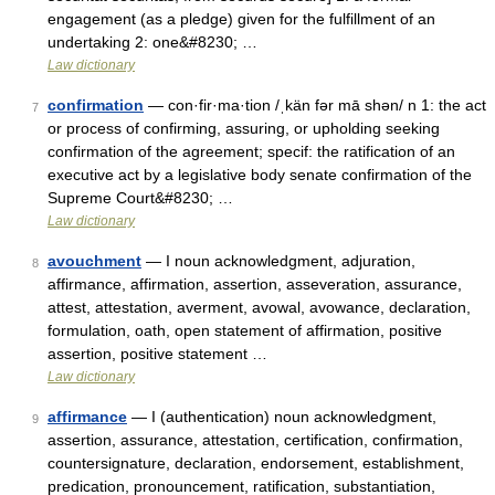
engagement (as a pledge) given for the fulfillment of an
undertaking 2: one&#8230; …
Law dictionary
confirmation
— con·fir·ma·tion /ˌkän fər mā shən/ n 1: the act
7
or process of confirming, assuring, or upholding seeking
confirmation of the agreement; specif: the ratification of an
executive act by a legislative body senate confirmation of the
Supreme Court&#8230; …
Law dictionary
avouchment
— I noun acknowledgment, adjuration,
8
affirmance, affirmation, assertion, asseveration, assurance,
attest, attestation, averment, avowal, avowance, declaration,
formulation, oath, open statement of affirmation, positive
assertion, positive statement …
Law dictionary
affirmance
— I (authentication) noun acknowledgment,
9
assertion, assurance, attestation, certification, confirmation,
countersignature, declaration, endorsement, establishment,
predication, pronouncement, ratification, substantiation,