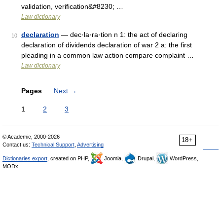
validation, verification&#8230; …
Law dictionary
declaration
— dec·la·ra·tion n 1: the act of declaring
10
declaration of dividends declaration of war 2 a: the first
pleading in a common law action compare complaint …
Law dictionary
Pages
Next
→
1
2
3
© Academic, 2000-2026
18+
Contact us:
Technical Support
,
Advertising
Dictionaries export
, created on PHP,
Joomla,
Drupal,
WordPress,
MODx.