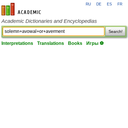
RU
DE
ES
FR
en-academic.com
Academic Dictionaries and Encyclopedias
Search!
Interpretations
Translations
Books
Игры ⚽