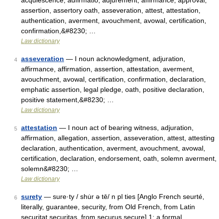
acquiescence, adfirmatio, adjurement, affirmance, approval,
assertion, assertory oath, asseveration, attest, attestation,
authentication, averment, avouchment, avowal, certification,
confirmation,&#8230; …
Law dictionary
asseveration
— I noun acknowledgment, adjuration,
4
affirmance, affirmation, assertion, attestation, averment,
avouchment, avowal, certification, confirmation, declaration,
emphatic assertion, legal pledge, oath, positive declaration,
positive statement,&#8230; …
Law dictionary
attestation
— I noun act of bearing witness, adjuration,
5
affirmation, allegation, assertion, asseveration, attest, attesting
declaration, authentication, averment, avouchment, avowal,
certification, declaration, endorsement, oath, solemn averment,
solemn&#8230; …
Law dictionary
surety
— sure·ty / shu̇r ə tē/ n pl ties [Anglo French seurté,
6
literally, guarantee, security, from Old French, from Latin
securitat securitas, from securus secure] 1: a formal