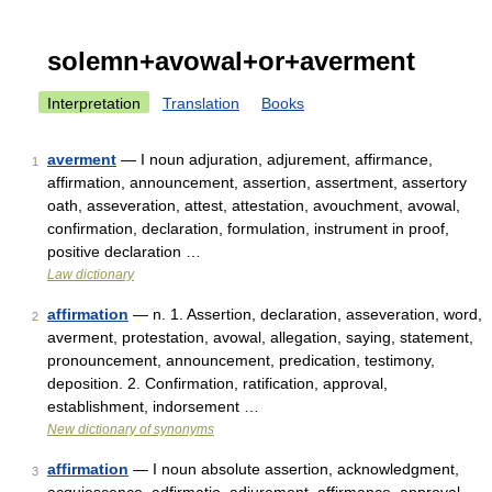
solemn+avowal+or+averment
Interpretation
Translation
Books
averment
— I noun adjuration, adjurement, affirmance,
1
affirmation, announcement, assertion, assertment, assertory
oath, asseveration, attest, attestation, avouchment, avowal,
confirmation, declaration, formulation, instrument in proof,
positive declaration …
Law dictionary
affirmation
— n. 1. Assertion, declaration, asseveration, word,
2
averment, protestation, avowal, allegation, saying, statement,
pronouncement, announcement, predication, testimony,
deposition. 2. Confirmation, ratification, approval,
establishment, indorsement …
New dictionary of synonyms
affirmation
— I noun absolute assertion, acknowledgment,
3