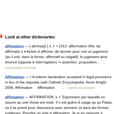
Look at other dictionaries:
affirmation
— [ afirmasjɔ̃ ] n. f. • 1313; affermation XIIe; lat.
affirmatio 1 ♦ Action d affirmer, de donner pour vrai un jugement
(qu il soit, dans la forme, affirmatif ou négatif); le jugement ainsi
énoncé (opposé à interrogation).⇒ assertion, proposition.… …
Encyclopédie Universelle
Affirmation
— • A solemn declaration accepted in legal procedure
in lieu of the requisite oath Catholic Encyclopedia. Kevin Knight.
2006. Affirmation Affirmation …
Catholic encyclopedia
affirmation
— AFFIRMATION. s. f. Expression par laquelle on
assure qu une chose est vraie. Il n est guère d usage qu au Palais,
où il se prend pour, Assurance avec serment, et dans les formes
juridiques. Prendre un acte d affirmation. Je m en rapporte à