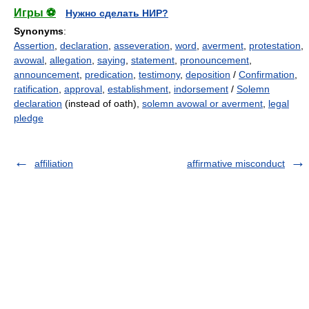
Игры ⚽
Нужно сделать НИР?
Synonyms
:
Assertion
,
declaration
,
asseveration
,
word
,
averment
,
protestation
,
avowal
,
allegation
,
saying
,
statement
,
pronouncement
,
announcement
,
predication
,
testimony
,
deposition
/
Confirmation
,
ratification
,
approval
,
establishment
,
indorsement
/
Solemn
declaration
(instead of oath),
solemn avowal or averment
,
legal
pledge
affiliation
affirmative misconduct