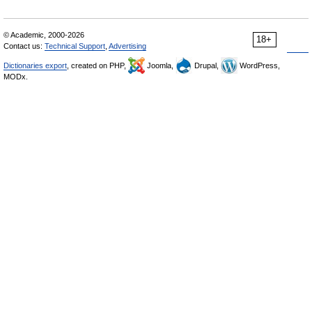
© Academic, 2000-2026
18+
Contact us:
Technical Support
,
Advertising
Dictionaries export
, created on PHP,
Joomla,
Drupal,
WordPress,
MODx.