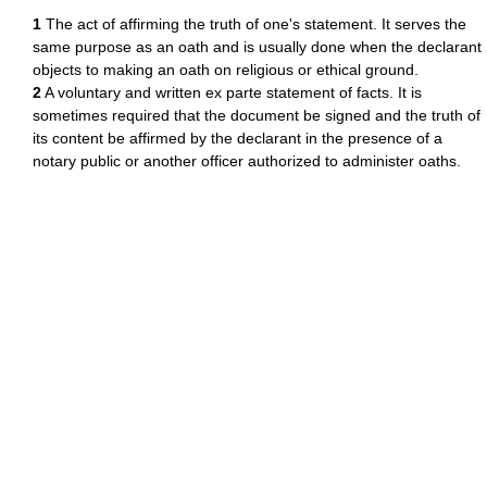
1
The act of affirming the truth of one's statement. It serves the
same purpose as an oath and is usually done when the declarant
objects to making an oath on religious or ethical ground.
2
A voluntary and written ex parte statement of facts. It is
sometimes required that the document be signed and the truth of
its content be affirmed by the declarant in the presence of a
notary public or another officer authorized to administer oaths.