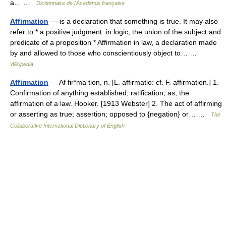
a… …
Dictionnaire de l'Académie française
Affirmation
— is a declaration that something is true. It may also
refer to:* a positive judgment: in logic, the union of the subject and
predicate of a proposition * Affirmation in law, a declaration made
by and allowed to those who conscientiously object to… …
Wikipedia
Affirmation
— Af fir*ma tion, n. [L. affirmatio: cf. F. affirmation.] 1.
Confirmation of anything established; ratification; as, the
affirmation of a law. Hooker. [1913 Webster] 2. The act of affirming
or asserting as true; assertion; opposed to {negation} or… …
The
Collaborative International Dictionary of English