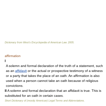
Dictionary from West's Encyclopedia of American Law.
2005
.
affirmation
I
A solemn and formal declaration of the truth of a statement, such
as an
affidavit
or the actual or prospective testimony of a witness
or a party that takes the place of an oath. An affirmation is also
used when a person cannot take an oath because of religious
convictions.
II
A solemn and formal declaration that an affidavit is true. This is
substituted for an oath in certain cases.
Short Dictionary of (mostly American) Legal Terms and Abbreviations.