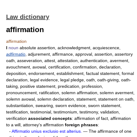
Law dictionary
affirmation
affirmation
I
noun
absolute assertion, acknowledgment, acquiescence,
adfirmatio
, adjurement, affirmance, approval, assertion, assertory
oath, asseveration, attest, attestation, authentication, averment,
avouchment, avowal, certification, confirmation, declaration,
deposition, endorsement, establishment, factual statement, formal
declaration, legal evidence, legal pledge, oath, oath-giving, oath-
taking, positive statement, predication, profession,
pronouncement, ratification, solemn affirmation, solemn averment,
solemn avowal, solemn declaration, statement, statement on oath,
substantiation, swearing, sworn evidence, sworn statement,
testification, testimonial, testimonium, testimony, validation,
verification
associated concepts
: affirmation of fact, affirmation
to a will, attorney's affirmation
foreign phrases
:
-
Affirmatio unius exclusio est alterius.
— The affirmance of one