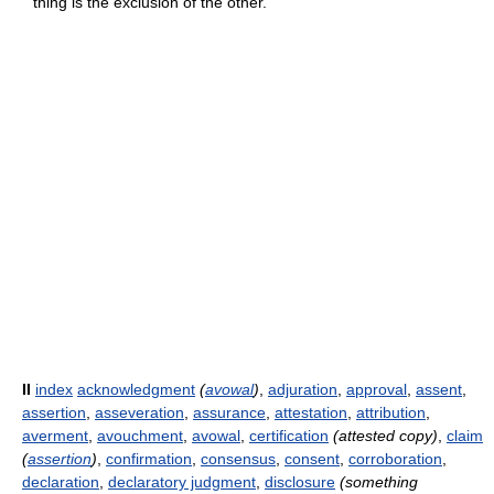
thing is the exclusion of the other.
II
index
acknowledgment
(
avowal
)
,
adjuration
,
approval
,
assent
,
assertion
,
asseveration
,
assurance
,
attestation
,
attribution
,
averment
,
avouchment
,
avowal
,
certification
(attested copy)
,
claim
(
assertion
)
,
confirmation
,
consensus
,
consent
,
corroboration
,
declaration
,
declaratory judgment
,
disclosure
(something