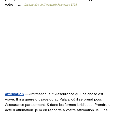
votre… …
Dictionnaire de l'Académie Française 1798
affirmation
— Affirmation. s. f. Asseurance qu une chose est
vraye. Il n a guere d usage qu au Palais, où il se prend pour,
Asseurance par serment, & dans les formes juridiques. Prendre un
acte d affirmation. je m en rapporte à vostre affirmation. le Juge