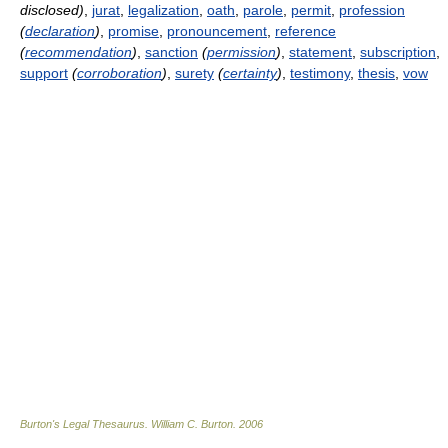
disclosed)
,
jurat
,
legalization
,
oath
,
parole
,
permit
,
profession
(
declaration
)
,
promise
,
pronouncement
,
reference
(
recommendation
)
,
sanction
(
permission
)
,
statement
,
subscription
,
support
(
corroboration
)
,
surety
(
certainty
)
,
testimony
,
thesis
,
vow
Burton's Legal Thesaurus.
William C. Burton
.
2006