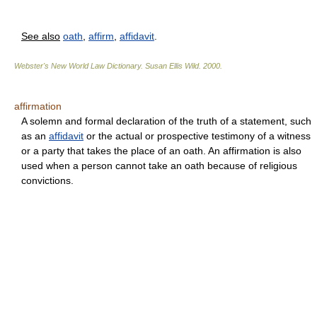
See also
oath
,
affirm
,
affidavit
.
Webster's New World Law Dictionary.
Susan Ellis Wild
.
2000
.
affirmation
A solemn and formal declaration of the truth of a statement, such
as an
affidavit
or the actual or prospective testimony of a witness
or a party that takes the place of an oath. An affirmation is also
used when a person cannot take an oath because of religious
convictions.