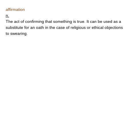
affirmation
n.
The act of confirming that something is true. It can be used as a
substitute for an oath in the case of religious or ethical objections
to swearing.