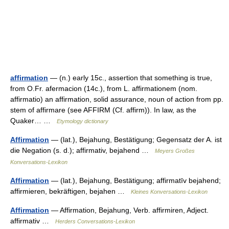
affirmation
— (n.) early 15c., assertion that something is true,
from O.Fr. afermacion (14c.), from L. affirmationem (nom.
affirmatio) an affirmation, solid assurance, noun of action from pp.
stem of affirmare (see AFFIRM (Cf. affirm)). In law, as the
Quaker… …
Etymology dictionary
Affirmation
— (lat.), Bejahung, Bestätigung; Gegensatz der A. ist
die Negation (s. d.); affirmativ, bejahend …
Meyers Großes
Konversations-Lexikon
Affirmation
— (lat.), Bejahung, Bestätigung; affirmatīv bejahend;
affirmieren, bekräftigen, bejahen …
Kleines Konversations-Lexikon
Affirmation
— Affirmation, Bejahung, Verb. affirmiren, Adject.
affirmativ …
Herders Conversations-Lexikon