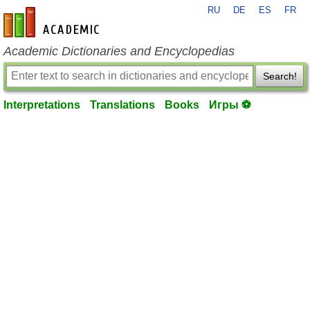
RU
DE
ES
FR
en-academic.com
Academic Dictionaries and Encyclopedias
Search!
Interpretations
Translations
Books
Игры ⚽