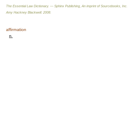
The Essential Law Dictionary. — Sphinx Publishing, An imprint of Sourcebooks, Inc.
Amy Hackney Blackwell
.
2008
.
affirmation
n.