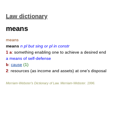
Law dictionary
means
means
means
n pl but sing or pl in constr
1 a
: something enabling one to achieve a desired end
a means of self-defense
b
:
cause
(1)
2
: resources (as income and assets) at one's disposal
Merriam-Webster’s Dictionary of Law.
Merriam-Webster
.
1996
.