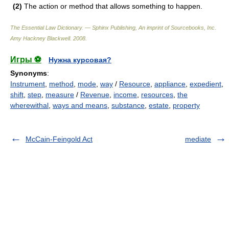
(2)
The action or method that allows something to happen.
The Essential Law Dictionary. — Sphinx Publishing, An imprint of Sourcebooks, Inc.
Amy Hackney Blackwell
.
2008
.
Игры ⚽
Нужна курсовая?
Synonyms
:
Instrument
,
method
,
mode
,
way
/
Resource
,
appliance
,
expedient
,
shift
,
step
,
measure
/
Revenue
,
income
,
resources
,
the
wherewithal
,
ways and means
,
substance
,
estate
,
property
McCain-Feingold Act
mediate