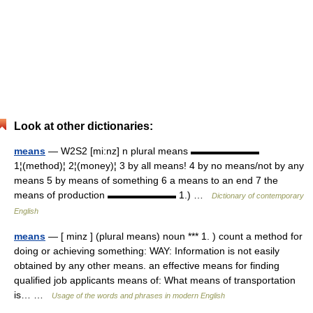
Look at other dictionaries:
means
— W2S2 [mi:nz] n plural means ▬▬▬▬▬▬▬
1¦(method)¦ 2¦(money)¦ 3 by all means! 4 by no means/not by any
means 5 by means of something 6 a means to an end 7 the
means of production ▬▬▬▬▬▬▬ 1.) …
Dictionary of contemporary
English
means
— [ minz ] (plural means) noun *** 1. ) count a method for
doing or achieving something: WAY: Information is not easily
obtained by any other means. an effective means for finding
qualified job applicants means of: What means of transportation
is… …
Usage of the words and phrases in modern English