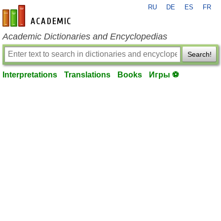
RU
DE
ES
FR
en-academic.com
Academic Dictionaries and Encyclopedias
Search!
Interpretations
Translations
Books
Игры ⚽