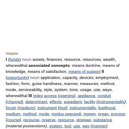
means
I
(
funds
)
noun
assets, finances, resource, resources, wealth,
wherewithal
associated concepts
: means doctrine, means of
knowledge, means of satisfaction,
means of support
II
(
opportunity
)
noun
application, capacity, devices, employment,
fashion, form, guise handiness, manner, measures, method,
mode, serviceability, style, system, tone, usage, use, ways,
wherewithal
III
index
access
(
opening
)
,
appliance
,
conduit
(
channel
)
,
determinant
,
effects
,
expedient
,
facility
(
instrumentality
)
,
forum
(
medium
)
,
instrument
(
tool
)
,
instrumentality
,
livelihood
,
medium
,
method
,
mode
,
modus operandi
,
money
,
organ
,
process
(
course
)
,
recourse
,
reserve
,
resource
,
stopgap
,
substance
(material possessions)
,
system
,
tool
,
use
,
way
(
manner
)