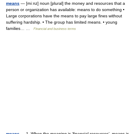
means
— [miːnz] noun [plural] the money and resources that a
person or organization has available: means to do something •
Large corporations have the means to pay large fines without
suffering hardship. • The group has limited means. • young
families… …
Financial and business terms
means
— 1. When the meaning is ‘financial resources’, means is