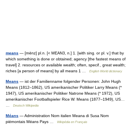
means
— [mēnz] pl.n. [< MEAN3, n.] 1. [with sing. or pl. v.] that by
which something is done or obtained; agency [the fastest means of
travel] 2. resources or available wealth; often, specif., great wealth;
riches [a person of means] by all means 1 …
English World dictionary
Means
— ist der Familienname folgender Personen: John Hugh
Means (1812–1862), US amerikanischer Politiker Larry Means (*
1947), US amerikanischer Politiker Natrone Means (* 1972), US
amerikanischer Footballspieler Rice W. Means (1877–1949), US…
…
Deutsch Wikipedia
Méans
— Administration Nom italien Meana di Susa Nom
piémontais Méans Pays …
Wikipédia en Français