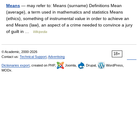
Means
— may refer to: Means (surname) Definitions Mean
(average), a term used in mathematics and statistics Means
(ethics), something of instrumental value in order to achieve an
end Means (law), an aspect of a crime needed to convince a jury
of guilt in …
Wikipedia
© Academic, 2000-2026
18+
Contact us:
Technical Support
,
Advertising
Dictionaries export
, created on PHP,
Joomla,
Drupal,
WordPress,
MODx.