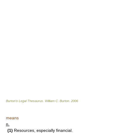
Burton's Legal Thesaurus.
William C. Burton
.
2006
means
n.
(1)
Resources, especially financial.