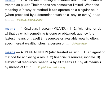
treated as plural: Their means are somewhat limited. When the
meaning is ‘a way or method’ it can operate as a singular noun
(when preceded by a determiner such as a, any, or every) or as
a… …
Modern English usage
means
— [mēnz] pl.n. 〚/span> MEAN3, n.〛 1. [with sing. or pl.
v.] that by which something is done or obtained; agency [the
fastest means of travel] 2. resources or available wealth; often,
specif., great wealth; riches [a person of …
Universalium
means
— ► PLURAL NOUN (also treated as sing. ) 1) an agent or
method for achieving a result. 2) financial resources; income. 3)
substantial resources; wealth. ● by all means Cf. ↑by all means ●
by means of Cf. ↑ …
English terms dictionary