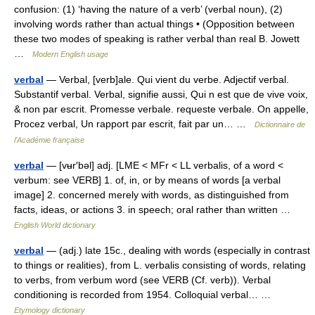
confusion: (1) ‘having the nature of a verb’ (verbal noun), (2)
involving words rather than actual things • (Opposition between
these two modes of speaking is rather verbal than real B. Jowett
…
Modern English usage
verbal
— Verbal, [verb]ale. Qui vient du verbe. Adjectif verbal.
Substantif verbal. Verbal, signifie aussi, Qui n est que de vive voix,
& non par escrit. Promesse verbale. requeste verbale. On appelle,
Procez verbal, Un rapport par escrit, fait par un… …
Dictionnaire de
l'Académie française
verbal
— [vʉr′bəl] adj. [LME < MFr < LL verbalis, of a word <
verbum: see VERB] 1. of, in, or by means of words [a verbal
image] 2. concerned merely with words, as distinguished from
facts, ideas, or actions 3. in speech; oral rather than written …
English World dictionary
verbal
— (adj.) late 15c., dealing with words (especially in contrast
to things or realities), from L. verbalis consisting of words, relating
to verbs, from verbum word (see VERB (Cf. verb)). Verbal
conditioning is recorded from 1954. Colloquial verbal… …
Etymology dictionary