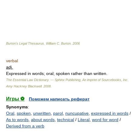
Burton's Legal Thesaurus.
William C. Burton
.
2006
verbal
adj.
Expressed in words; oral; spoken rather than written.
The Essential Law Dictionary. — Sphinx Publishing, An imprint of Sourcebooks, Inc.
Amy Hackney Blackwell
.
2008
.
Игры ⚽
Поможем написать реферат
Synonyms
:
Oral
,
spoken
,
unwritten
,
parol
,
nuncupative
,
expressed in words
/
As to words
,
about words
,
technical
/
Literal
,
word for word
/
Derived from a verb