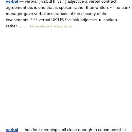
verbal
— verb‧al [ˈvɜːbl ǁ ˈvɜːr ] adjective a verbal contract,
agreement etc is one that is spoken rather than written: • The bank
manager gave verbal assurances of the security of the
investments. * * * verbal UK US /ˈvɜːbəl/ adjective ► spoken
rather… …
Financial and business terms
verbal
— has four meanings, all close enough to cause possible