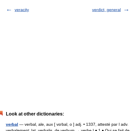
veracity
verdict, general
Look at other dictionaries:
verbal
— verbal, ale, aux [ vɛrbal, o ] adj. • 1337, attesté par l adv.
verbalement; lat. verbalis, de verbum → verbe I ♦ 1 ♦ Qui se fait de