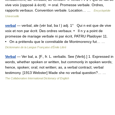
vive voix (opposé à écrit). ⇒ oral. Promesse verbale. Ordres,
rapports verbaux. Convention verbale. Location… …
Encyclopédie
Universelle
verbal
— verbal, ale (vèr bal, ba l ) adj. 1° Qui n est que de vive
voix et non par écrit. Des ordres verbaux. • Il n y a point de
promesse de mariage verbale ni par écrit, PATRU Plaidoyer 11.
• On a prétendu que le connétable de Montmorency fut… …
Dictionnaire de la Langue Française d'Émile Littré
Verbal
— Ver bal, a. [F., fr. L. verbalis. See {Verb}.] 1. Expressed in
words, whether spoken or written, but commonly in spoken words;
hence, spoken; oral; not written; as, a verbal contract; verbal
testimony. [1913 Webster] Made she no verbal question?… …
The Collaborative International Dictionary of English