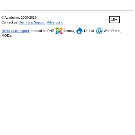
© Academic, 2000-2026
18+
Contact us:
Technical Support
,
Advertising
Dictionaries export
, created on PHP,
Joomla,
Drupal,
WordPress,
MODx.