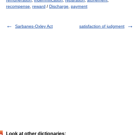
remuneration
,
indemnification
,
reparation
,
atonement
,
recompense
,
reward
/
Discharge
,
payment
Sarbanes-Oxley Act
satisfaction of judgment
Look at other dictionaries: