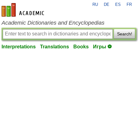
RU
DE
ES
FR
en-academic.com
Academic Dictionaries and Encyclopedias
Search!
Interpretations
Translations
Books
Игры ⚽