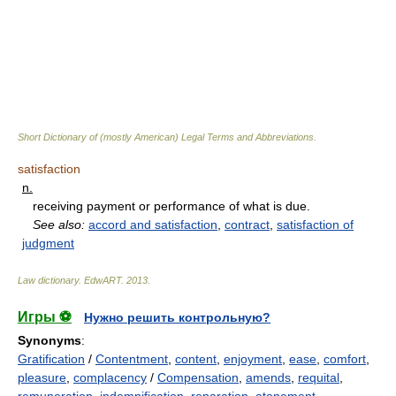
Short Dictionary of (mostly American) Legal Terms and Abbreviations.
satisfaction
n.
receiving payment or performance of what is due.
See also:
accord and satisfaction
,
contract
,
satisfaction of
judgment
Law dictionary.
EdwART
.
2013
.
Игры ⚽
Нужно решить контрольную?
Synonyms
:
Gratification
/
Contentment
,
content
,
enjoyment
,
ease
,
comfort
,
pleasure
,
complacency
/
Compensation
,
amends
,
requital
,