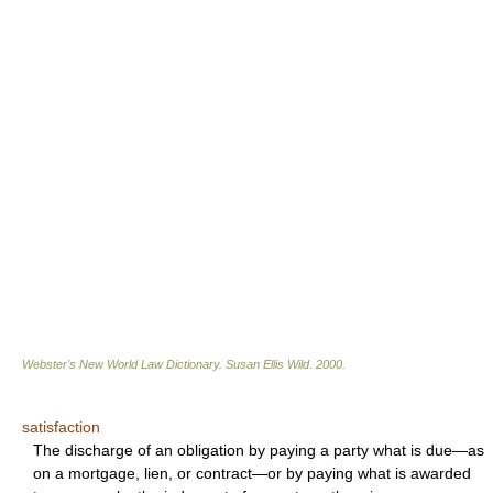
Webster's New World Law Dictionary.
Susan Ellis Wild
.
2000
.
satisfaction
The discharge of an obligation by paying a party what is due—as
on a mortgage, lien, or contract—or by paying what is awarded