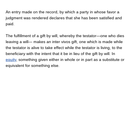
An entry made on the record, by which a party in whose favor a
judgment was rendered declares that she has been satisfied and
paid.
The fulfillment of a gift by will, whereby the testator—one who dies
leaving a will— makes an inter vivos gift, one which is made while
the testator is alive to take effect while the testator is living, to the
beneficiary with the intent that it be in lieu of the gift by will. In
equity
, something given either in whole or in part as a substitute or
equivalent for something else.