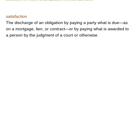
satisfaction
The discharge of an obligation by paying a party what is due—as
on a mortgage, lien, or contract—or by paying what is awarded to
a person by the judgment of a court or otherwise.