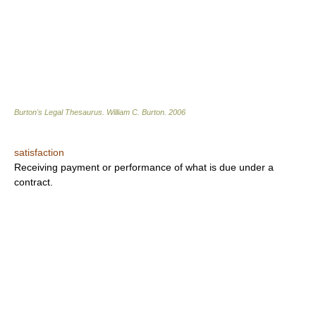
Burton's Legal Thesaurus.
William C. Burton
.
2006
satisfaction
Receiving payment or performance of what is due under a
contract.