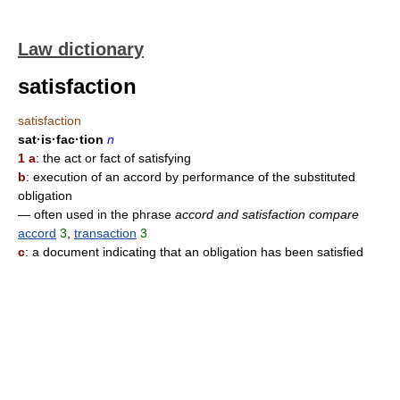
Law dictionary
satisfaction
satisfaction
sat·is·fac·tion
n
1 a
: the act or fact of satisfying
b
: execution of an accord by performance of the substituted
obligation
— often used in the phrase
accord and satisfaction compare
accord
3
,
transaction
3
c
: a document indicating that an obligation has been satisfied