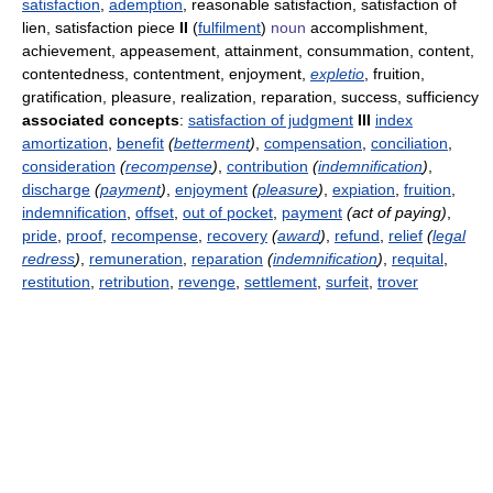
satisfaction
,
ademption
, reasonable satisfaction, satisfaction of
lien, satisfaction piece
II
(
fulfilment
)
noun
accomplishment,
achievement, appeasement, attainment, consummation, content,
contentedness, contentment, enjoyment,
expletio
, fruition,
gratification, pleasure, realization, reparation, success, sufficiency
associated concepts
:
satisfaction of judgment
III
index
amortization
,
benefit
(
betterment
)
,
compensation
,
conciliation
,
consideration
(
recompense
)
,
contribution
(
indemnification
)
,
discharge
(
payment
)
,
enjoyment
(
pleasure
)
,
expiation
,
fruition
,
indemnification
,
offset
,
out of pocket
,
payment
(act of paying)
,
pride
,
proof
,
recompense
,
recovery
(
award
)
,
refund
,
relief
(
legal
redress
)
,
remuneration
,
reparation
(
indemnification
)
,
requital
,
restitution
,
retribution
,
revenge
,
settlement
,
surfeit
,
trover