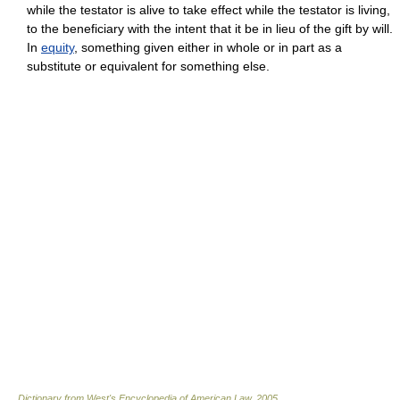
while the testator is alive to take effect while the testator is living,
to the beneficiary with the intent that it be in lieu of the gift by will.
In
equity
, something given either in whole or in part as a
substitute or equivalent for something else.
Dictionary from West's Encyclopedia of American Law.
2005
.