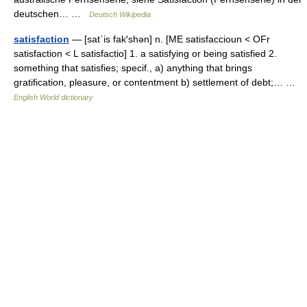
deutschen… …
Deutsch Wikipedia
satisfaction
— [sat΄is fak′shən] n. [ME satisfaccioun < OFr
satisfaction < L satisfactio] 1. a satisfying or being satisfied 2.
something that satisfies; specif., a) anything that brings
gratification, pleasure, or contentment b) settlement of debt;… …
English World dictionary