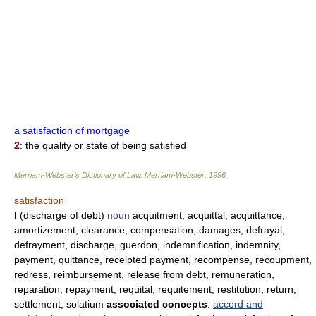
a satisfaction of mortgage
2
: the quality or state of being satisfied
Merriam-Webster’s Dictionary of Law.
Merriam-Webster
.
1996
.
satisfaction
I
(discharge of debt)
noun
acquitment, acquittal, acquittance,
amortizement, clearance, compensation, damages, defrayal,
defrayment, discharge, guerdon, indemnification, indemnity,
payment, quittance, receipted payment, recompense, recoupment,
redress, reimbursement, release from debt, remuneration,
reparation, repayment, requital, requitement, restitution, return,
settlement, solatium
associated concepts
:
accord and