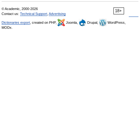
© Academic, 2000-2026
18+
Contact us:
Technical Support
,
Advertising
Dictionaries export
, created on PHP,
Joomla,
Drupal,
WordPress,
MODx.