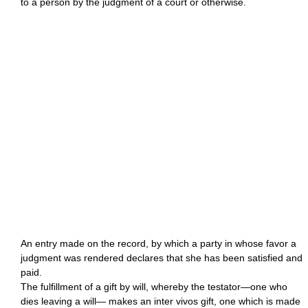
to a person by the judgment of a court or otherwise.
An entry made on the record, by which a party in whose favor a
judgment was rendered declares that she has been satisfied and
paid.
The fulfillment of a gift by will, whereby the testator—one who
dies leaving a will— makes an inter vivos gift, one which is made