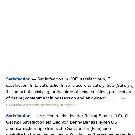
Satisfaction
— Sat is*fac tion, n. [OE. satisfaccioun, F.
satisfaction, fr. L. satisfactio, fr. satisfacere to satisfy. See {Satisfy}.]
1. The act of satisfying, or the state of being satisfied; gratification
of desire; contentment in possession and enjoyment;… …
The
Collaborative International Dictionary of English
Satisfaction
— bezeichnet: ein Lied der Rolling Stones: (I Can’t
Get No) Satisfaction ein Lied von Benny Benassi einen US
amerikanischen Spielfilm, siehe Satisfaction (Film) eine
australische Fernsehserie, siehe Satisfaction (Fernsehserie) in der