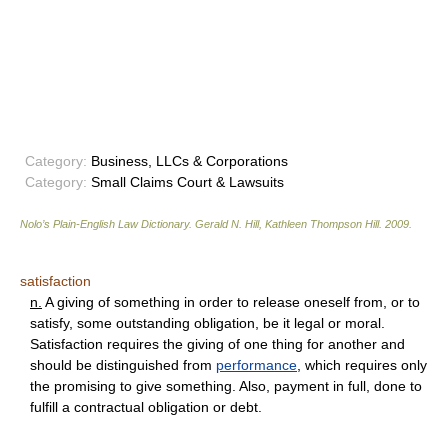
Category:
Business, LLCs & Corporations
Category:
Small Claims Court & Lawsuits
Nolo’s Plain-English Law Dictionary
.
Gerald N. Hill, Kathleen Thompson Hill
.
2009
.
satisfaction
n.
A giving of something in order to release oneself from, or to
satisfy, some outstanding obligation, be it legal or moral.
Satisfaction requires the giving of one thing for another and
should be distinguished from
performance
, which requires only
the promising to give something. Also, payment in full, done to
fulfill a contractual obligation or debt.