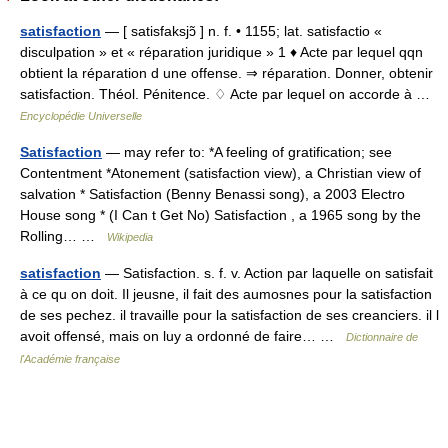
satisfaction
— [ satisfaksjɔ̃ ] n. f. • 1155; lat. satisfactio «
disculpation » et « réparation juridique » 1 ♦ Acte par lequel qqn
obtient la réparation d une offense. ⇒ réparation. Donner, obtenir
satisfaction. Théol. Pénitence. ♢ Acte par lequel on accorde à …
Encyclopédie Universelle
Satisfaction
— may refer to: *A feeling of gratification; see
Contentment *Atonement (satisfaction view), a Christian view of
salvation * Satisfaction (Benny Benassi song), a 2003 Electro
House song * (I Can t Get No) Satisfaction , a 1965 song by the
Rolling… …
Wikipedia
satisfaction
— Satisfaction. s. f. v. Action par laquelle on satisfait
à ce qu on doit. Il jeusne, il fait des aumosnes pour la satisfaction
de ses pechez. il travaille pour la satisfaction de ses creanciers. il l
avoit offensé, mais on luy a ordonné de faire… …
Dictionnaire de
l'Académie française