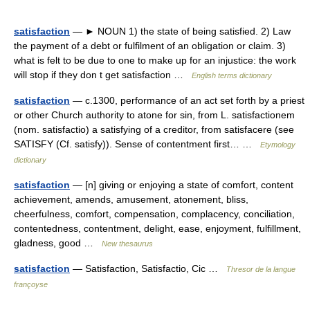
satisfaction
— ► NOUN 1) the state of being satisfied. 2) Law
the payment of a debt or fulfilment of an obligation or claim. 3)
what is felt to be due to one to make up for an injustice: the work
will stop if they don t get satisfaction …
English terms dictionary
satisfaction
— c.1300, performance of an act set forth by a priest
or other Church authority to atone for sin, from L. satisfactionem
(nom. satisfactio) a satisfying of a creditor, from satisfacere (see
SATISFY (Cf. satisfy)). Sense of contentment first… …
Etymology
dictionary
satisfaction
— [n] giving or enjoying a state of comfort, content
achievement, amends, amusement, atonement, bliss,
cheerfulness, comfort, compensation, complacency, conciliation,
contentedness, contentment, delight, ease, enjoyment, fulfillment,
gladness, good …
New thesaurus
satisfaction
— Satisfaction, Satisfactio, Cic …
Thresor de la langue
françoyse