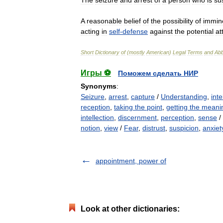
The
seizure
and
arrest
of
a
person
who
is
su
A
reasonable
belief
of
the
possibility
of
immin
acting
in
self
-
defense
against
the
potential
at
Short
Dictionary
of
(
mostly
American
)
Legal
Terms
and
Abb
Игры ⚽
Поможем сделать НИР
Synonyms
:
Seizure
,
arrest
,
capture
/
Understanding
,
inte
reception
,
taking the point
,
getting the meani
intellection
,
discernment
,
perception
,
sense
/
notion
,
view
/
Fear
,
distrust
,
suspicion
,
anxiet
appointment, power of
Look at other dictionaries: