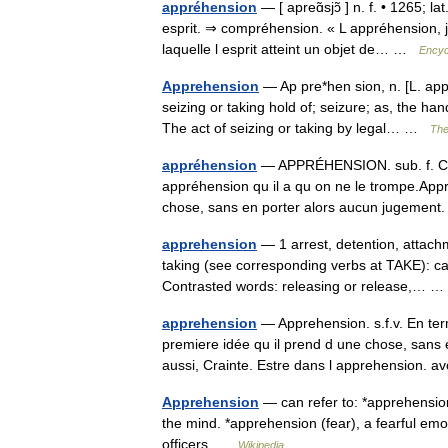
appréhension
— [ apreɑ̃sjɔ̃ ] n. f. • 1265; l
esprit. ⇒ compréhension. « L appréhension, je
laquelle l esprit atteint un objet de… …
Encyc
Apprehension
— Ap pre*hen sion, n. [L. app
seizing or taking hold of; seizure; as, the h
The act of seizing or taking by legal… …
The
appréhension
— APPRÉHENSION. sub. f. Crai
appréhension qu il a qu on ne le trompe.App
chose, sans en porter alors aucun jugeme
apprehension
— 1 arrest, detention, attac
taking (see corresponding verbs at TAKE): c
Contrasted words: releasing or release,…
apprehension
— Apprehension. s.f.v. En ter
premiere idée qu il prend d une chose, sans 
aussi, Crainte. Estre dans l apprehension.
Apprehension
— can refer to: *apprehensio
the mind. *apprehension (fear), a fearful emot
officers …
Wikipedia