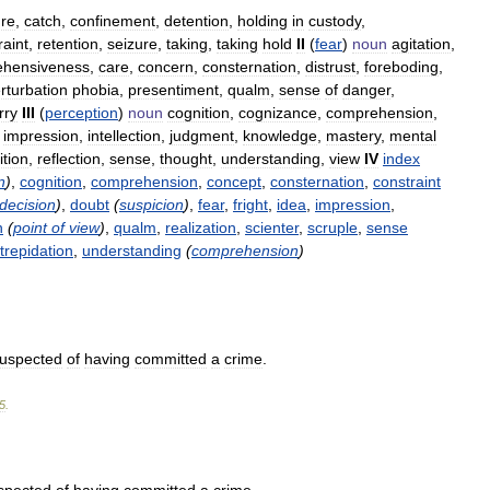
ure
,
catch
,
confinement
,
detention
,
holding
in
custody
,
raint
,
retention
,
seizure
,
taking
,
taking
hold
II
(
fear
)
noun
agitation
,
ehensiveness
,
care
,
concern
,
consternation
,
distrust
,
foreboding
,
rturbation
phobia
,
presentiment
,
qualm
,
sense
of
danger
,
rry
III
(
perception
)
noun
cognition
,
cognizance
,
comprehension
,
,
impression
,
intellection
,
judgment
,
knowledge
,
mastery
,
mental
ition
,
reflection
,
sense
,
thought
,
understanding
,
view
IV
index
n
)
,
cognition
,
comprehension
,
concept
,
consternation
,
constraint
ndecision
)
,
doubt
(
suspicion
)
,
fear
,
fright
,
idea
,
impression
,
n
(
point
of
view
)
,
qualm
,
realization
,
scienter
,
scruple
,
sense
trepidation
,
understanding
(
comprehension
)
uspected
of
having
committed
a
crime
.
5
.