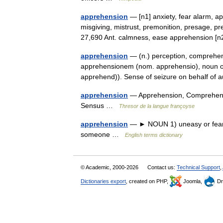
apprehension
— [n1] anxiety, fear alarm, a
misgiving, mistrust, premonition, presage, pr
27,690 Ant. calmness, ease apprehension
apprehension
— (n.) perception, comprehens
apprehensionem (nom. apprehensio), noun o
apprehend)). Sense of seizure on behalf of
apprehension
— Apprehension, Comprehensi
Sensus …
Thresor de la langue françoyse
apprehension
— ► NOUN 1) uneasy or fearful
someone …
English terms dictionary
© Academic, 2000-2026
Contact us:
Technical Support
,
Dictionaries export
, created on PHP,
Joomla,
Dr