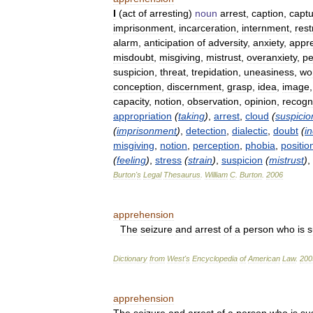
I
(
act
of
arresting
)
noun
arrest
,
caption
,
capt
imprisonment
,
incarceration
,
internment
,
rest
alarm
,
anticipation
of
adversity
,
anxiety
,
appr
misdoubt
,
misgiving
,
mistrust
,
overanxiety
,
pe
suspicion
,
threat
,
trepidation
,
uneasiness
,
wo
conception
,
discernment
,
grasp
,
idea
,
image
capacity
,
notion
,
observation
,
opinion
,
recogn
appropriation
(
taking
)
,
arrest
,
cloud
(
suspicio
(
imprisonment
)
,
detection
,
dialectic
,
doubt
(
i
misgiving
,
notion
,
perception
,
phobia
,
positio
(
feeling
)
,
stress
(
strain
)
,
suspicion
(
mistrust
)
,
Burton
'
s
Legal
Thesaurus
.
William
C
.
Burton
.
2006
apprehension
The
seizure
and
arrest
of
a
person
who
is
s
Dictionary
from
West
'
s
Encyclopedia
of
American
Law
.
200
apprehension