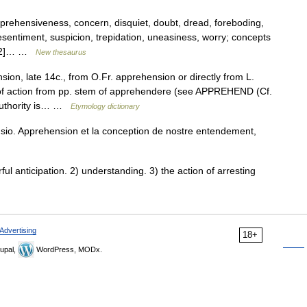
pprehensiveness, concern, disquiet, doubt, dread, foreboding,
esentiment, suspicion, trepidation, uneasiness, worry; concepts
 [n2]… …
New thesaurus
ion, late 14c., from O.Fr. apprehension or directly from L.
f action from pp. stem of apprehendere (see APPREHEND (Cf.
 authority is… …
Etymology dictionary
o. Apprehension et la conception de nostre entendement,
 anticipation. 2) understanding. 3) the action of arresting
Advertising
18+
upal,
WordPress, MODx.