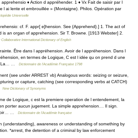
at. apprehensio ♦ Action d appréhender. 1 ♦ Vx Fait de saisir par l
 l ai lente et embrouillée » (Montaigne). Philos. Opération par
lopédie Universelle
rehensio: cf. F. appr[ e]hension. See {Apprehend}.] 1. The act of
and is an organ of apprehension. Sir T. Browne. [1913 Webster] 2.
 Collaborative International Dictionary of English
nte. Être dans l appréhension. Avoir de l appréhension. Dans l
réhension, en termes de Logique, C est l idée qu on prend d une
nt. La… …
Dictionnaire de l'Académie Française 1798
hment (see under ARREST vb) Analogous words: seizing or seizure,
apturing or capture, catching (see corresponding verbs at CATCH)
 …
New Dictionary of Synonyms
me de Logique, c est la premiere operation de l entendement, la
en porter aucun jugement. La simple apprehension.... Il sign.
 avoir… …
Dictionnaire de l'Académie française
n (understanding), awareness or understanding of something by
ion. *arrest, the detention of a criminal by law enforcement