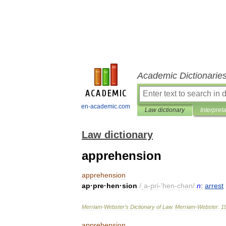
Academic Dictionarie
en-academic.com
Law dictionary
Interpret
Law dictionary
apprehension
apprehension
ap
·
pre
·
hen
·
sion
/
ˌa
-
pri
-'
hen
-
chən
/
n
:
arrest
Merriam
-
Webster
’
s
Dictionary
of
Law
.
Merriam
-
Webster
.
1
apprehension