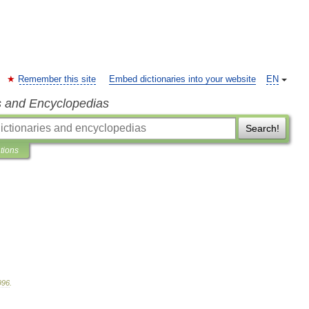
Remember this site
Embed dictionaries into your website
EN
s and Encyclopedias
Search!
ations
996
.