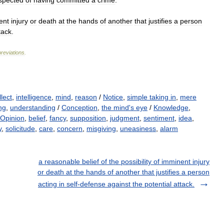
spected
of
having
committed
a
crime
.
ent
injury
or
death
at
the
hands
of
another
that
justifies
a
person
tack
.
reviations
.
llect
,
intelligence
,
mind
,
reason
/
Notice
,
simple taking in
,
mere
ng
,
understanding
/
Conception
,
the mind's eye
/
Knowledge
,
Opinion
,
belief
,
fancy
,
supposition
,
judgment
,
sentiment
,
idea
,
y
,
solicitude
,
care
,
concern
,
misgiving
,
uneasiness
,
alarm
a reasonable belief of the possibility of imminent injury
or death at the hands of another that justifies a person
acting in self-defense against the potential attack.