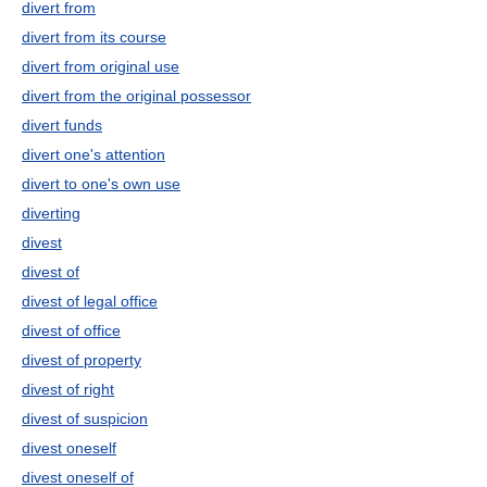
divert from
divert from its course
divert from original use
divert from the original possessor
divert funds
divert one's attention
divert to one's own use
diverting
divest
divest of
divest of legal office
divest of office
divest of property
divest of right
divest of suspicion
divest oneself
divest oneself of