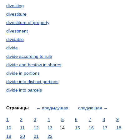
divesting
divestiture
divestiture of property
divestment
dividable
divide
divide according to rule
divide and bestow in shares
divide in portions
divide into distinct portions
divide into parcels
Страницы
←
предыдущая
следующая
→
1
2
3
4
5
6
7
8
9
10
11
12
13
14
15
16
17
18
19
20
21
22