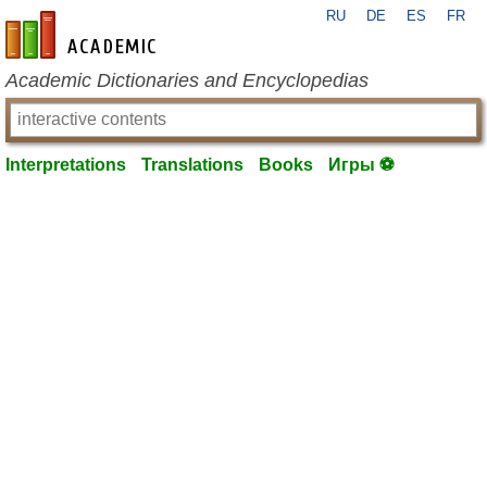
RU
DE
ES
FR
en-academic.com
Academic Dictionaries and Encyclopedias
Interpretations
Translations
Books
Игры ⚽