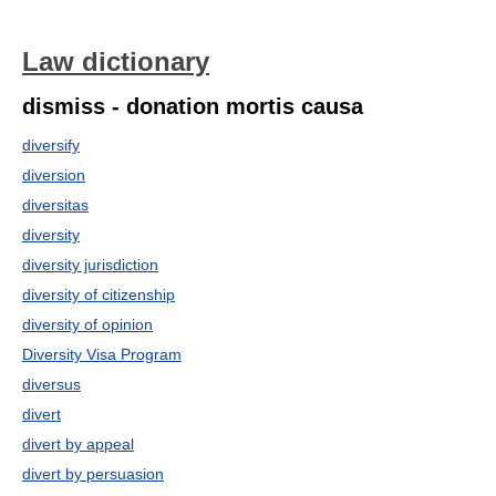
Law dictionary
dismiss - donation mortis causa
diversify
diversion
diversitas
diversity
diversity jurisdiction
diversity of citizenship
diversity of opinion
Diversity Visa Program
diversus
divert
divert by appeal
divert by persuasion