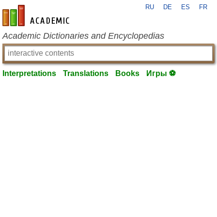
RU
DE
ES
FR
en-academic.com
Academic Dictionaries and Encyclopedias
Interpretations
Translations
Books
Игры ⚽