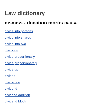
Law dictionary
dismiss - donation mortis causa
divide into portions
divide into shares
divide into two
divide on
divide proportionally
divide proportionately
divide up
divided
divided on
dividend
dividend addition
dividend block