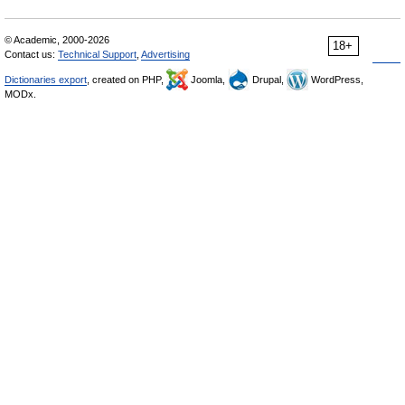
© Academic, 2000-2026
18+
Contact us:
Technical Support
,
Advertising
Dictionaries export
, created on PHP,
Joomla,
Drupal,
WordPress,
MODx.