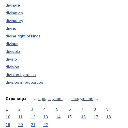
divinare
divination
divinatory
divine
divine right of kings
divinus
divisible
divisio
division
division by races
division in proportion
Страницы
←
предыдущая
следующая
→
1
2
3
4
5
6
7
8
9
10
11
12
13
14
15
16
17
18
19
20
21
22