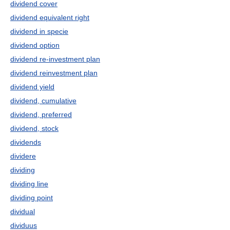
dividend cover
dividend equivalent right
dividend in specie
dividend option
dividend re-investment plan
dividend reinvestment plan
dividend yield
dividend, cumulative
dividend, preferred
dividend, stock
dividends
dividere
dividing
dividing line
dividing point
dividual
dividuus