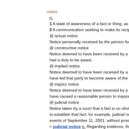
notice
n
.
1
A
state
of
awareness
of
a
fact
or
thing
,
as
2
A
communication
seeking
to
make
its
reci
@
actual
notice
Notice
personally
received
by
the
person
fo
@
constructive
notice
Notice
deemed
to
have
been
received
by
a
had
a
duty
to
be
aware
.
@
implied
notice
Notice
deemed
to
have
been
received
by
a
have
led
that
party
to
become
aware
of
the
@
inquiry
notice
Notice
deemed
to
have
been
received
by
a
have
caused
a
reasonable
person
to
inquir
@
judicial
notice
Notice
taken
by
a
court
that
a
fact
is
so
obv
to
establish
that
fact
;
for
example
,
judicial
n
events
of
September
11
,
2001
,
without
proo
+
judicial
notice
n
.
Regarding
evidence
,
t