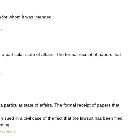
n
for
whom
it
was
intended
.
0
.
f
a
particular
state
of
affairs
.
The
formal
receipt
of
papers
that
5
.
a
particular
state
of
affairs
.
The
formal
receipt
of
papers
that
en
sued
in
a
civil
case
of
the
fact
that
the
lawsuit
has
been
filed
.
eding
.
reviations
.