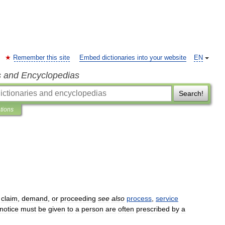
Remember this site
Embed dictionaries into your website
EN
s and Encyclopedias
Search!
ations
,
claim
,
demand
,
or
proceeding
see
also
process
,
service
notice
must
be
given
to
a
person
are
often
prescribed
by
a