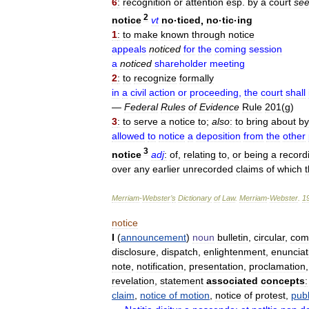
6
:
recognition
or
attention
esp
.
by
a
court
se
2
notice
vt
no
·
ticed
,
no
·
tic
·
ing
1
:
to
make
known
through
notice
appeals
noticed
for
the
coming
session
a
noticed
shareholder
meeting
2
:
to
recognize
formally
in
a
civil
action
or
proceeding
,
the
court
shall
—
Federal
Rules
of
Evidence
Rule
201
(
g
)
3
:
to
serve
a
notice
to
;
also
:
to
bring
about
by
allowed
to
notice
a
deposition
from
the
other
3
notice
adj
:
of
,
relating
to
,
or
being
a
record
over
any
earlier
unrecorded
claims
of
which
Merriam
-
Webster
’
s
Dictionary
of
Law
.
Merriam
-
Webster
.
1
notice
I
(
announcement
)
noun
bulletin
,
circular
,
com
disclosure
,
dispatch
,
enlightenment
,
enunciat
note
,
notification
,
presentation
,
proclamation
revelation
,
statement
associated
concepts
:
claim
,
notice
of
motion
,
notice
of
protest
,
publ