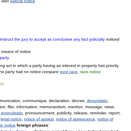
e
also
judicial
notice
instruct
the
jury
to
accept
as
conclusive
any
fact
judicially
noticed
means
of
notice
party
ing
act
in
which
a
party
having
an
interest
in
property
has
priority
the
party
had
no
notice
compare
pure
race
,
race
-
notice
996
.
munication
,
communique
,
declaration
,
decree
,
denuntiatio
,
ion
,
flier
,
information
,
memorandum
,
mention
,
message
,
news
,
,
promulgatio
,
pronouncement
,
publicity
,
release
,
reminder
,
report
,
legal
notice
,
notice
of
appeal
,
notice
of
appearance
,
notice
of
ic
notice
foreign
phrases
: