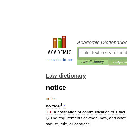
Academic Dictionarie
en-academic.com
Law dictionary
Interpret
Law dictionary
notice
notice
1
no
·
tice
n
1
a
:
a
notification
or
communication
of
a
fact
◇
The
requirements
of
when
,
how
,
and
what
statute
,
rule
,
or
contract
.