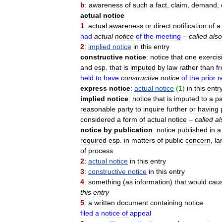
b
:
awareness
of
such
a
fact
,
claim
,
demand
,
actual
notice
1
:
actual
awareness
or
direct
notification
of
a
had
actual
notice
of
the
meeting
–
called
also
2
:
implied
notice
in
this
entry
constructive
notice
:
notice
that
one
exercis
and
esp
.
that
is
imputed
by
law
rather
than
f
held
to
have
constructive
notice
of
the
prior
r
express
notice
:
actual
notice
(
1
)
in
this
entr
implied
notice
:
notice
that
is
imputed
to
a
pa
reasonable
party
to
inquire
further
or
having
considered
a
form
of
actual
notice
–
called
al
notice
by
publication
:
notice
published
in
a
required
esp
.
in
matters
of
public
concern
,
la
of
process
2
:
actual
notice
in
this
entry
3
:
constructive
notice
in
this
entry
4
:
something
(
as
information
)
that
would
cau
this
entry
5
:
a
written
document
containing
notice
filed
a
notice
of
appeal