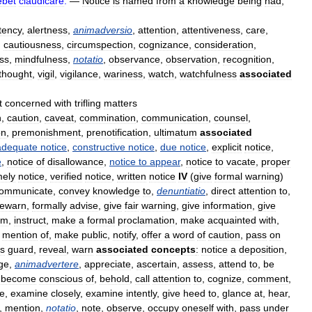
ebet
claudicare
.
—
Notice
is
named
from
a
knowledge
being
had
,
tency
,
alertness
,
animadversio
,
attention
,
attentiveness
,
care
,
,
cautiousness
,
circumspection
,
cognizance
,
consideration
,
ss
,
mindfulness
,
notatio
,
observance
,
observation
,
recognition
,
thought
,
vigil
,
vigilance
,
wariness
,
watch
,
watchfulness
associated
t
concerned
with
trifling
matters
n
,
caution
,
caveat
,
commination
,
communication
,
counsel
,
on
,
premonishment
,
prenotification
,
ultimatum
associated
adequate
notice
,
constructive
notice
,
due
notice
,
explicit
notice
,
e
,
notice
of
disallowance
,
notice
to
appear
,
notice
to
vacate
,
proper
mely
notice
,
verified
notice
,
written
notice
IV
(
give
formal
warning
)
ommunicate
,
convey
knowledge
to
,
denuntiatio
,
direct
attention
to
,
rewarn
,
formally
advise
,
give
fair
warning
,
give
information
,
give
rm
,
instruct
,
make
a
formal
proclamation
,
make
acquainted
with
,
mention
of
,
make
public
,
notify
,
offer
a
word
of
caution
,
pass
on
s
guard
,
reveal
,
warn
associated
concepts
:
notice
a
deposition
,
ge
,
animadvertere
,
appreciate
,
ascertain
,
assess
,
attend
to
,
be
,
become
conscious
of
,
behold
,
call
attention
to
,
cognize
,
comment
,
te
,
examine
closely
,
examine
intently
,
give
heed
to
,
glance
at
,
hear
,
,
mention
,
notatio
,
note
,
observe
,
occupy
oneself
with
,
pass
under