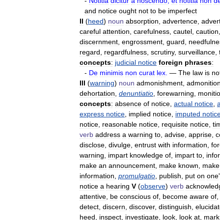
-
Notitia
dicitur
a
noscendo
;
et
notltia
non
d
and
notice
ought
not
to
be
imperfect
II
(
heed
)
noun
absorption
,
advertence
,
adver
careful
attention
,
carefulness
,
cautel
,
caution
discernment
,
engrossment
,
guard
,
needfulne
regard
,
regardfulness
,
scrutiny
,
surveillance
,
concepts
:
judicial
notice
foreign
phrases
:
-
De
minimis
non
curat
lex
.
—
The
law
is
no
III
(
warning
)
noun
admonishment
,
admonitio
dehortation
,
denuntiatio
,
forewarning
,
moniti
concepts
:
absence
of
notice
,
actual
notice
,
express
notice
,
implied
notice
,
imputed
notic
notice
,
reasonable
notice
,
requisite
notice
,
ti
verb
address
a
warning
to
,
advise
,
apprise
,
c
disclose
,
divulge
,
entrust
with
information
,
fo
warning
,
impart
knowledge
of
,
impart
to
,
info
make
an
announcement
,
make
known
,
make
information
,
promulgatio
,
publish
,
put
on
one
'
notice
a
hearing
V
(
observe
)
verb
acknowled
attentive
,
be
conscious
of
,
become
aware
of
detect
,
discern
,
discover
,
distinguish
,
elucida
heed
,
inspect
,
investigate
,
look
,
look
at
,
mark