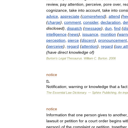
review
,
pay
attention
,
perceive
,
pore
over
,
rea
cognizance
,
take
into
account
,
take
into
cons
advice
,
appreciate
(
comprehend
)
,
attend
(
he
(
charge
)
,
comment
,
consider
,
declaration
,
de
disclosed
)
,
dispatch
(
message
)
,
dun
,
find
(
di
intelligence
(
news
)
,
issuance
,
monition
(
warn
perception
,
pierce
(
discern
)
,
pronouncement
(
perceive
)
,
regard
(
attention
)
,
regard
(
pay
at
(
have
direct
knowledge
of
)
Burton
'
s
Legal
Thesaurus
.
William
C
.
Burton
.
2006
notice
n
.
Notification
;
warning
or
knowledge
that
a
fact
The
Essential
Law
Dictionary
. —
Sphinx
Publishing
,
An
impr
notice
Information
that
one
person
gives
to
another
lawsuit
or
petition
for
a
court
order
begins
wit
person
)
of
the
complaint
or
petition
,
together