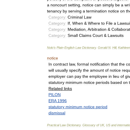
a
noncourt
setting
,
notice
can
simply
be
a
wri
tenancy
by
serving
a
termination
notice
on
th
Category:
Criminal
Law
Category:
If
,
When
&
Where
to
File
a
Lawsui
Category:
Mediation
,
Arbitration
&
Collaborat
Category:
Small
Claims
Court
&
Lawsuits
Nolo
’
s
Plain
-
English
Law
Dictionary
.
Gerald
N
.
Hill
,
Kathlee
notice
In
contract
law
,
formal
notification
that
the
co
will
usually
specify
the
amount
of
notice
requ
employer
can
pay
the
employee
in
lieu
of
gi
statutory
minimum
notice
periods
based
on
Related
links
PILON
ERA
1996
statutory
minimum
notice
period
dismissal
Practical
Law
Dictionary
.
Glossary
of
UK
,
US
and
internati