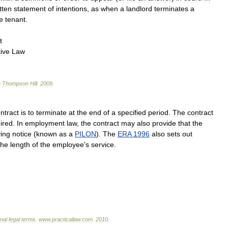
tten
statement
of
intentions
,
as
when
a
landlord
terminates
a
e
tenant
.
t
ive
Law
n
Thompson
Hill
.
2009
.
ntract
is
to
terminate
at
the
end
of
a
specified
period
.
The
contract
ired
.
In
employment
law
,
the
contract
may
also
provide
that
the
ving
notice
(
known
as
a
PILON
).
The
ERA
1996
also
sets
out
the
length
of
the
employee
'
s
service
.
onal
legal
terms
.
www
.
practicallaw
.
com
.
2010
.