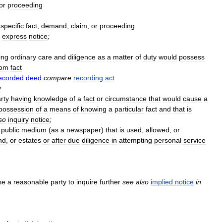
or
proceeding
specific
fact
,
demand
,
claim
,
or
proceeding
express
notice
;
ing
ordinary
care
and
diligence
as
a
matter
of
duty
would
possess
rom
fact
ecorded
deed
compare
recording
act
y
rty
having
knowledge
of
a
fact
or
circumstance
that
would
cause
a
possession
of
a
means
of
knowing
a
particular
fact
and
that
is
so
inquiry
notice
;
public
medium
(
as
a
newspaper
)
that
is
used
,
allowed
,
or
nd
,
or
estates
or
after
due
diligence
in
attempting
personal
service
se
a
reasonable
party
to
inquire
further
see
also
implied
notice
in