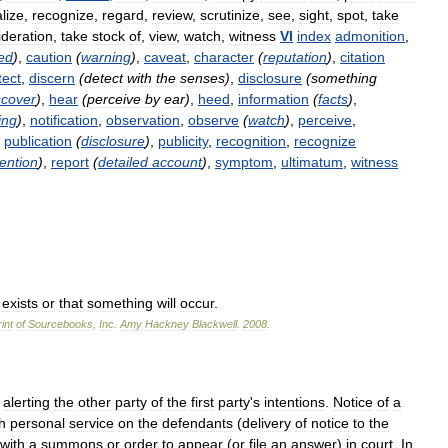
lize
,
recognize
,
regard
,
review
,
scrutinize
,
see
,
sight
,
spot
,
take
ideration
,
take
stock
of
,
view
,
watch
,
witness
VI
index
admonition
,
ed
)
,
caution
(
warning
)
,
caveat
,
character
(
reputation
)
,
citation
tect
,
discern
(
detect
with
the
senses
)
,
disclosure
(
something
scover
)
,
hear
(
perceive
by
ear
)
,
heed
,
information
(
facts
)
,
ing
)
,
notification
,
observation
,
observe
(
watch
)
,
perceive
,
,
publication
(
disclosure
)
,
publicity
,
recognition
,
recognize
tention
)
,
report
(
detailed
account
)
,
symptom
,
ultimatum
,
witness
exists
or
that
something
will
occur
.
int
of
Sourcebooks
,
Inc
.
Amy
Hackney
Blackwell
.
2008
.
,
alerting
the
other
party
of
the
first
party
'
s
intentions
.
Notice
of
a
h
personal
service
on
the
defendants
(
delivery
of
notice
to
the
with
a
summons
or
order
to
appear
(
or
file
an
answer
)
in
court
.
In