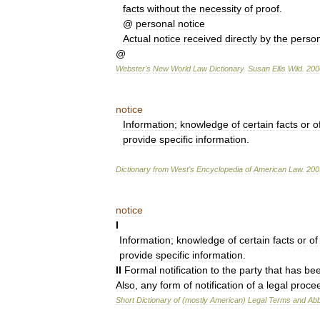
facts
without
the
necessity
of
proof
.
@
personal
notice
Actual
notice
received
directly
by
the
perso
@
Webster
'
s
New
World
Law
Dictionary
.
Susan
Ellis
Wild
.
200
notice
Information
;
knowledge
of
certain
facts
or
o
provide
specific
information
.
Dictionary
from
West
'
s
Encyclopedia
of
American
Law
.
200
notice
I
Information
;
knowledge
of
certain
facts
or
of
provide
specific
information
.
II
Formal
notification
to
the
party
that
has
be
Also
,
any
form
of
notification
of
a
legal
proce
Short
Dictionary
of
(
mostly
American
)
Legal
Terms
and
Abb