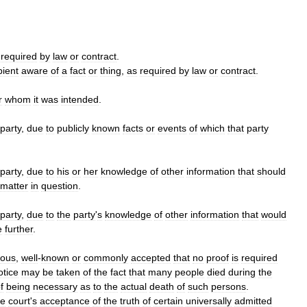
required
by
law
or
contract
.
pient
aware
of
a
fact
or
thing
,
as
required
by
law
or
contract
.
r
whom
it
was
intended
.
party
,
due
to
publicly
known
facts
or
events
of
which
that
party
party
,
due
to
his
or
her
knowledge
of
other
information
that
should
matter
in
question
.
party
,
due
to
the
party
'
s
knowledge
of
other
information
that
would
e
further
.
ious
,
well
-
known
or
commonly
accepted
that
no
proof
is
required
otice
may
be
taken
of
the
fact
that
many
people
died
during
the
f
being
necessary
as
to
the
actual
death
of
such
persons
.
he
court
'
s
acceptance
of
the
truth
of
certain
universally
admitted