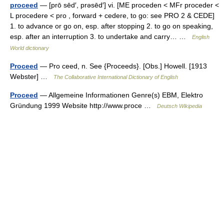
proceed
— [prō sēd′, prəsēd′] vi. [ME proceden < MFr proceder <
L procedere < pro , forward + cedere, to go: see PRO 2 & CEDE]
1. to advance or go on, esp. after stopping 2. to go on speaking,
esp. after an interruption 3. to undertake and carry… …
English
World dictionary
Proceed
— Pro ceed, n. See {Proceeds}. [Obs.] Howell. [1913
Webster] …
The Collaborative International Dictionary of English
Proceed
— Allgemeine Informationen Genre(s) EBM, Elektro
Gründung 1999 Website http://www.proce …
Deutsch Wikipedia