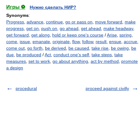
Игры ⚽
Нужно сделать НИР?
Synonyms
:
Progress
,
advance
,
continue
,
go or pass on
,
move forward
,
make
progress
,
get on
,
push on
,
go ahead
,
get ahead
,
make headway
,
get forward
,
get along
,
hold or keep one's course
/
Arise
,
spring
,
come
,
issue
,
emanate
,
originate
,
flow
,
follow
,
result
,
ensue
,
accrue
,
come out
,
go forth
,
be derived
,
be caused
,
take rise
,
be owing
,
be
due
,
be produced
/
Act
,
conduct one's self
,
take steps
,
take
measures
,
set to work
,
go about anything
,
act by method
,
promote
a design
procedural
proceed against civilly