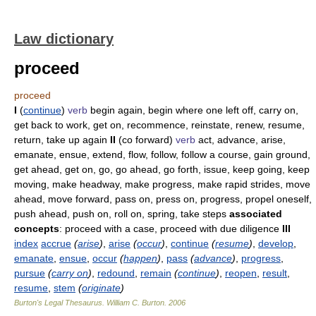
Law dictionary
proceed
proceed
I
(
continue
)
verb
begin again, begin where one left off, carry on,
get back to work, get on, recommence, reinstate, renew, resume,
return, take up again
II
(co forward)
verb
act, advance, arise,
emanate, ensue, extend, flow, follow, follow a course, gain ground,
get ahead, get on, go, go ahead, go forth, issue, keep going, keep
moving, make headway, make progress, make rapid strides, move
ahead, move forward, pass on, press on, progress, propel oneself,
push ahead, push on, roll on, spring, take steps
associated
concepts
: proceed with a case, proceed with due diligence
III
index
accrue
(
arise
)
,
arise
(
occur
)
,
continue
(
resume
)
,
develop
,
emanate
,
ensue
,
occur
(
happen
)
,
pass
(
advance
)
,
progress
,
pursue
(
carry on
)
,
redound
,
remain
(
continue
)
,
reopen
,
result
,
resume
,
stem
(
originate
)
Burton's Legal Thesaurus.
William C. Burton
.
2006