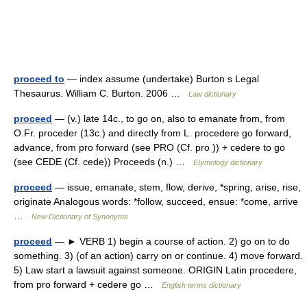
proceed to
— index assume (undertake) Burton s Legal
Thesaurus. William C. Burton. 2006 …
Law dictionary
proceed
— (v.) late 14c., to go on, also to emanate from, from
O.Fr. proceder (13c.) and directly from L. procedere go forward,
advance, from pro forward (see PRO (Cf. pro )) + cedere to go
(see CEDE (Cf. cede)) Proceeds (n.) …
Etymology dictionary
proceed
— issue, emanate, stem, flow, derive, *spring, arise, rise,
originate Analogous words: *follow, succeed, ensue: *come, arrive
…
New Dictionary of Synonyms
proceed
— ► VERB 1) begin a course of action. 2) go on to do
something. 3) (of an action) carry on or continue. 4) move forward.
5) Law start a lawsuit against someone. ORIGIN Latin procedere,
from pro forward + cedere go …
English terms dictionary