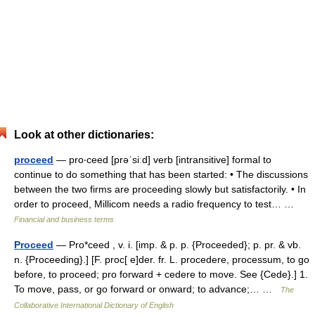
Look at other dictionaries:
proceed
— pro‧ceed [prəˈsiːd] verb [intransitive] formal to
continue to do something that has been started: • The discussions
between the two firms are proceeding slowly but satisfactorily. • In
order to proceed, Millicom needs a radio frequency to test… …
Financial and business terms
Proceed
— Pro*ceed , v. i. [imp. & p. p. {Proceeded}; p. pr. & vb.
n. {Proceeding}.] [F. proc[ e]der. fr. L. procedere, processum, to go
before, to proceed; pro forward + cedere to move. See {Cede}.] 1.
To move, pass, or go forward or onward; to advance;… …
The
Collaborative International Dictionary of English