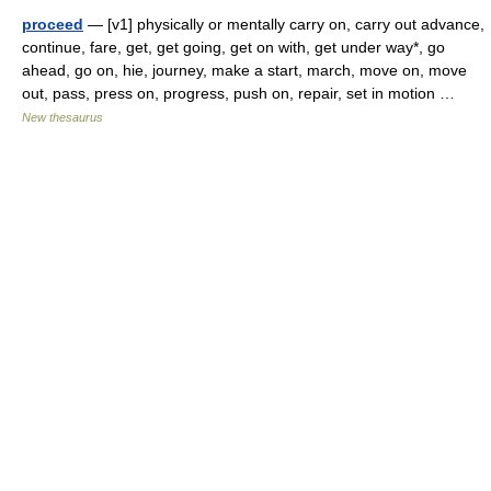
proceed
— [v1] physically or mentally carry on, carry out advance,
continue, fare, get, get going, get on with, get under way*, go
ahead, go on, hie, journey, make a start, march, move on, move
out, pass, press on, progress, push on, repair, set in motion …
New thesaurus