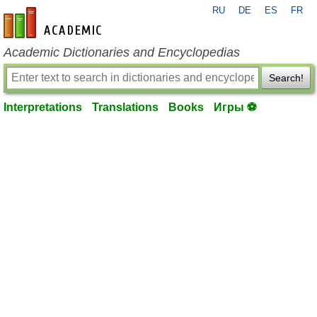
RU
DE
ES
FR
en-academic.com
Academic Dictionaries and Encyclopedias
Search!
Interpretations
Translations
Books
Игры ⚽