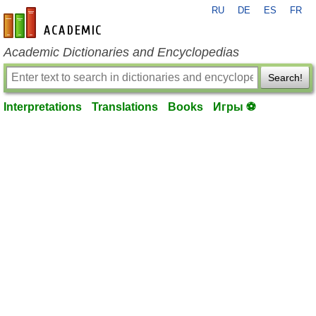
RU
DE
ES
FR
en-academic.com
Academic Dictionaries and Encyclopedias
Search!
Interpretations
Translations
Books
Игры ⚽