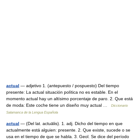
actual
— adjetivo 1. (antepuesto / pospuesto) Del tiempo
presente: La actual situación política no es estable. En el
momento actual hay un altísimo porcentaje de paro. 2. Que está
de moda: Este coche tiene un diseño muy actual …
Diccionario
Salamanca de la Lengua Española
actual
— (Del lat. actuālis). 1. adj. Dicho del tiempo en que
actualmente está alguien: presente. 2. Que existe, sucede o se
usa en el tiempo de que se habla. 3. Geol. Se dice del período