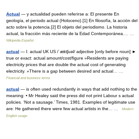
Actual
— y actualidad pueden referirse a: El presente En
geología, el periodo actual (Holoceno).[1] En filosofía, la acción del
acto sobre la potencia.[2] El objeto del periodismo. La historia
actual, la fracción más reciente de la Edad Contemporánea.… …
Wikipedia Español
actual
— Ⅰ. actual UK US /ˈæktʃuəl/ adjective [only before noun] ►
true or exact: actual amount/cost/figure »Residents are paying
electricity prices that are double the actual cost of generating
electricity. »There is a gap between desired and actual… …
Financial and business terms
actual
— is often used redundantly in ways that add nothing to the
meaning: • Mr Healey said the press did not print Labour s actual
policies. ‘Not a sausage.’ Times, 1981. Examples of legitimate use
are: He gathered there were few actual artists in the… …
Modern
English usage