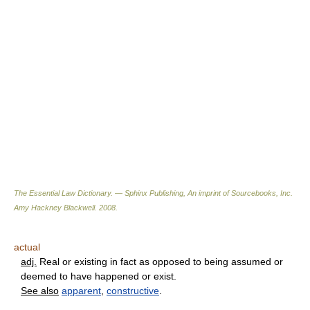
The Essential Law Dictionary. — Sphinx Publishing, An imprint of Sourcebooks, Inc.
Amy Hackney Blackwell
.
2008
.
actual
adj.
Real or existing in fact as opposed to being assumed or
deemed to have happened or exist.
See also
apparent
,
constructive
.