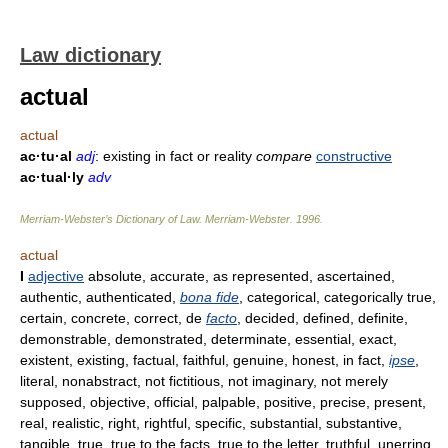
Law dictionary
actual
actual
ac·tu·al
adj
: existing in fact or reality
compare
constructive
ac·tual·ly
adv
Merriam-Webster’s Dictionary of Law.
Merriam-Webster
.
1996
.
actual
I
adjective
absolute, accurate, as represented, ascertained,
authentic, authenticated,
bona fide
, categorical, categorically true,
certain, concrete, correct, de
facto
, decided, defined, definite,
demonstrable, demonstrated, determinate, essential, exact,
existent, existing, factual, faithful, genuine, honest, in fact,
ipse
,
literal, nonabstract, not fictitious, not imaginary, not merely
supposed, objective, official, palpable, positive, precise, present,
real, realistic, right, rightful, specific, substantial, substantive,
tangible, true, true to the facts, true to the letter, truthful, unerring,