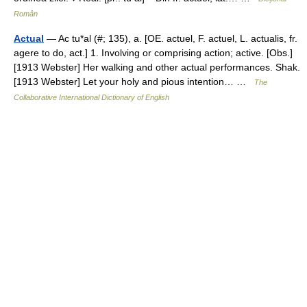
Român
Actual
— Ac tu*al (#; 135), a. [OE. actuel, F. actuel, L. actualis, fr.
agere to do, act.] 1. Involving or comprising action; active. [Obs.]
[1913 Webster] Her walking and other actual performances. Shak.
[1913 Webster] Let your holy and pious intention… …
The
Collaborative International Dictionary of English