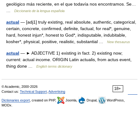
geológico más reciente, en el que todavía nos encontramos. Se…
…
Diccionario de la lengua española
actual
— [adj1] truly existing, real absolute, authentic, categorical,
certain, concrete, confirmed, definite, factual, for real*, genuine,
hard, honest injun*, honest to God*, indisputable, indubitable,
kosher*, physical, positive, realistic, substantial …
New thesaurus
actual
— ► ADJECTIVE 1) existing in fact. 2) existing now;
current: actual income. ORIGIN Latin actualis, from actus event,
thing done …
English terms dictionary
© Academic, 2000-2026
18+
Contact us:
Technical Support
,
Advertising
Dictionaries export
, created on PHP,
Joomla,
Drupal,
WordPress,
MODx.