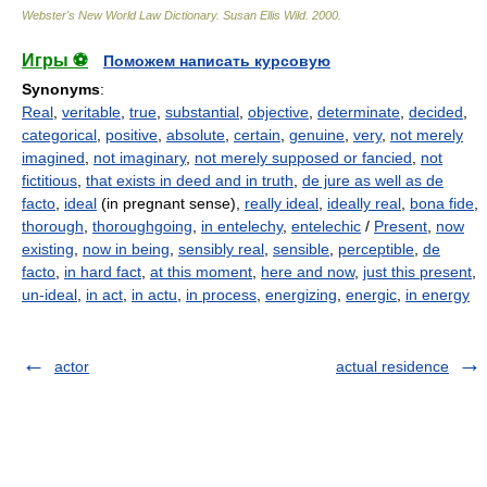
Webster's New World Law Dictionary.
Susan Ellis Wild
.
2000
.
Игры ⚽
Поможем написать курсовую
Synonyms
:
Real
,
veritable
,
true
,
substantial
,
objective
,
determinate
,
decided
,
categorical
,
positive
,
absolute
,
certain
,
genuine
,
very
,
not merely
imagined
,
not imaginary
,
not merely supposed or fancied
,
not
fictitious
,
that exists in deed and in truth
,
de jure as well as de
facto
,
ideal
(in pregnant sense),
really ideal
,
ideally real
,
bona fide
,
thorough
,
thoroughgoing
,
in entelechy
,
entelechic
/
Present
,
now
existing
,
now in being
,
sensibly real
,
sensible
,
perceptible
,
de
facto
,
in hard fact
,
at this moment
,
here and now
,
just this present
,
un-ideal
,
in act
,
in actu
,
in process
,
energizing
,
energic
,
in energy
actor
actual residence