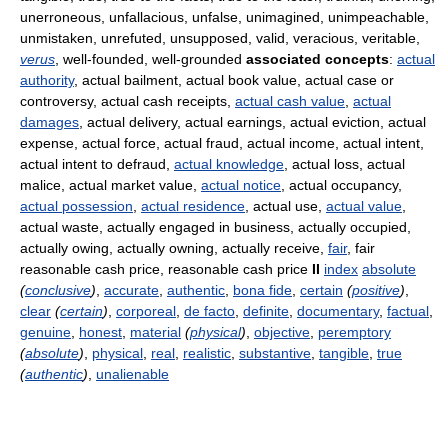
unerroneous, unfallacious, unfalse, unimagined, unimpeachable,
unmistaken, unrefuted, unsupposed, valid, veracious, veritable,
verus
, well-founded, well-grounded
associated concepts
:
actual
authority
, actual bailment, actual book value, actual case or
controversy, actual cash receipts,
actual cash value
,
actual
damages
, actual delivery, actual earnings, actual eviction, actual
expense, actual force, actual fraud, actual income, actual intent,
actual intent to defraud,
actual knowledge
, actual loss, actual
malice, actual market value,
actual notice
, actual occupancy,
actual possession
,
actual residence
, actual use,
actual value
,
actual waste, actually engaged in business, actually occupied,
actually owing, actually owning, actually receive,
fair
, fair
reasonable cash price, reasonable cash price
II
index
absolute
(
conclusive
)
,
accurate
,
authentic
,
bona fide
,
certain
(
positive
)
,
clear
(
certain
)
,
corporeal
,
de facto
,
definite
,
documentary
,
factual
,
genuine
,
honest
,
material
(
physical
)
,
objective
,
peremptory
(
absolute
)
,
physical
,
real
,
realistic
,
substantive
,
tangible
,
true
(
authentic
)
,
unalienable