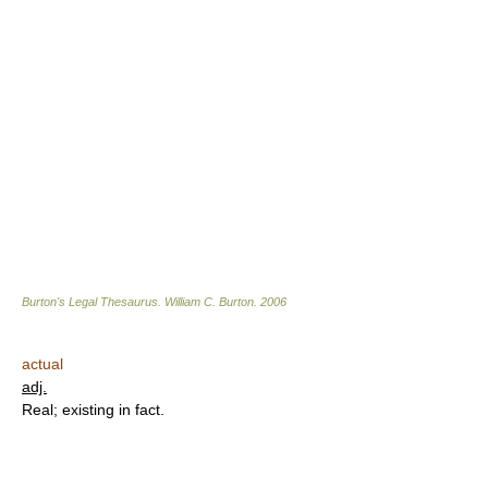
Burton's Legal Thesaurus.
William C. Burton
.
2006
actual
adj.
Real; existing in fact.