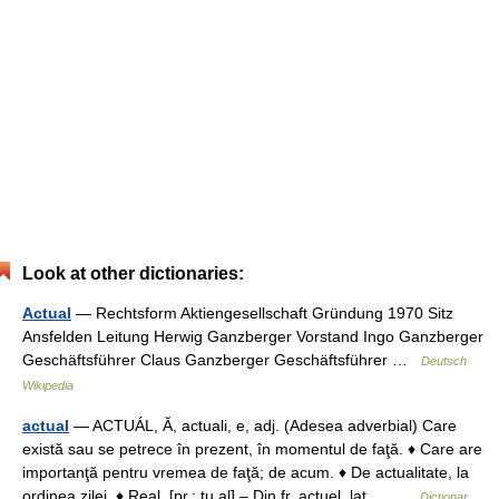
Look at other dictionaries:
Actual
— Rechtsform Aktiengesellschaft Gründung 1970 Sitz
Ansfelden Leitung Herwig Ganzberger Vorstand Ingo Ganzberger
Geschäftsführer Claus Ganzberger Geschäftsführer …
Deutsch
Wikipedia
actual
— ACTUÁL, Ă, actuali, e, adj. (Adesea adverbial) Care
există sau se petrece în prezent, în momentul de faţă. ♦ Care are
importanţă pentru vremea de faţă; de acum. ♦ De actualitate, la
ordinea zilei. ♦ Real. [pr.: tu al] – Din fr. actuel, lat.… …
Dicționar