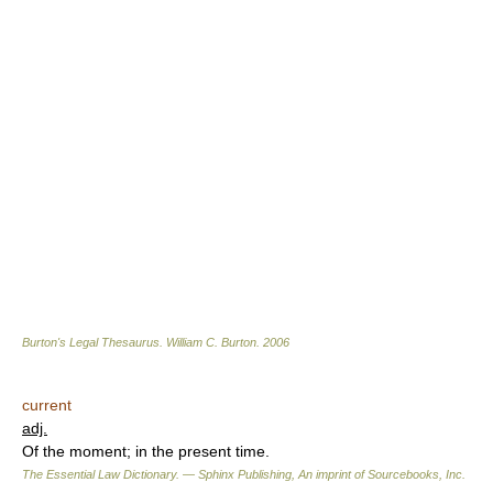
Burton's Legal Thesaurus.
William C. Burton
.
2006
current
adj.
Of the moment; in the present time.
The Essential Law Dictionary. — Sphinx Publishing, An imprint of Sourcebooks, Inc.