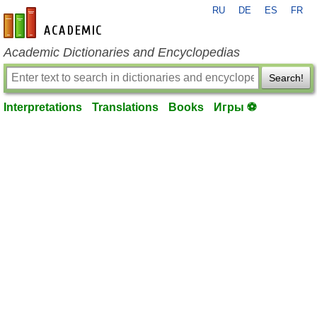
RU
DE
ES
FR
en-academic.com
Academic Dictionaries and Encyclopedias
Search!
Interpretations
Translations
Books
Игры ⚽