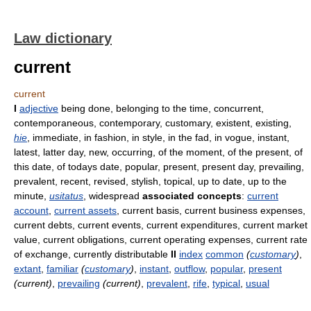
Law dictionary
current
current
I
adjective
being done, belonging to the time, concurrent,
contemporaneous, contemporary, customary, existent, existing,
hie
, immediate, in fashion, in style, in the fad, in vogue, instant,
latest, latter day, new, occurring, of the moment, of the present, of
this date, of todays date, popular, present, present day, prevailing,
prevalent, recent, revised, stylish, topical, up to date, up to the
minute,
usitatus
, widespread
associated concepts
:
current
account
,
current assets
, current basis, current business expenses,
current debts, current events, current expenditures, current market
value, current obligations, current operating expenses, current rate
of exchange, currently distributable
II
index
common
(
customary
)
,
extant
,
familiar
(
customary
)
,
instant
,
outflow
,
popular
,
present
(current)
,
prevailing
(current)
,
prevalent
,
rife
,
typical
,
usual