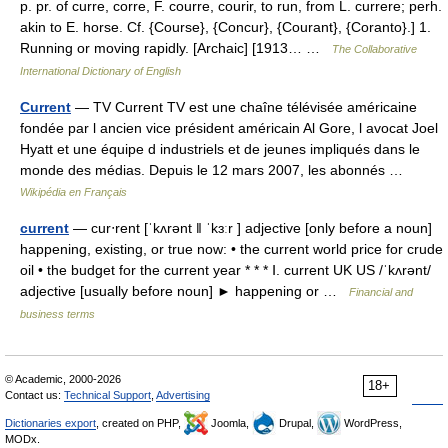
p. pr. of curre, corre, F. courre, courir, to run, from L. currere; perh.
akin to E. horse. Cf. {Course}, {Concur}, {Courant}, {Coranto}.] 1.
Running or moving rapidly. [Archaic] [1913… …
The Collaborative
International Dictionary of English
Current
— TV Current TV est une chaîne télévisée américaine
fondée par l ancien vice président américain Al Gore, l avocat Joel
Hyatt et une équipe d industriels et de jeunes impliqués dans le
monde des médias. Depuis le 12 mars 2007, les abonnés …
Wikipédia en Français
current
— cur‧rent [ˈkʌrənt ǁ ˈkɜːr ] adjective [only before a noun]
happening, existing, or true now: • the current world price for crude
oil • the budget for the current year * * * Ⅰ. current UK US /ˈkʌrənt/
adjective [usually before noun] ► happening or …
Financial and
business terms
© Academic, 2000-2026
18+
Contact us:
Technical Support
,
Advertising
Dictionaries export
, created on PHP,
Joomla,
Drupal,
WordPress,
MODx.