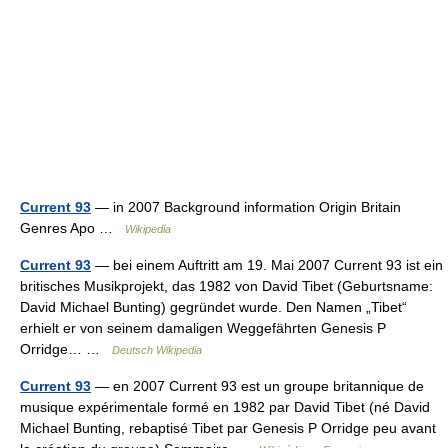
Current 93
— in 2007 Background information Origin Britain
Genres Apo …
Wikipedia
Current 93
— bei einem Auftritt am 19. Mai 2007 Current 93 ist ein
britisches Musikprojekt, das 1982 von David Tibet (Geburtsname:
David Michael Bunting) gegründet wurde. Den Namen „Tibet“
erhielt er von seinem damaligen Weggefährten Genesis P
Orridge… …
Deutsch Wikipedia
Current 93
— en 2007 Current 93 est un groupe britannique de
musique expérimentale formé en 1982 par David Tibet (né David
Michael Bunting, rebaptisé Tibet par Genesis P Orridge peu avant