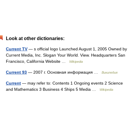
Look at other dictionaries:
Current TV
— s official logo Launched August 1, 2005 Owned by
Current Media, Inc. Slogan Your World. View. Headquarters San
Francisco, California Website …
Wikipedia
Current 93
— 2007 г. Основная информация …
Википедия
Current
— may refer to: Contents 1 Ongoing events 2 Science
and Mathematics 3 Business 4 Ships 5 Media …
Wikipedia