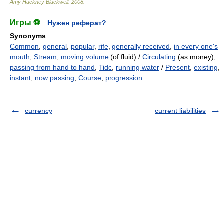
Amy Hackney Blackwell
.
2008
.
Игры ⚽
Нужен реферат?
Synonyms
:
Common
,
general
,
popular
,
rife
,
generally received
,
in every one's
mouth
,
Stream
,
moving volume
(of fluid) /
Circulating
(as money),
passing from hand to hand
,
Tide
,
running water
/
Present
,
existing
,
instant
,
now passing
,
Course
,
progression
currency
current liabilities