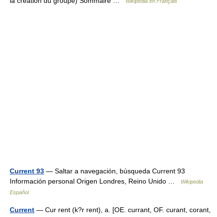
la création du groupe) Sommaire …
Wikipédia en Français
Current 93
— Saltar a navegación, búsqueda Current 93
Información personal Origen Londres, Reino Unido …
Wikipedia
Español
Current
— Cur rent (k?r rent), a. [OE. currant, OF. curant, corant,