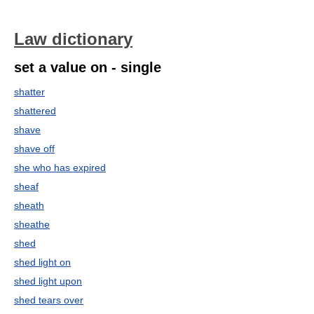
Law dictionary
set a value on - single
shatter
shattered
shave
shave off
she who has expired
sheaf
sheath
sheathe
shed
shed light on
shed light upon
shed tears over