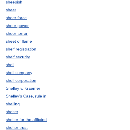
sheepish
sheer
sheer force
sheer power
sheer terror
sheet of flame
shelf registration
shelf security
shell
shell company
shell corporation
Shelley v. Kraemer
Shelley's Case, rule in
shelling
shelter
shelter for the afflicted
shelter trust