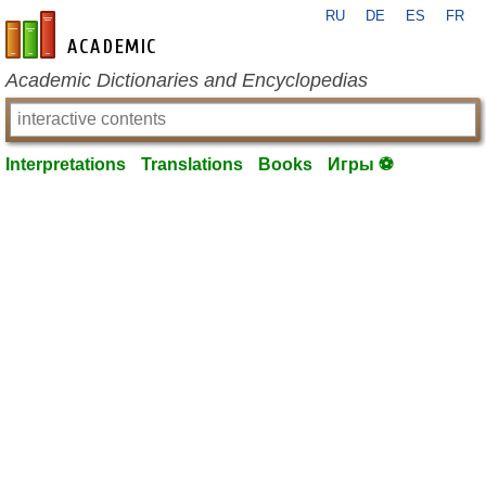
RU
DE
ES
FR
en-academic.com
Academic Dictionaries and Encyclopedias
Interpretations
Translations
Books
Игры ⚽