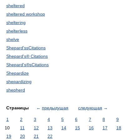
sheltered
sheltered workshop
sheltering
shelterless
shelve
Shepard'ssCitations
Shepard's® Citations
Shepard's®sCitations
Shepardize
shepardizing
shepherd
Страницы
←
предыдущая
следующая
→
1
2
3
4
5
6
7
8
9
10
11
12
13
14
15
16
17
18
19
20
21
22