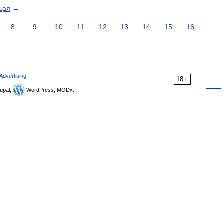
щая
→
8
9
10
11
12
13
14
15
16
Advertising
18+
upal,
WordPress, MODx.