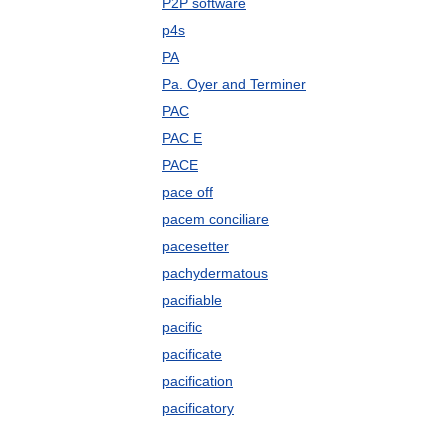
P2P software
p4s
PA
Pa. Oyer and Terminer
PAC
PAC E
PACE
pace off
pacem conciliare
pacesetter
pachydermatous
pacifiable
pacific
pacificate
pacification
pacificatory