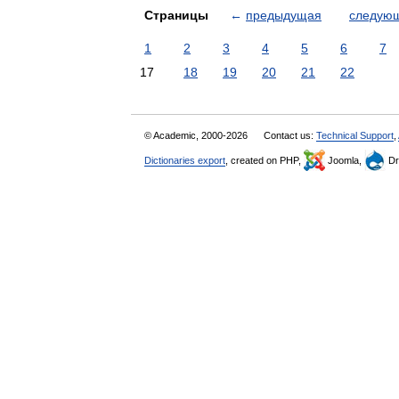
Страницы
←
предыдущая
следую
1
2
3
4
5
6
7
17
18
19
20
21
22
© Academic, 2000-2026
Contact us:
Technical Support
,
Dictionaries export
, created on PHP,
Joomla,
Dr