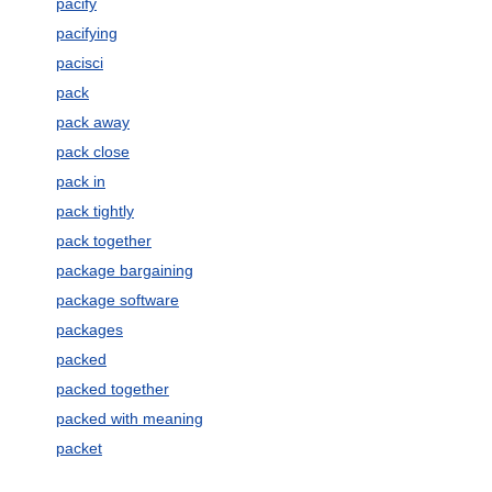
pacify
pacifying
pacisci
pack
pack away
pack close
pack in
pack tightly
pack together
package bargaining
package software
packages
packed
packed together
packed with meaning
packet