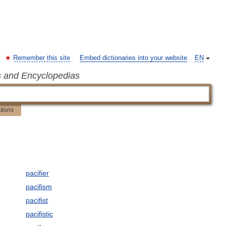
Remember this site
Embed dictionaries into your website
EN
s and Encyclopedias
ations
pacifier
pacifism
pacifist
pacifistic