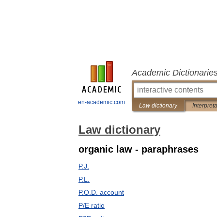
Academic Dictionarie
en-academic.com
Law dictionary
Interpret
Law dictionary
organic law - paraphrases
P.J.
P.L.
P.O.D. account
P/E ratio